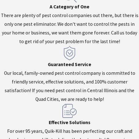
A Category of One
There are plenty of pest control companies out there, but there is
only one pest eliminator. We don't want to control the pests in
your home or business, we want them gone forever. Call us today
to get rid of your pest problem for the last time!
Guaranteed Service
Our local, family-owned pest control company is committed to
friendly service, effective solutions, and 100% customer
satisfaction! If you need pest control in Central Illinois and the
Quad Cities, we are ready to help!
Effective Solutions
For over 95 years, Quik-Kill has been perfecting our craft and