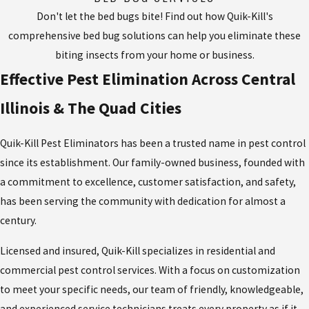
Don't let the bed bugs bite! Find out how Quik-Kill's
comprehensive bed bug solutions can help you eliminate these
biting insects from your home or business.
Effective Pest Elimination Across Central
Illinois & The Quad Cities
Quik-Kill Pest Eliminators has been a trusted name in pest control
since its establishment. Our family-owned business, founded with
a commitment to excellence, customer satisfaction, and safety,
has been serving the community with dedication for almost a
century.
Licensed and insured, Quik-Kill specializes in residential and
commercial pest control services. With a focus on customization
to meet your specific needs, our team of friendly, knowledgeable,
and experienced service technicians treats every property as if it