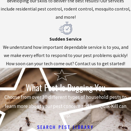
developing our skills to deliver the best results! Our services
include residential pest control, rodent control, mosquito control,
and more!
Sudden Service
We understand how important dependable service is to you, and
we make every effort to respond to your pest problems quickly!
How soon can your tech come out? Contact us to get started!
What Pest Is Bugging You
Choose from over 30 different types of household pests to
learn more about your pest concern and how Quik-Kill can
help.
SEARCH PEST LIBRARY