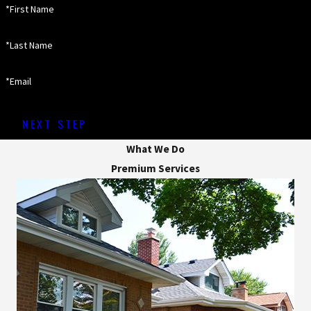
*First Name
*Last Name
*Email
NEXT STEP
What We Do
Premium Services