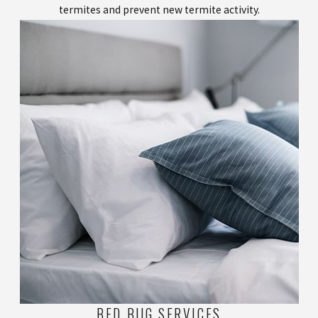
termites and prevent new termite activity.
BED BUG SERVICES