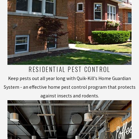
RESIDENTIAL PEST CONTROL
Keep pests out all year long with Quik-Kill's Home Guardian
System - an effective home pest control program that protects
against insects and rodents.