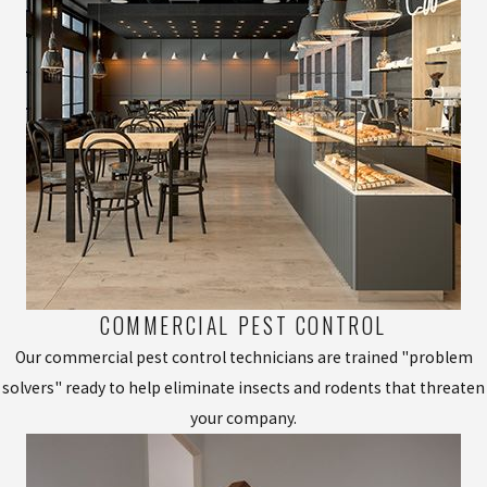
COMMERCIAL PEST CONTROL
Our commercial pest control technicians are trained "problem
solvers" ready to help eliminate insects and rodents that threaten
your company.