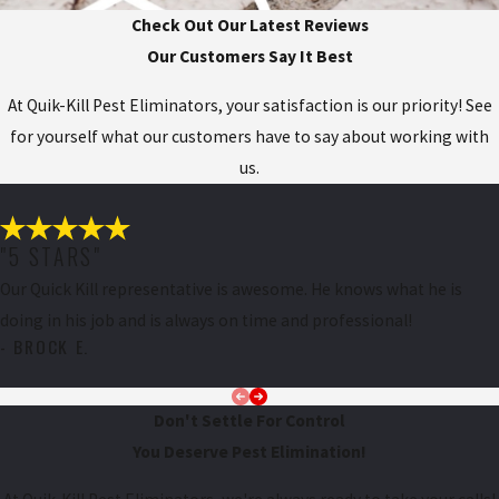
Check Out Our Latest Reviews
Our Customers Say It Best
At Quik-Kill Pest Eliminators, your satisfaction is our priority! See
for yourself what our customers have to say about working with
us.
"5 STARS"
Our Quick Kill representative is awesome. He knows what he is
doing in his job and is always on time and professional!
- BROCK E.
Don't Settle For Control
You Deserve Pest Elimination!