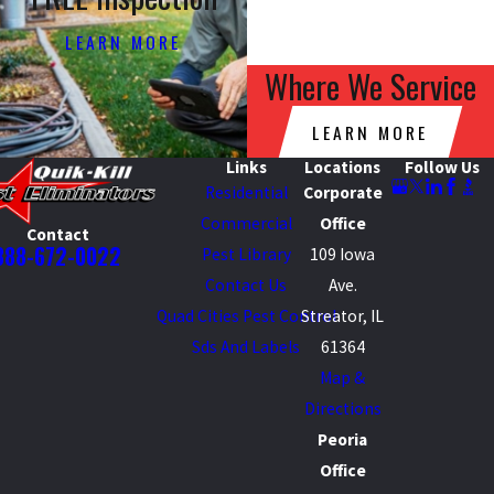
LEARN MORE
Where We Service
LEARN MORE
Links
Locations
Follow Us
Residential
Corporate
Commercial
Office
Contact
888-672-0022
Pest Library
109 Iowa
Contact Us
Ave.
Quad Cities Pest Control
Streator, IL
Sds And Labels
61364
Map &
Directions
Peoria
Office