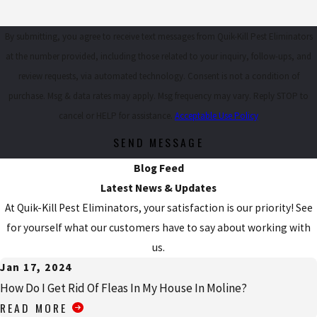
By submitting, you agree to receive text messages from Quik-Kill Pest Eliminators
at the number provided, including those related to your inquiry, follow-ups, and
review requests, via automated technology. Consent is not a condition of
purchase. Msg & data rates may apply. Msg frequency may vary. Reply STOP to
cancel or HELP for assistance.
Acceptable Use Policy
SEND MESSAGE
Blog Feed
Latest News & Updates
At Quik-Kill Pest Eliminators, your satisfaction is our priority! See
for yourself what our customers have to say about working with
us.
Jan 17, 2024
How Do I Get Rid Of Fleas In My House In Moline?
READ MORE