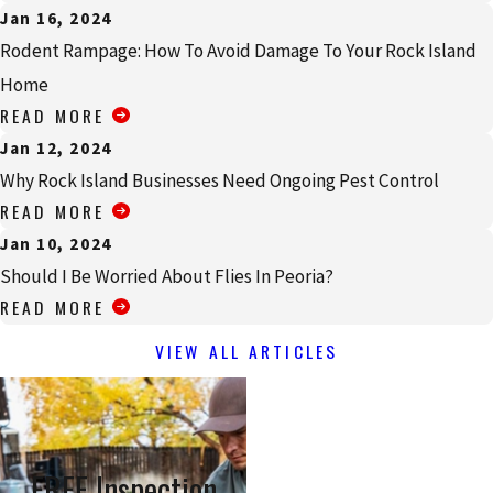
Jan 16, 2024
Rodent Rampage: How To Avoid Damage To Your Rock Island
Home
READ MORE
Jan 12, 2024
Why Rock Island Businesses Need Ongoing Pest Control
READ MORE
Jan 10, 2024
Should I Be Worried About Flies In Peoria?
READ MORE
VIEW ALL ARTICLES
FREE Inspection