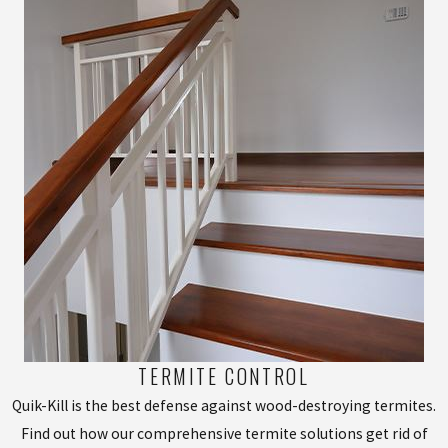
TERMITE CONTROL
Quik-Kill is the best defense against wood-destroying termites.
Find out how our comprehensive termite solutions get rid of