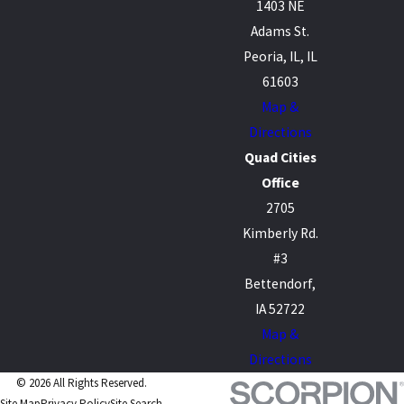
1403 NE
Adams St.
Peoria, IL, IL
61603
Map &
Directions
Quad Cities
Office
2705
Kimberly Rd.
#3
Bettendorf,
IA 52722
Map &
Directions
© 2026 All Rights Reserved.
Site Map
Privacy Policy
Site Search