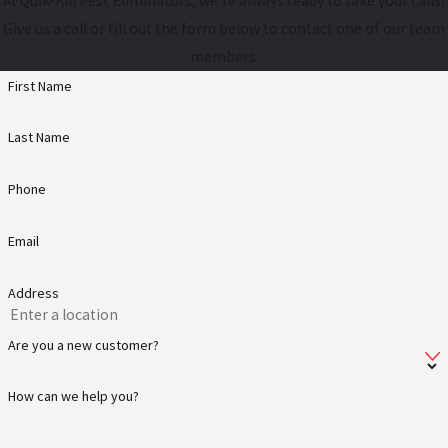
At Quik-Kill Pest Eliminators, we're always ready to take your calls!
Give us a call or fill out the form below to contact one of our team
members.
First Name
Last Name
Phone
Email
Address
Are you a new customer?
How can we help you?