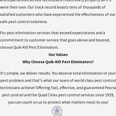
were their own. Our track record boasts tens of thousands of
satisfied customers who have experienced the effectiveness of our
safe pest control solutions.
For pest elimination services that exceed expectations and a
commitment to customer service that goes above and beyond,
choose Quik-Kill Pest Eliminators.
Our Values
Why Choose Quik-Kill Pest Eliminators?
It's simple, we deliver results. You deserve total elimination of your
pest problem and that's what our team of world class pest control
technicians achieve! Offering fast, effective, and guaranteed Peoria
pest control and the Quad Cities pest control services since 1929,
you can count on us to protect what matters most to you!