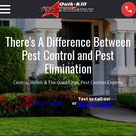
There's A Difference Between
Pest Control and Pest
Elimination
Central Illinois & The Quad Cities Pest Control Experts
Text or Call Us!
BOOK NOW
or
888-672-0022