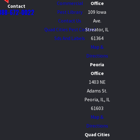
Commercial
Office
Contact
888-672-0022
Pest Library
109 Iowa
Contact Us
Ave.
Quad Cities Pest Control
Streator, IL
Sds And Labels
61364
Map &
Directions
Peoria
Office
1403 NE
Adams St.
Peoria, IL, IL
61603
Map &
Directions
Quad Cities