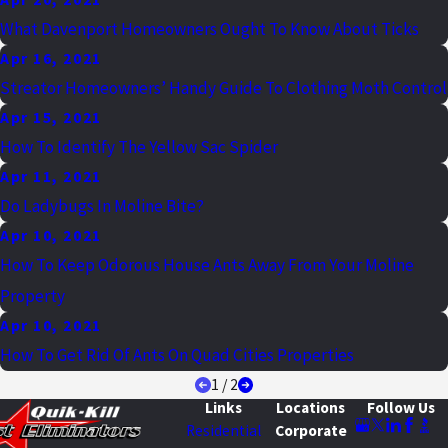
What Davenport Homeowners Ought To Know About Ticks
Apr 16, 2021
Streator Homeowners’ Handy Guide To Clothing Moth Control
Apr 15, 2021
How To Identify The Yellow Sac Spider
Apr 11, 2021
Do Ladybugs In Moline Bite?
Apr 10, 2021
How To Keep Odorous House Ants Away From Your Moline
Property
Apr 10, 2021
How To Get Rid Of Ants On Quad Cities Properties
1
/
2
Links
Locations
Follow Us
Residential
Corporate