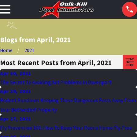
Blogs from April, 2021
Home
2021
Most Recent Posts from April, 2021
Apr 30, 2021
The Secret To Avoiding Ant Problems In Davenport
Apr 29, 2021
Rodent Rundown: Keeping These Dangerous Pests Away From
Your Bettendorf Property
Apr 27, 2021
Fly Prevention 101: How To Keep Your Peoria Home Fly-Free
Apr 20, 2021