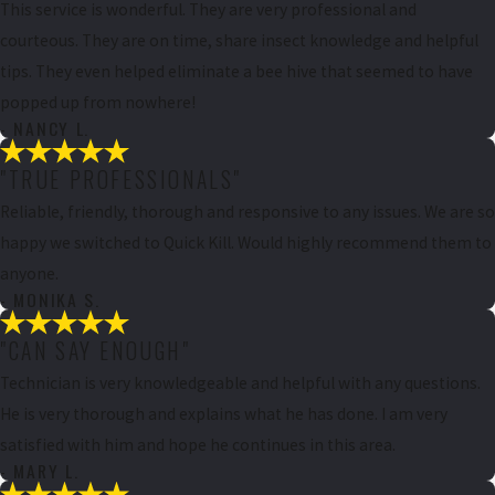
This service is wonderful. They are very professional and
courteous. They are on time, share insect knowledge and helpful
tips. They even helped eliminate a bee hive that seemed to have
popped up from nowhere!
- NANCY L.
"TRUE PROFESSIONALS"
Reliable, friendly, thorough and responsive to any issues. We are so
happy we switched to Quick Kill. Would highly recommend them to
anyone.
- MONIKA S.
"CAN SAY ENOUGH"
Technician is very knowledgeable and helpful with any questions.
He is very thorough and explains what he has done. I am very
satisfied with him and hope he continues in this area.
- MARY L.