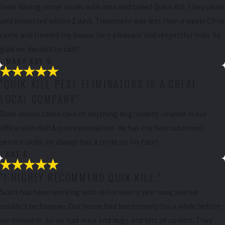
I was having some issues with ants and called Quick Kill. They came
and inspected within 2 days. Treatment was less than a week! Chris
came and treated my house. Very pleasant and respectful man. So
glad we decided to call!!
- MARY KAY S.
"QUIK-KILL PEST ELIMINATORS IS A GREAT
LOCAL COMPANY"
Dave always takes care of anything bug/rodent-related in our
office with skill & professionalism. He has the best customer
service skills. He always has a smile on his face!
- CAT S.
"I HIGHLY RECOMMEND QUIK KILL."
Scott has been working with us for over a year now, and we
couldn't be happier. Our house had been empty for a while before
we moved in. So we had mice and bugs and lots of spiders. They