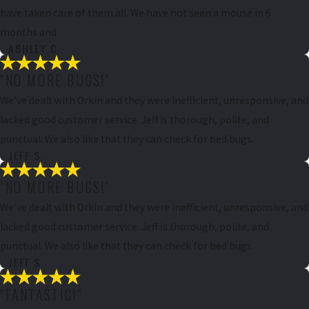
have taken care of them all. We have not seen a mouse in 6
months and
- ASHLEY C.
"NO MORE BUGS!"
We’ve dealt with Orkin and they were inefficient, unresponsive, and
lacked good customer service. Jeff is thorough, polite, and
punctual. We also like that they can check for bed bugs.
- JEFF S.
"NO MORE BUGS!"
We’ve dealt with Orkin and they were inefficient, unresponsive, and
lacked good customer service. Jeff is thorough, polite, and
punctual. We also like that they can check for bed bugs.
- JEFF S.
"FANTASTIC!"