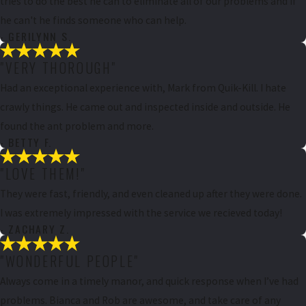
tries to do the best he can to eliminate all of our problems and if
he can't he finds someone who can help.
- GERILYNN S.
"VERY THOROUGH"
Had an exceptional experience with, Mark from Quik-Kill. I hate
crawly things. He came out and inspected inside and outside. He
found the ant problem and more.
- BETTY F.
"LOVE THEM!"
They were fast, friendly, and even cleaned up after they were done.
I was extremely impressed with the service we recieved today!
- ZACHARY Z.
"WONDERFUL PEOPLE"
Always come in a timely manor, and quick response when I’ve had
problems. Bianca and Rob are awesome, and take care of any