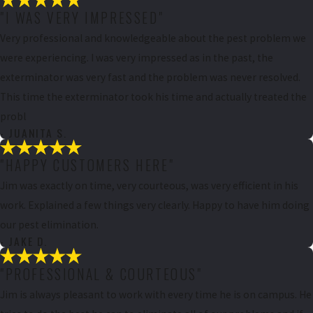
"I WAS VERY IMPRESSED"
Very professional and knowledgeable about the pest problem we
were experiencing. I was very impressed as in the past, the
exterminator was very fast and the problem was never resolved.
This time the exterminator took his time and actually treated the
probl
- JUANITA S.
"HAPPY CUSTOMERS HERE"
Jim was exactly on time, very courteous, was very efficient in his
work. Explained a few things very clearly. Happy to have him doing
our pest elimination.
- JAKE D.
"PROFESSIONAL & COURTEOUS"
Jim is always pleasant to work with every time he is on campus. He