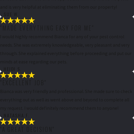
and is very helpful at eliminating them from our property!
- SUE W.
"MADE EVERYTHING EASY FOR ME"
I would highly recommend Bianca for any of your pest control
needs. She was extremely knowledgeable, very pleasant and very
through. She explained everything before proceeding and put our
minds at ease regarding our pets.
- HEIDI S.
"EXCELLENT JOB"
Bianca was very friendly and professional. She made sure to check
everything out as well as went above and beyond to complete all
my request. I would definitely recommend them to anyone!
- NATASHA F.
"A GREAT DECISION"