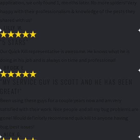
application, we only found 1, months later. No more spiders! Very
happy with their professionalism & knowledge of the pests they
shared with us!
- LILLY W.
"5 STARS"
Our Quick Kill representative is awesome. He knows what he is
doing in his job and is always on time and professional!
- BROCK E.
"MY SERVICE GUY IS SCOTT AND HE HAS BEEN
GREAT!"
Been using these guys for a couple years now and am very
satisfied with their work. Nice people and all my bug problems are
gone! Would definitely recommend quik kill to anyone having
bug/pest issues!
- NICK G.