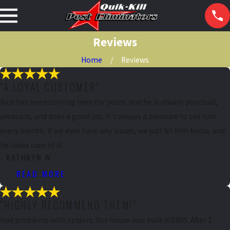
Reviews
Home
Reviews
"A LOYAL CUSTOMER"
Rick has been coming here for years, and he is always punctual,
pleasant, and does a good job. It's always a pleasure to see him
every month. If we ever have any issues, we just let him know, and
he takes care of it.
- KATHRYN W.
READ MORE
"HIGHLY RECOMMEND THEM!"
Had problems with spiders. Our house was built in1905. After 1