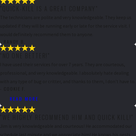
"QUICK-KILL IS A GREAT COMPANY"
The technicians are polite and very knowledgeable. They keep us
updated if they will be running early or late for the service visit. I
would definitely recommend them to anyone.
- RANDY B.
"NO ONE BETTER!"
I have used their services for over 7 years. They are courteous,
professional, and very knowledgeable. I absolutely hate dealing
with any type of bug or critter, and thanks to them, I don't have to.
- COOKIE F.
READ MORE
"WE HIGHLY RECOMMEND HIM AND QUICK KILL!"
Jim is very knowledgeable and courteous! He accommodated our
schedule last minute and we appreciate him! He knows his pests