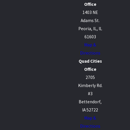
Office
1403 NE
Adams St.
Peoria, IL, IL
61603
Map &
Directions
Quad Cities
Office
2705
Kimberly Rd.
#3
Bettendorf,
IA 52722
Map &
Directions