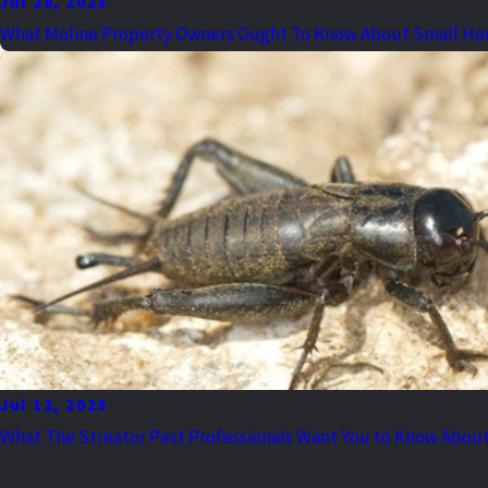
Jul 28, 2023
What Moline Property Owners Ought To Know About Small Ho
Jul 12, 2023
What The Streator Pest Professionals Want You to Know About