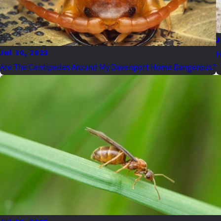
J
Jul 30, 2023
H
Are The Centipedes Around My Davenport Home Dangerous?