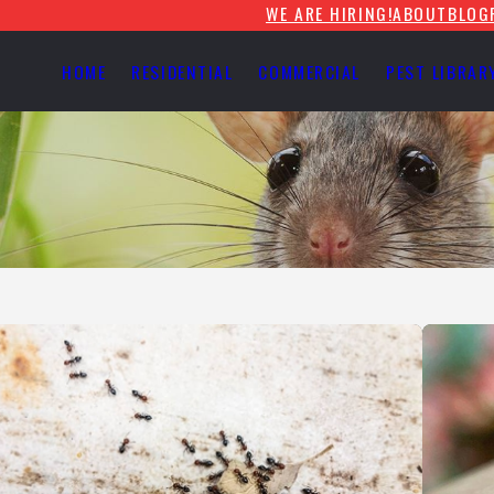
WE ARE HIRING!
ABOUT
BLOG
HOME
RESIDENTIAL
COMMERCIAL
PEST LIBRAR