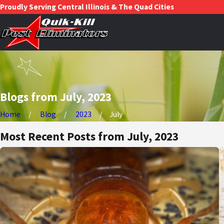
Proudly Serving Central Illinois & The Quad Cities
Blogs from July, 2023
Home
Blog
2023
July
Most Recent Posts from July, 2023