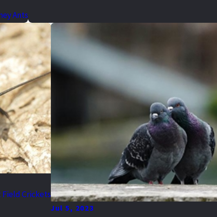
ney Ants
 Field Crickets
Jul 5, 2023