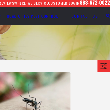
888-672-0022
REVIEWS
WHERE WE SERVICE
CUSTOMER LOGIN
Y
QUAD CITIES PEST CONTROL
CONTACT US