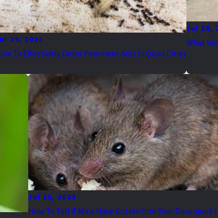
Jul 28,
ul 29, 2023
What Sme
ow To Effectively Deter Pavement Ants In Quad Cities
Jul 15, 2023
How To Tell If Mice Have Gotten Into Your Davenport