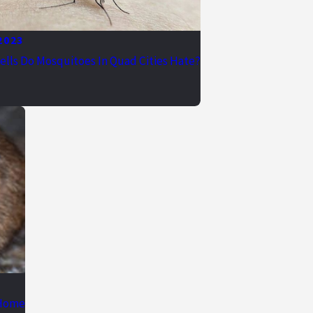
 2023
lls Do Mosquitoes In Quad Cities Hate?
 Home