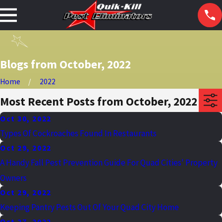
Blogs from October, 2022
Home
2022
Most Recent Posts from October, 2022
Oct 30, 2022
Types Of Cockroaches Found In Restaurants
Oct 29, 2022
A Handy Fall Pest Prevention Guide For Quad Cities' Property
Owners
Oct 29, 2022
Keeping Pantry Pests Out Of Your Quad City Home
Oct 27, 2022