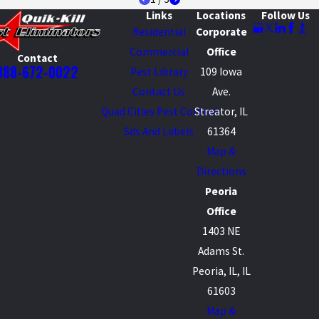
Links
Locations
Follow Us
Residential
Corporate
Commercial
Office
Contact
888-672-0022
Pest Library
109 Iowa
Contact Us
Ave.
Quad Cities Pest Control
Streator, IL
Sds And Labels
61364
Map &
Directions
Peoria
Office
1403 NE
Adams St.
Peoria, IL, IL
61603
Map &