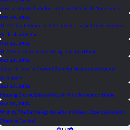
How To Stop Fall Spiders From Getting Inside Your Home
Oct 24, 2022
The Ultimate Guide To Ant Control: Tips And Tricks For Your
Rock Island Home
Oct 22, 2022
The Problems Gnats Can Bring To Peoria Homes
Oct 22, 2022
Steps To Take To Prevent Summer Mosquitoes Around
Davenport
Oct 20, 2022
Keeping Ground Beetles Out Of Your Bettendorf Home
Oct 20, 2022
Winning The Battle Against Ants In Ottawa: Expert Advice On
Effective Control
1
/
3