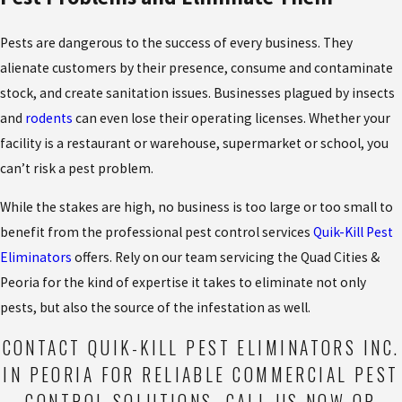
Pests are dangerous to the success of every business. They
alienate customers by their presence, consume and contaminate
stock, and create sanitation issues. Businesses plagued by insects
and
rodents
can even lose their operating licenses. Whether your
facility is a restaurant or warehouse, supermarket or school, you
can’t risk a pest problem.
While the stakes are high, no business is too large or too small to
benefit from the professional pest control services
Quik-Kill Pest
Eliminators
offers. Rely on our team servicing the Quad Cities &
Peoria for the kind of expertise it takes to eliminate not only
pests, but also the source of the infestation as well.
CONTACT QUIK-KILL PEST ELIMINATORS INC.
IN PEORIA FOR RELIABLE COMMERCIAL PEST
CONTROL SOLUTIONS.
CALL US NOW
OR