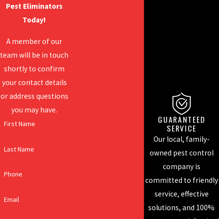
Pest Eliminators
Today!
A member of our
team will be in touch
shortly to confirm
your contact details
or address questions
you may have.
A CATEGORY OF ONE
GUARANTEED
First Name
SERVICE
There are plenty of
Our local, family-
pest control
Last Name
owned pest control
companies out there,
company is
but there is only one
Phone
committed to friendly
pest eliminator. We
service, effective
don't want to control
Email
solutions, and 100%
the pests in your