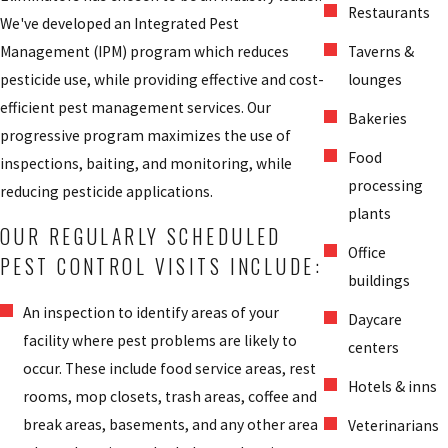
Restaurants
We've developed an Integrated Pest
Management (IPM) program which reduces
Taverns &
pesticide use, while providing effective and cost-
lounges
efficient pest management services. Our
Bakeries
progressive program maximizes the use of
Food
inspections, baiting, and monitoring, while
processing
reducing pesticide applications.
plants
OUR REGULARLY SCHEDULED
Office
PEST CONTROL VISITS INCLUDE:
buildings
An inspection to identify areas of your
Daycare
facility where pest problems are likely to
centers
occur. These include food service areas, rest
Hotels & inns
rooms, mop closets, trash areas, coffee and
break areas, basements, and any other area
Veterinarians