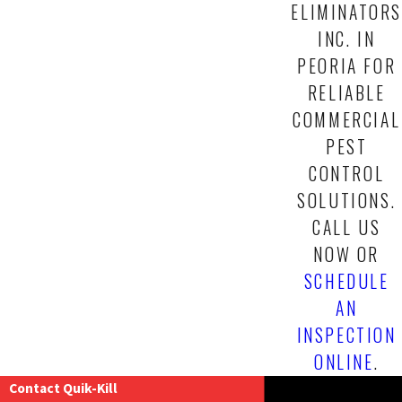
ELIMINATORS
INC. IN
PEORIA FOR
RELIABLE
COMMERCIAL
PEST
CONTROL
SOLUTIONS.
CALL US
NOW
OR
SCHEDULE
AN
INSPECTION
ONLINE
.
Contact Quik-Kill