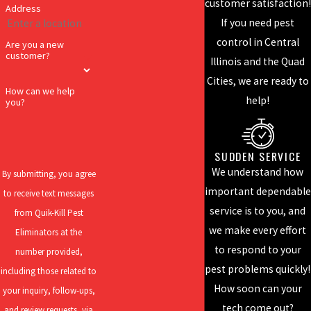
customer satisfaction!
Address
home or business, we
If you need pest
want them gone
control in Central
Are you a new
forever. Call us today
customer?
Illinois and the Quad
to get rid of your pest
Cities, we are ready to
problem for the last
How can we help
help!
you?
time!
EFFECTIVE
SUDDEN SERVICE
SOLUTIONS
We understand how
By submitting, you agree
For over 95 years,
important dependable
to receive text messages
Quik-Kill has been
service is to you, and
from Quik-Kill Pest
perfecting our craft
we make every effort
Eliminators at the
and developing our
to respond to your
number provided,
skills to deliver the
pest problems quickly!
including those related to
best results! Our
How soon can your
your inquiry, follow-ups,
services include
tech come out?
and review requests, via