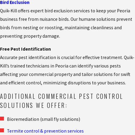
Bird Exclusion
Quik-Kill offers expert bird exclusion services to keep your Peoria
business free from nuisance birds. Our humane solutions prevent
birds from nesting or roosting, maintaining cleanliness and
preventing property damage.
Free Pest Identification
Accurate pest identification is crucial for effective treatment. Quik-
Kill’s trained technicians in Peoria can identify various pests
affecting your commercial property and tailor solutions for swift
and efficient control, minimizing disruptions to your business.
ADDITIONAL COMMERCIAL PEST CONTROL
SOLUTIONS WE OFFER:
Bioremediation (small fly solutions)
Termite control & prevention services