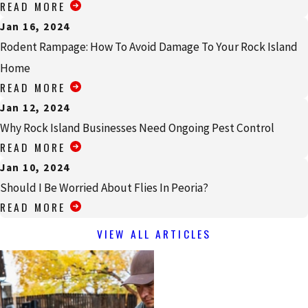
READ MORE
Jan 16, 2024
Rodent Rampage: How To Avoid Damage To Your Rock Island
Home
READ MORE
Jan 12, 2024
Why Rock Island Businesses Need Ongoing Pest Control
READ MORE
Jan 10, 2024
Should I Be Worried About Flies In Peoria?
READ MORE
VIEW ALL ARTICLES