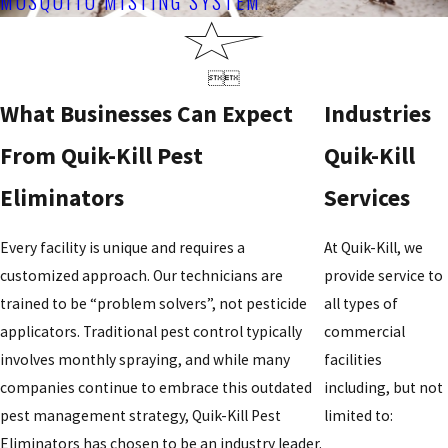
MOSQUITO MISTING SYSTEM


What Businesses Can Expect
Industries
From Quik-Kill Pest
Quik-Kill
Eliminators
Services
Every facility is unique and requires a
At Quik-Kill, we
customized approach. Our technicians are
provide service to
trained to be “problem solvers”, not pesticide
all types of
applicators. Traditional pest control typically
commercial
involves monthly spraying, and while many
facilities
companies continue to embrace this outdated
including, but not
pest management strategy, Quik-Kill Pest
limited to:
Eliminators has chosen to be an industry leader.