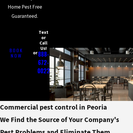
Home Pest Free
Guaranteed.
Text
or
Call
Us!
BOOK
or
888-
NOW
672-
0022
Commercial pest control in Peoria
We Find the Source of Your Company's
Pest Problems and Eliminate Them