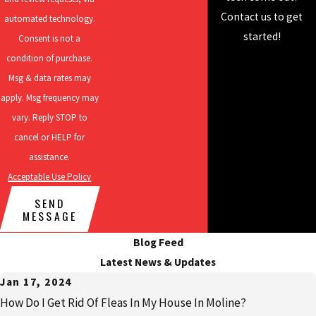
residential pest
Contact us to get
automated technology.
control, rodent
started!
Consent is not a
control, mosquito
condition of purchase.
control, and more!
Msg & data rates may
apply. Msg frequency may
vary. Reply STOP to
cancel or HELP for
assistance.
Acceptable Use Policy
SEND
MESSAGE
Blog Feed
Latest News & Updates
Jan 17, 2024
How Do I Get Rid Of Fleas In My House In Moline?