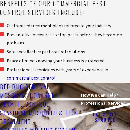
BENEFITS OF OUR COMMERCIAL PEST
CONTROL SERVICES INCLUDE:
Customized treatment plans tailored to your industry
Preventative measures to stop pests before they become a
problem
Safe and effective pest control solutions
Peace of mind knowing your business is protected
Professional technicians with years of experience in
commercial pest control
BED BUG REMOVAL
MOSQUITO CONTROL
How We Can Help?
TERMITE CONTROL
Professional Services
SEASONAL MOSQUITO & TICK
LET'S GET
STARTED
TREATMENT