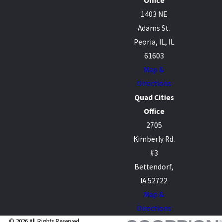
Office
1403 NE
Adams St.
Peoria, IL, IL
61603
Map &
Directions
Quad Cities
Office
2705
Kimberly Rd.
#3
Bettendorf,
IA 52722
Map &
Directions
© 2026 All Rights Reserved.