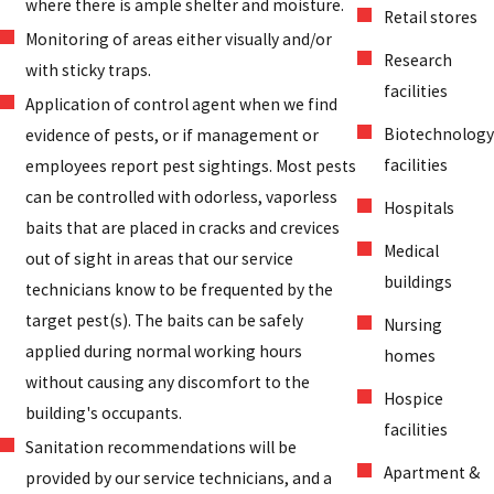
where there is ample shelter and moisture.
Retail stores
Monitoring of areas either visually and/or
Research
with sticky traps.
facilities
Application of control agent when we find
Biotechnology
evidence of pests, or if management or
facilities
employees report pest sightings. Most pests
can be controlled with odorless, vaporless
Hospitals
baits that are placed in cracks and crevices
Medical
out of sight in areas that our service
buildings
technicians know to be frequented by the
target pest(s). The baits can be safely
Nursing
applied during normal working hours
homes
without causing any discomfort to the
Hospice
building's occupants.
facilities
Sanitation recommendations will be
Apartment &
provided by our service technicians, and a