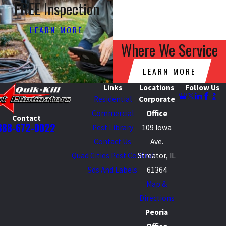
FREE Inspection
LEARN MORE
Where We Service
LEARN MORE
Links
Locations
Follow Us
Residential
Corporate
Commercial
Office
Contact
888-672-0022
Pest Library
109 Iowa
Contact Us
Ave.
Quad Cities Pest Control
Streator, IL
Sds And Labels
61364
Map &
Directions
Peoria