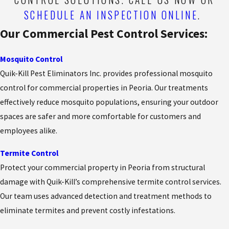
SCHEDULE AN INSPECTION ONLINE
.
Our Commercial Pest Control Services:
Mosquito Control
Quik-Kill Pest Eliminators Inc. provides professional mosquito
control for commercial properties in Peoria. Our treatments
effectively reduce mosquito populations, ensuring your outdoor
spaces are safer and more comfortable for customers and
employees alike.
Termite Control
Protect your commercial property in Peoria from structural
damage with Quik-Kill’s comprehensive termite control services.
Our team uses advanced detection and treatment methods to
eliminate termites and prevent costly infestations.