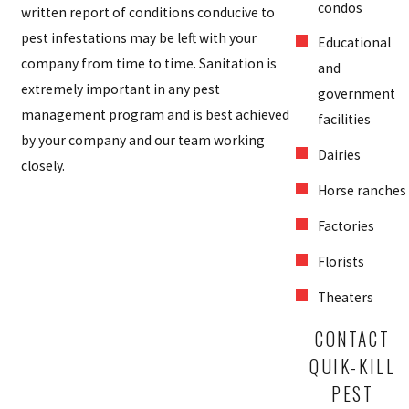
condos
written report of conditions conducive to
pest infestations may be left with your
Educational
company from time to time. Sanitation is
and
extremely important in any pest
government
management program and is best achieved
facilities
by your company and our team working
Dairies
closely.
Horse ranches
Factories
Florists
Theaters
CONTACT
QUIK-KILL
PEST