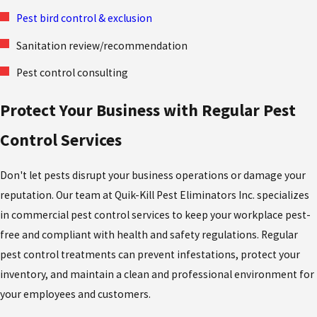
Pest bird control & exclusion
Sanitation review/recommendation
Pest control consulting
Protect Your Business with Regular Pest
Control Services
Don't let pests disrupt your business operations or damage your
reputation. Our team at Quik-Kill Pest Eliminators Inc. specializes
in commercial pest control services to keep your workplace pest-
free and compliant with health and safety regulations. Regular
pest control treatments can prevent infestations, protect your
inventory, and maintain a clean and professional environment for
your employees and customers.