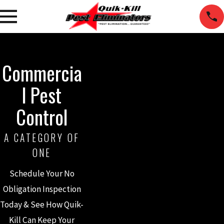
Commercia
l Pest
Control
A CATEGORY OF
ONE
Schedule Your No
Obligation Inspection
Today & See How Quik-
Kill Can Keep Your