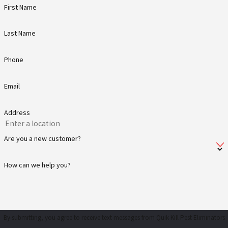
First Name
Last Name
Phone
Email
Address
Are you a new customer?
How can we help you?
By submitting, you agree to receive text messages from Quik-Kill Pest Eliminators