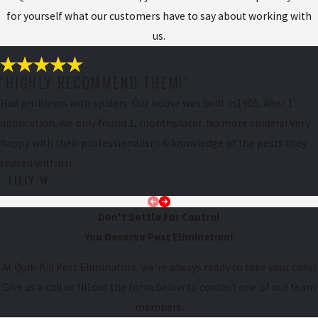
for yourself what our customers have to say about working with
us.
"HIGHLY RECOMMEND THEM!"
Had problems with spiders. Our house was built in1905. After 1
application, we only found 1, months later. No more spiders! Very
happy with their professionalism & knowledge of the pests they
shared with us!
- LILLY W.
Don't Settle For Control
You Deserve Pest Elimination!
At Quik-Kill Pest Eliminators, we're always ready to take your calls!
Give us a call or fill out the form below to contact one of our team
members.