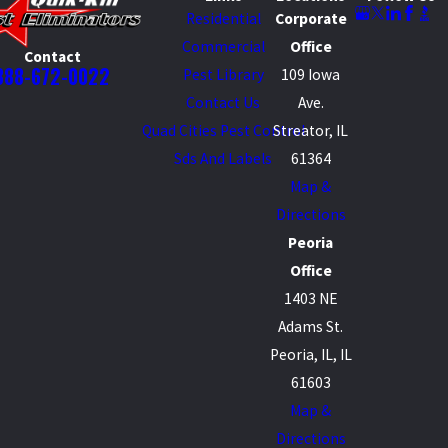
Residential
Corporate
Commercial
Office
Contact
888-672-0022
Pest Library
109 Iowa
Contact Us
Ave.
Quad Cities Pest Control
Streator, IL
Sds And Labels
61364
Map &
Directions
Peoria
Office
1403 NE
Adams St.
Peoria, IL, IL
61603
Map &
Directions