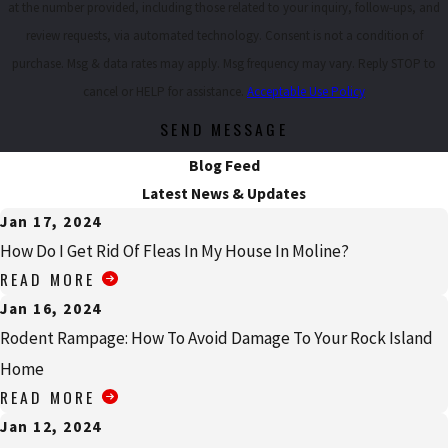
at the number provided, including those related to your inquiry, follow-ups, and
review requests, via automated technology. Consent is not a condition of
purchase. Msg & data rates may apply. Msg frequency may vary. Reply STOP to
cancel or HELP for assistance.
Acceptable Use Policy
SEND MESSAGE
Blog Feed
Latest News & Updates
Jan 17, 2024
How Do I Get Rid Of Fleas In My House In Moline?
READ MORE
Jan 16, 2024
Rodent Rampage: How To Avoid Damage To Your Rock Island
Home
READ MORE
Jan 12, 2024