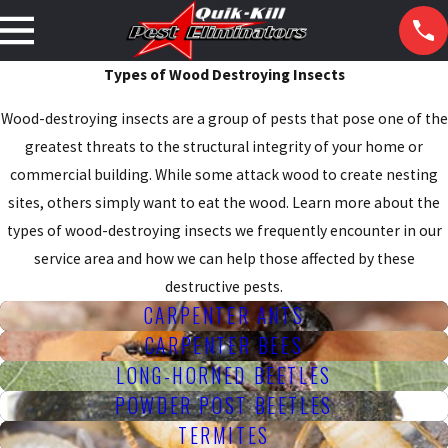
Types of Wood Destroying Insects
Wood-destroying insects are a group of pests that pose one of the
greatest threats to the structural integrity of your home or
commercial building. While some attack wood to create nesting
sites, others simply want to eat the wood. Learn more about the
types of wood-destroying insects we frequently encounter in our
service area and how we can help those affected by these
destructive pests.
CARPENTER ANTS
CARPENTER BEES
LONG-HORNED BEETLES
POWDER POST BEETLES
TERMITES