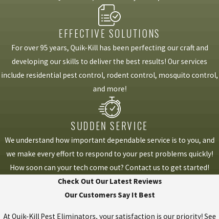
EFFECTIVE SOLUTIONS
For over 95 years, Quik-Kill has been perfecting our craft and
developing our skills to deliver the best results! Our services
include residential pest control, rodent control, mosquito control,
and more!
SUDDEN SERVICE
We understand how important dependable service is to you, and
we make every effort to respond to your pest problems quickly!
How soon can your tech come out? Contact us to get started!
Check Out Our Latest Reviews
Our Customers Say It Best
At Quik-Kill Pest Eliminators, your satisfaction is our priority! See