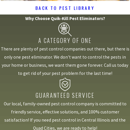
BACK TO PEST LIBRARY
Why Choose Quik-Kill Pest Eliminators?
A CATEGORY OF ONE
There are plenty of pest control companies out there, but there is
only one pest eliminator. We don't want to control the pests in
your home or business, we want them gone forever. Call us today
to get rid of your pest problem for the last time!
GUARANTEED SERVICE
Our local, family-owned pest control company is committed to
friendly service, effective solutions, and 100% customer
satisfaction! If you need pest control in Central Illinois and the
Quad Cities, we are ready to help!