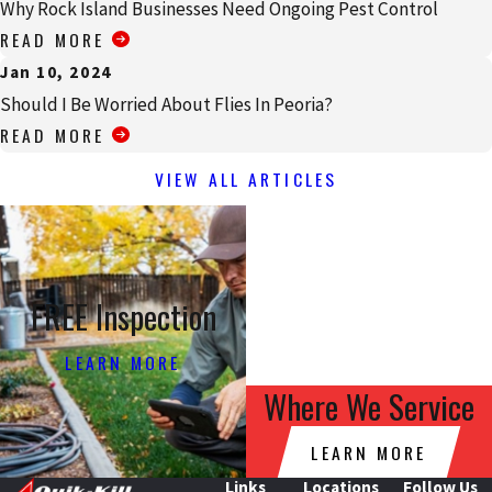
Why Rock Island Businesses Need Ongoing Pest Control
READ MORE
Jan 10, 2024
Should I Be Worried About Flies In Peoria?
READ MORE
VIEW ALL ARTICLES
FREE Inspection
LEARN MORE
Where We Service
LEARN MORE
Links
Locations
Follow Us