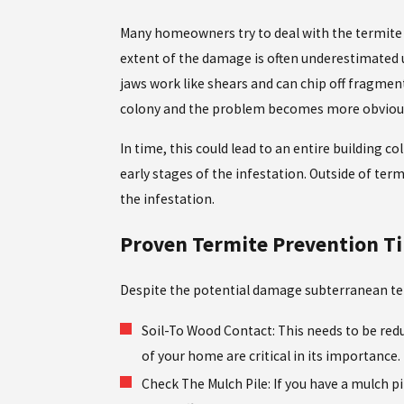
Many homeowners try to deal with the termite i
extent of the damage is often underestimated un
jaws work like shears and can chip off fragment
colony and the problem becomes more obvious.
In time, this could lead to an entire building c
early stages of the infestation. Outside of te
the infestation.
Proven Termite Prevention Ti
Despite the potential damage subterranean termit
Soil-To Wood Contact: This needs to be red
of your home are critical in its importance.
Check The Mulch Pile: If you have a mulch pi