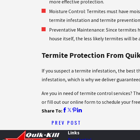
more effective protection.
Moisture Control: Termites must have moistu
termite infestation and termite prevention
Preventative Maintenance: Since termites hi
house itself, the less likely termites will be
Termite Protection From Quik-
If you suspect a termite infestation, the best 
infestation, which is why we deliver guarante
Are you in need of termite control services? Th
or fill out our online form to schedule your fre
Share To:
PREV POST
Links
Residential