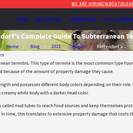
WE ARE HIRING!
ABOUT
BLOG
HOME
RESIDENTIAL
COMMERCIAL
PEST LIBRAR
dorf's Complete Guide To Subterranean T
Home
Blog
2021
August
Bettendorf's ...
ors
anean termites. This type of termite is the most common type found
und because of the amount of property damage they cause.
 length and possesses different body colors depending on their ro
a creamy white body with a darker head color.
called mud tubes to reach food sources and keep themselves prote
y. In time, this translates to extensive property damage that costs 