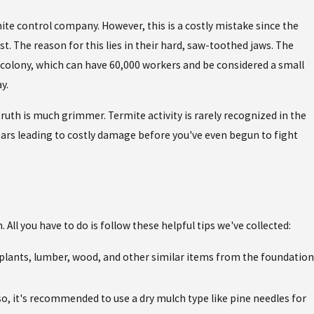
te control company. However, this is a costly mistake since the
t. The reason for this lies in their hard, saw-toothed jaws. The
he colony, which can have 60,000 workers and be considered a small
y.
 truth is much grimmer. Termite activity is rarely recognized in the
ears leading to costly damage before you've even begun to fight
All you have to do is follow these helpful tips we've collected:
plants, lumber, wood, and other similar items from the foundation
lso, it's recommended to use a dry mulch type like pine needles for