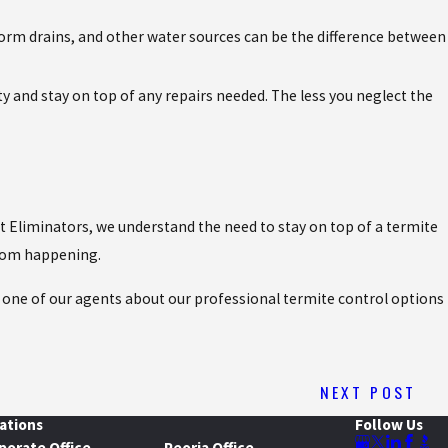
storm drains, and other water sources can be the difference between
y and stay on top of any repairs needed. The less you neglect the
est Eliminators, we understand the need to stay on top of a termite
from happening.
th one of our agents about our professional termite control options
NEXT POST
ations
Follow Us
porate Office
Peoria Office