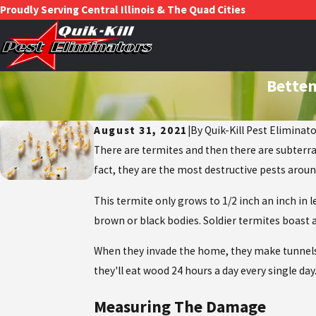
Proudly Serving Central Illinois & The Quad Cities
Betten
August 31, 2021
|
By
Quik-Kill Pest Eliminat
There are termites and then there are subterr
fact, they are the most destructive pests aro
This termite only grows to 1/2 inch an inch in
brown or black bodies. Soldier termites boast 
When they invade the home, they make tunnels 
they'll eat wood 24 hours a day every single da
Measuring The Damage