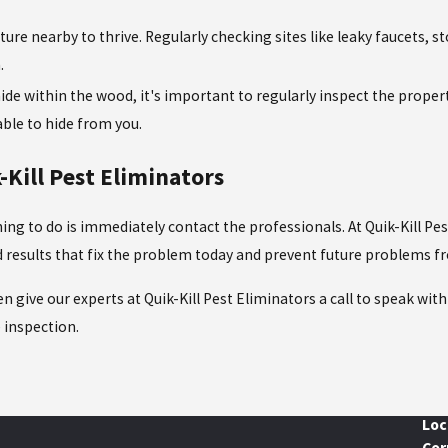
re nearby to thrive. Regularly checking sites like leaky faucets, 
.
de within the wood, it's important to regularly inspect the propert
 able to hide from you.
Kill Pest Eliminators
thing to do is immediately contact the professionals. At Quik-Kill P
ed results that fix the problem today and prevent future problems 
en give our experts at Quik-Kill Pest Eliminators a call to speak wi
e inspection.
Loc
Cor