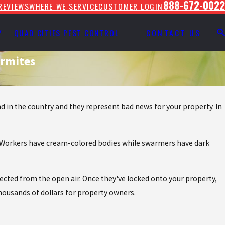
888-672-0022
REVIEWS
WHERE WE SERVICE
CUSTOMER LOGIN
Y
QUAD CITIES PEST CONTROL
CONTACT US
ermites
 in the country and they represent bad news for your property. In
le. Workers have cream-colored bodies while swarmers have dark
cted from the open air. Once they've locked onto your property,
thousands of dollars for property owners.