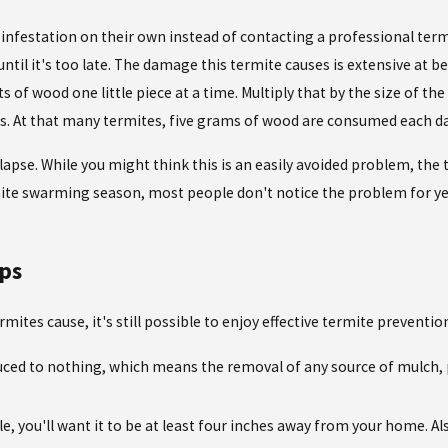
nfestation on their own instead of contacting a professional termi
til it's too late. The damage this termite causes is extensive at bes
s of wood one little piece at a time. Multiply that by the size of t
 At that many termites, five grams of wood are consumed each da
ollapse. While you might think this is an easily avoided problem, the
rmite swarming season, most people don't notice the problem for y
ps
es cause, it's still possible to enjoy effective termite prevention. 
uced to nothing, which means the removal of any source of mulch, 
le, you'll want it to be at least four inches away from your home. A