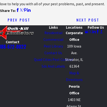
love to help you with all of your pest problems, past, and present.
Share To:
PREV POST
NEXT POST
Links
Locations
Follow Us
Residential
Corporate
Commercial
Office
Contact
888-672-0022
Pest Library
109 Iowa
Contact Us
Ave.
Quad Cities Pest Control
Streator, IL
Sds And Labels
61364
Map &
Directions
Peoria
Office
1403 NE
Adams St.