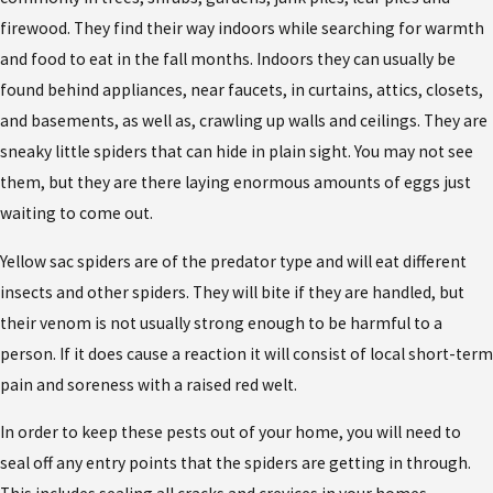
firewood. They find their way indoors while searching for warmth
and food to eat in the fall months. Indoors they can usually be
found behind appliances, near faucets, in curtains, attics, closets,
and basements, as well as, crawling up walls and ceilings. They are
sneaky little spiders that can hide in plain sight. You may not see
them, but they are there laying enormous amounts of eggs just
waiting to come out.
Yellow sac spiders are of the predator type and will eat different
insects and other spiders. They will bite if they are handled, but
their venom is not usually strong enough to be harmful to a
person. If it does cause a reaction it will consist of local short-term
pain and soreness with a raised red welt.
In order to keep these pests out of your home, you will need to
seal off any entry points that the spiders are getting in through.