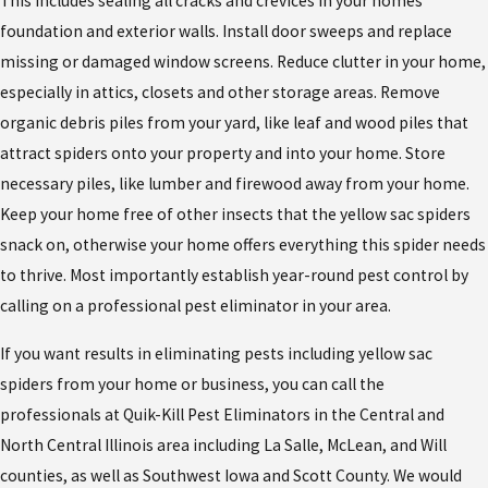
This includes sealing all cracks and crevices in your homes
foundation and exterior walls. Install door sweeps and replace
missing or damaged window screens. Reduce clutter in your home,
especially in attics, closets and other storage areas. Remove
organic debris piles from your yard, like leaf and wood piles that
attract spiders onto your property and into your home. Store
necessary piles, like lumber and firewood away from your home.
Keep your home free of other insects that the yellow sac spiders
snack on, otherwise your home offers everything this spider needs
to thrive. Most importantly establish year-round pest control by
calling on a professional pest eliminator in your area.
If you want results in eliminating pests including yellow sac
spiders from your home or business, you can call the
professionals at Quik-Kill Pest Eliminators in the Central and
North Central Illinois area including La Salle, McLean, and Will
counties, as well as Southwest Iowa and Scott County. We would