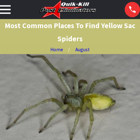
Most Common Places To Find Yellow Sac
Spiders
Home
August