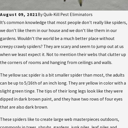
August 09, 2021
By
Quik-Kill Pest Eliminators
It’s common knowledge that most people don't really like spiders,
we don’t like them in our house and we don’t like them in our
gardens. Wouldn’t the world be a much better place without
creepy crawly spiders? They are scary and seem to jump out at us
when we least expect it. Not to mention their webs that clutter up
the corners of rooms and hanging from ceilings and walls.
The yellow sac spider is a bit smaller spider than most, the adults
can be up to 5/16th of an inch long. They are yellow in color with a
slight green tinge. The tips of their long legs look like they were
dipped in dark brown paint, and they have two rows of four eyes
that are also dark brown.
These spiders like to create large web masterpieces outdoors,
commonly in trees, shrubs, gardens, junk piles, leaf piles and