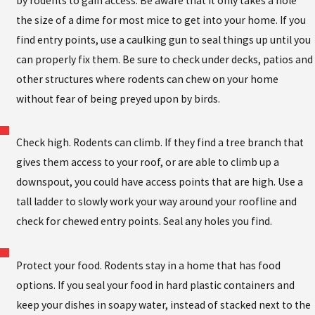
by rodents to gain access. Be aware that it only takes a hole
the size of a dime for most mice to get into your home. If you
find entry points, use a caulking gun to seal things up until you
can properly fix them. Be sure to check under decks, patios and
other structures where rodents can chew on your home
without fear of being preyed upon by birds.
Check high. Rodents can climb. If they find a tree branch that
gives them access to your roof, or are able to climb up a
downspout, you could have access points that are high. Use a
tall ladder to slowly work your way around your roofline and
check for chewed entry points. Seal any holes you find.
Protect your food. Rodents stay in a home that has food
options. If you seal your food in hard plastic containers and
keep your dishes in soapy water, instead of stacked next to the