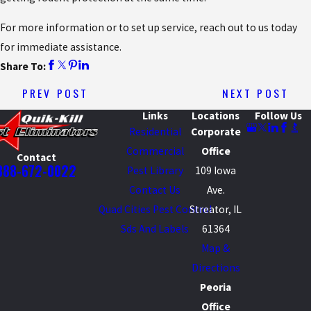
For more information or to set up service, reach out to us today
for immediate assistance.
Share To:
PREV POST
NEXT POST
Links
Locations
Follow Us
Residential
Corporate
Commercial
Office
Contact
888-672-0022
Pest Library
109 Iowa
Contact Us
Ave.
Quad Cities Pest Control
Streator, IL
Sds And Labels
61364
Map &
Directions
Peoria
Office