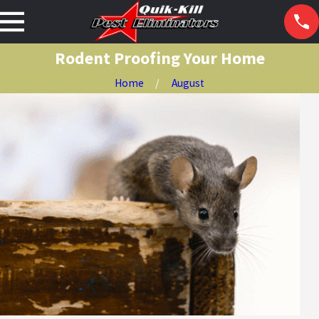
Rodent Proofing Your Home
Home
August