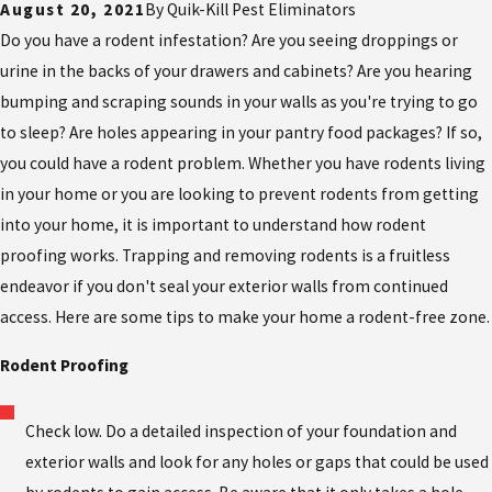
August 20, 2021
By
Quik-Kill Pest Eliminators
Do you have a rodent infestation? Are you seeing droppings or
urine in the backs of your drawers and cabinets? Are you hearing
bumping and scraping sounds in your walls as you're trying to go
to sleep? Are holes appearing in your pantry food packages? If so,
you could have a rodent problem. Whether you have rodents living
in your home or you are looking to prevent rodents from getting
into your home, it is important to understand how rodent
proofing works. Trapping and removing rodents is a fruitless
endeavor if you don't seal your exterior walls from continued
access. Here are some tips to make your home a rodent-free zone.
Rodent Proofing
Check low. Do a detailed inspection of your foundation and
exterior walls and look for any holes or gaps that could be used