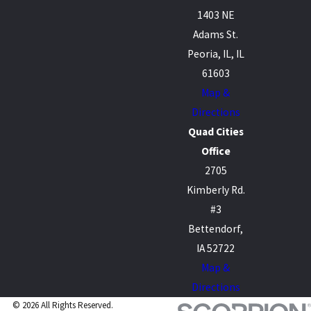
1403 NE
Adams St.
Peoria, IL, IL
61603
Map &
Directions
Quad Cities
Office
2705
Kimberly Rd.
#3
Bettendorf,
IA 52722
Map &
Directions
© 2026 All Rights Reserved.