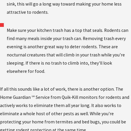
sink, this will go a long way toward making your home less
attractive to rodents.
Make sure your kitchen trash has a top that seals. Rodents can
find many meals inside your trash can. Removing trash every
evening is another great way to deter rodents. These are
nocturnal creatures that will climb in your trash while you're
sleeping. If there is no trash to climb into, they'll look
elsewhere for food.
If all this sounds like a lot of work, there is another option. The
Home Guardian
Service from Quik-Kill monitors for rodents and
SM
actively works to eliminate them all year long. It also works to
eliminate a whole host of other pests as well. While you're
protecting your home from termites and bed bugs, you could be
getting rodent protection at the same time.