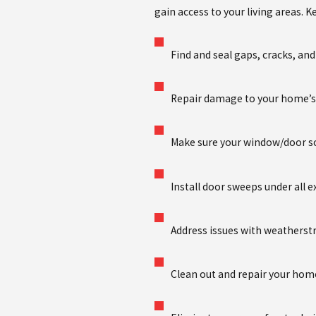
gain access to your living areas. K
Find and seal gaps, cracks, an
Repair damage to your home’s 
Make sure your window/door s
Install door sweeps under all e
Address issues with weatherst
Clean out and repair your home