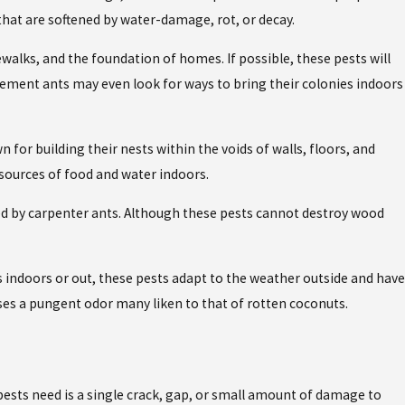
d that are softened by water-damage, rot, or decay.
ewalks, and the foundation of homes. If possible, these pests will
vement ants may even look for ways to bring their colonies indoors
for building their nests within the voids of walls, floors, and
sources of food and water indoors.
upied by carpenter ants. Although these pests cannot destroy wood
ts indoors or out, these pests adapt to the weather outside and have
ses a pungent odor many liken to that of rotten coconuts.
 pests need is a single crack, gap, or small amount of damage to