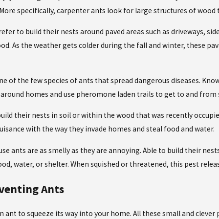
. More specifically, carpenter ants look for large structures of woo
efer to build their nests around paved areas such as driveways, sid
od. As the weather gets colder during the fall and winter, these pa
ne of the few species of ants that spread dangerous diseases. Known 
 around homes and use pheromone laden trails to get to and from 
r build their nests in soil or within the wood that was recently occ
 nuisance with the way they invade homes and steal food and water.
se ants are as smelly as they are annoying. Able to build their nes
d, water, or shelter. When squished or threatened, this pest relea
eventing Ants
an ant to squeeze its way into your home. All these small and clever