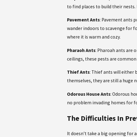
to find places to build their nests
Pavement Ants
: Pavement ants pr
wander indoors to scavenge for fo
where it is warm and cozy.
Pharaoh Ants
: Pharoah ants are o
ceilings, these pests are common
Thief Ants
: Thief ants will eithe
themselves, they are still a huge
Odorous House Ants
: Odorous hou
no problem invading homes for foo
The Difficulties In Pr
It doesn’t take a big opening for 