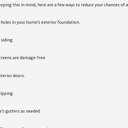
eeping this in mind, here are a few ways to reduce your chances of a
d holes in your home’s exterior foundation.
siding.
creens are damage-free.
xterior doors.
ripping.
’s gutters as needed.