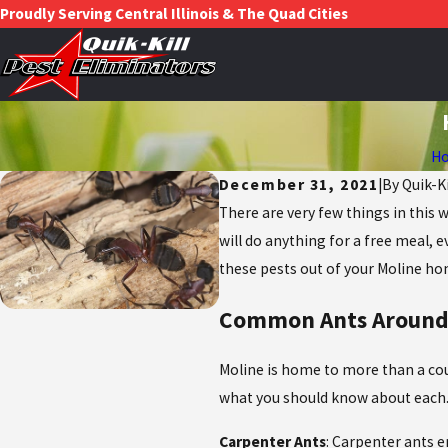
Proudly Serving Central Illinois & The Quad Cities
H
December 31, 2021
|
By
Quik-K
There are very few things in this 
will do anything for a free meal, 
these pests out of your Moline ho
Common Ants Around
Moline is home to more than a coup
what you should know about each
Carpenter Ants
: Carpenter ants e