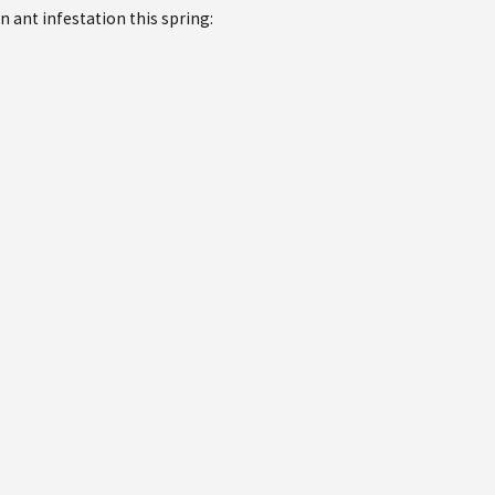
n ant infestation this spring: