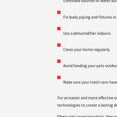
Eliminate sources of water bui
Fix leaky piping and fixtures 
Use a dehumidifier indoors.
Clean your home regularly.
Avoid feeding your pets outdoo
Make sure your trash cans have 
For an easier and more effective s
technologies to create a lasting 
When ants come knocking, they wil