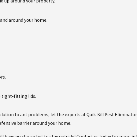
ld up around your property.
in and around your home.
rs.
tight-fitting lids.
olution to ant problems, let the experts at Quik-Kill Pest Eliminato
defensive barrier around your home.
l have no choice but to stay outside! Contact us today for more i