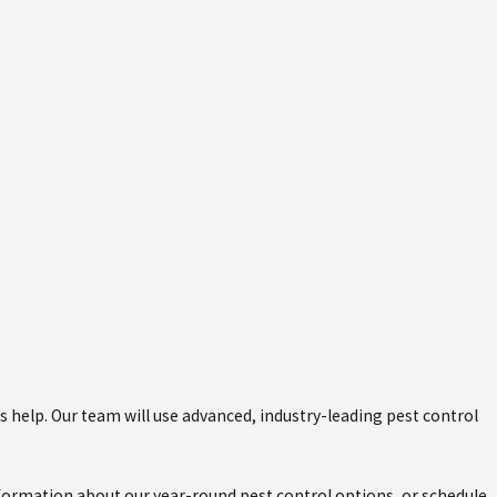
rs help. Our team will use advanced, industry-leading pest control
nformation about our year-round pest control options, or schedule