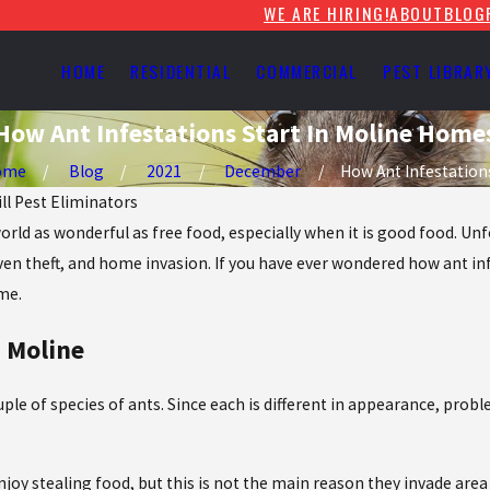
WE ARE HIRING!
ABOUT
BLOG
HOME
RESIDENTIAL
COMMERCIAL
PEST LIBRAR
How Ant Infestations Start In Moline Home
ome
Blog
2021
December
How Ant Infestations 
ill Pest Eliminators
world as wonderful as free food, especially when it is good food. U
even theft, and home invasion. If you have ever wondered how ant in
me.
 Moline
le of species of ants. Since each is different in appearance, prob
.
njoy stealing food, but this is not the main reason they invade are