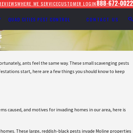
888-672-0022
REVIEWS
WHERE WE SERVICE
CUSTOMER LOGIN
Y
QUAD CITIES PEST CONTROL
CONTACT US
s
...
nfortunately, ants feel the same way. These small scavenging pests
festations start, here are a few things you should know to keep
lems caused, and motives for invading homes in our area, here is
a homes. These large, reddish-black pests invade Moline properties