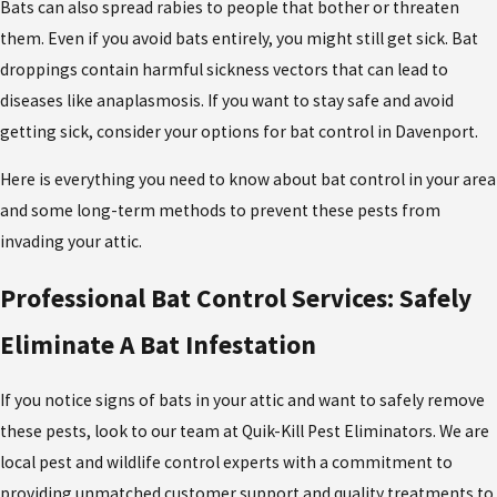
Bats can also spread rabies to people that bother or threaten
them. Even if you avoid bats entirely, you might still get sick. Bat
droppings contain harmful sickness vectors that can lead to
diseases like anaplasmosis. If you want to stay safe and avoid
getting sick, consider your options for bat control in Davenport.
Here is everything you need to know about bat control in your area
and some long-term methods to prevent these pests from
invading your attic.
Professional Bat Control Services: Safely
Eliminate A Bat Infestation
If you notice signs of bats in your attic and want to safely remove
these pests, look to our team at Quik-Kill Pest Eliminators. We are
local pest and wildlife control experts with a commitment to
providing unmatched customer support and quality treatments to