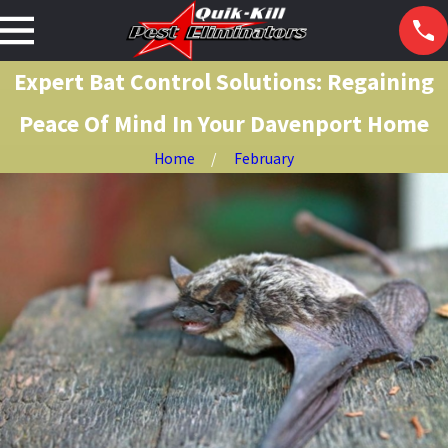
Expert Bat Control Solutions: Regaining
Peace Of Mind In Your Davenport Home
Home
February