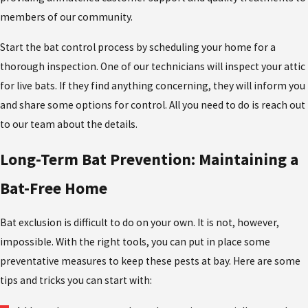
members of our community.
Start the bat control process by scheduling your home for a
thorough inspection. One of our technicians will inspect your attic
for live bats. If they find anything concerning, they will inform you
and share some options for control. All you need to do is reach out
to our team about the details.
Long-Term Bat Prevention: Maintaining a
Bat-Free Home
Bat exclusion is difficult to do on your own. It is not, however,
impossible. With the right tools, you can put in place some
preventative measures to keep these pests at bay. Here are some
tips and tricks you can start with: