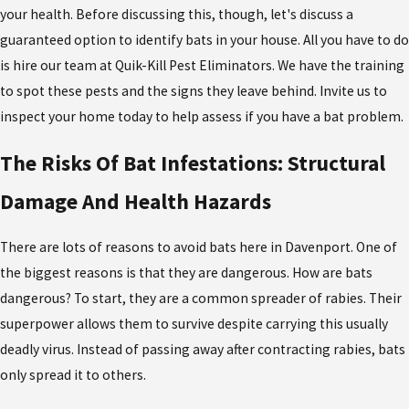
your health. Before discussing this, though, let's discuss a
guaranteed option to identify bats in your house. All you have to do
is hire our team at Quik-Kill Pest Eliminators. We have the training
to spot these pests and the signs they leave behind. Invite us to
inspect your home today to help assess if you have a bat problem.
The Risks Of Bat Infestations: Structural
Damage And Health Hazards
There are lots of reasons to avoid bats here in Davenport. One of
the biggest reasons is that they are dangerous. How are bats
dangerous? To start, they are a common spreader of rabies. Their
superpower allows them to survive despite carrying this usually
deadly virus. Instead of passing away after contracting rabies, bats
only spread it to others.