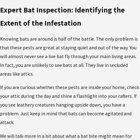
Expert Bat Inspection: Identifying the
Extent of the Infestation
Knowing bats are around is half of the battle. The only problem is
that these pests are great at staying quiet and out of the way. You
will almost never see a live bat fly through your main living areas.
In fact, you are unlikely to see bats at all. They live in secluded
areas like attics.
If you are curious whether these pests are inside your home, check
your attic during the day and shine a flashlight into your rafters. If
you see leathery creatures hanging upside down, you have a
problem. Just keep in mind that bats can become agitated and
attack.
We will talk more in a bit about what a bat bite might mean for