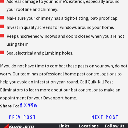
Address damage to your home's exterior, especially around
your roofline and chimney.
Make sure your chimney has a tight-fitting, bat-proof cap.
Invest in quality screens for windows around your home.
Keep unscreened windows and doors closed when you are not
using them.
Seal electrical and plumbing holes.
If you do not have time to combat these pests on your own, do not
worry. Our team has professional home pest control options to
help you avoid an infestation year-round. Call Quik-Kill Pest
Eliminators to learn more about our bat control or to make an
appointment for your Davenport home.
Share To:
PREV POST
NEXT POST
Links
Locations
Follow Us