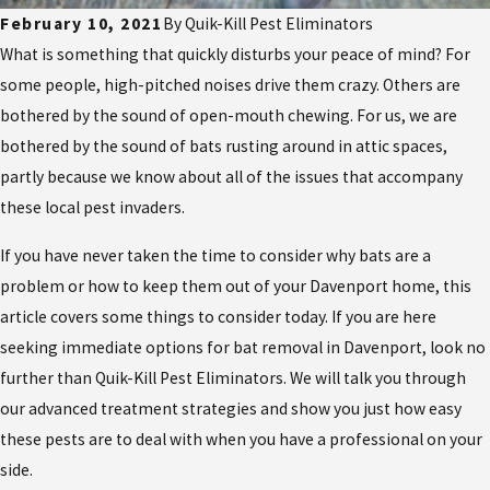
February 10, 2021
By
Quik-Kill Pest Eliminators
What is something that quickly disturbs your peace of mind? For
some people, high-pitched noises drive them crazy. Others are
bothered by the sound of open-mouth chewing. For us, we are
bothered by the sound of bats rusting around in attic spaces,
partly because we know about all of the issues that accompany
these local pest invaders.
If you have never taken the time to consider why bats are a
problem or how to keep them out of your Davenport home, this
article covers some things to consider today. If you are here
seeking immediate options for bat removal in Davenport, look no
further than Quik-Kill Pest Eliminators. We will talk you through
our advanced treatment strategies and show you just how easy
these pests are to deal with when you have a professional on your
side.