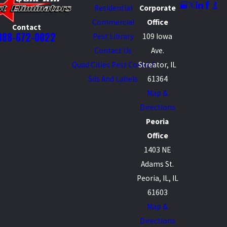
Residential
Corporate
Commercial
Office
Contact
888-672-0022
Pest Library
109 Iowa
Contact Us
Ave.
Quad Cities Pest Control
Streator, IL
Sds And Labels
61364
Map &
Directions
Peoria
Office
1403 NE
Adams St.
Peoria, IL, IL
61603
Map &
Directions