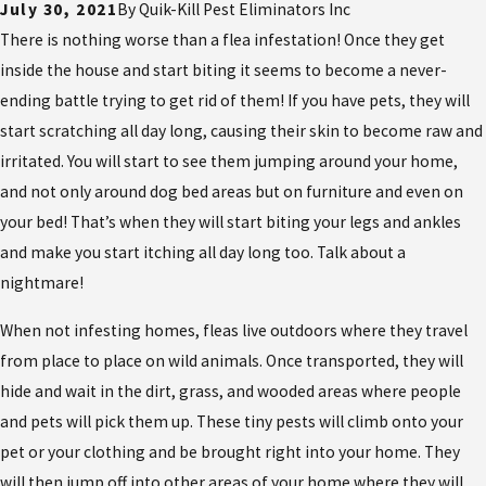
July 30, 2021
By
Quik-Kill Pest Eliminators Inc
There is nothing worse than a flea infestation! Once they get
inside the house and start biting it seems to become a never-
ending battle trying to get rid of them! If you have pets, they will
start scratching all day long, causing their skin to become raw and
irritated. You will start to see them jumping around your home,
and not only around dog bed areas but on furniture and even on
your bed! That’s when they will start biting your legs and ankles
and make you start itching all day long too. Talk about a
nightmare!
When not infesting homes, fleas live outdoors where they travel
from place to place on wild animals. Once transported, they will
hide and wait in the dirt, grass, and wooded areas where people
and pets will pick them up. These tiny pests will climb onto your
pet or your clothing and be brought right into your home. They
will then jump off into other areas of your home where they will