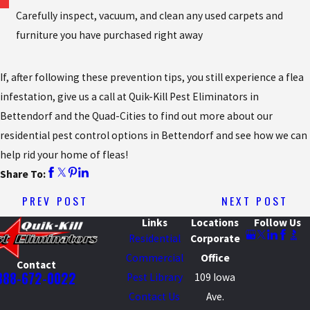
Carefully inspect, vacuum, and clean any used carpets and
furniture you have purchased right away
If, after following these prevention tips, you still experience a flea
infestation, give us a call at Quik-Kill Pest Eliminators in
Bettendorf and the Quad-Cities to find out more about our
residential pest control options in Bettendorf and see how we can
help rid your home of fleas!
Share To:
PREV POST
NEXT POST
Links
Locations
Follow Us
Residential
Corporate
Commercial
Office
Contact
888-672-0022
Pest Library
109 Iowa
Contact Us
Ave.