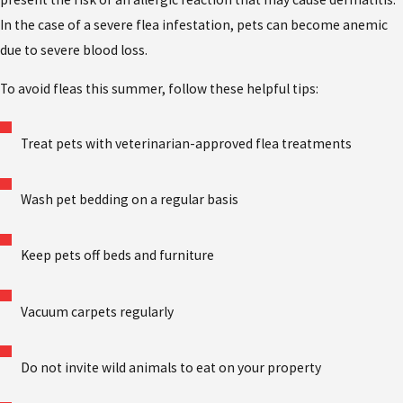
In the case of a severe flea infestation, pets can become anemic
due to severe blood loss.
To avoid fleas this summer, follow these helpful tips:
Treat pets with veterinarian-approved flea treatments
Wash pet bedding on a regular basis
Keep pets off beds and furniture
Vacuum carpets regularly
Do not invite wild animals to eat on your property