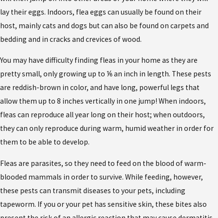
lay their eggs. Indoors, flea eggs can usually be found on their
host, mainly cats and dogs but can also be found on carpets and
bedding and in cracks and crevices of wood.
You may have difficulty finding fleas in your home as they are
pretty small, only growing up to ⅙ an inch in length. These pests
are reddish-brown in color, and have long, powerful legs that
allow them up to 8 inches vertically in one jump! When indoors,
fleas can reproduce all year long on their host; when outdoors,
they can only reproduce during warm, humid weather in order for
them to be able to develop.
Fleas are parasites, so they need to feed on the blood of warm-
blooded mammals in order to survive. While feeding, however,
these pests can transmit diseases to your pets, including
tapeworm. If you or your pet has sensitive skin, these bites also
present the risk of an allergic reaction that may cause dermatitis.