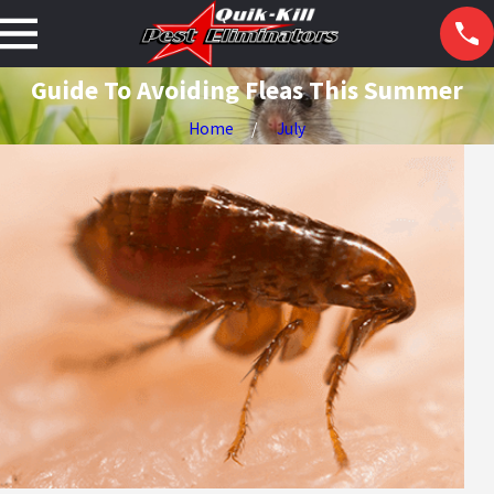
Guide To Avoiding Fleas This Summer
Home
July