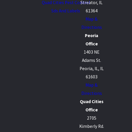
Quad Cities Pest Control
Streator, IL
Sds And Labels
61364
Map &
Directions
Peoria
Office
1403 NE
Adams St.
Peoria, IL, IL
61603
Map &
Directions
Quad Cities
Office
2705
Kimberly Rd.