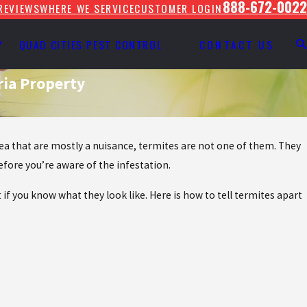
888-672-0022
REVIEWS
WHERE WE SERVICE
CUSTOMER LOGIN
Y
QUAD CITIES PEST CONTROL
CONTACT US
ria Property
rea that are mostly a nuisance, termites are not one of them. They
fore you’re aware of the infestation.
 if you know what they look like. Here is how to tell termites apart