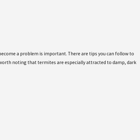
become a problem is important. There are tips you can follow to
 worth noting that termites are especially attracted to damp, dark