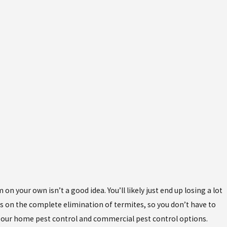
n your own isn’t a good idea. You’ll likely just end up losing a lot
us on the complete elimination of termites, so you don’t have to
t our home pest control and commercial pest control options.