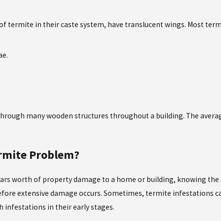
f termite in their caste system, have translucent wings. Most term
ae.
at through many wooden structures throughout a building. The ave
ermite Problem?
ars worth of property damage to a home or building, knowing the si
 before extensive damage occurs. Sometimes, termite infestations c
infestations in their early stages.