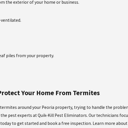
rom the exterior of your home or business.
ventilated.
af piles from your property.
.
 Protect Your Home From Termites
 termites around your Peoria property, trying to handle the problem o
the pest experts at Quik-Kill Pest Eliminators. Our technicians foc
s today to get started and book a free inspection. Learn more abou