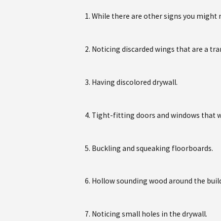
While there are other signs you might no
Noticing discarded wings that are a tra
Having discolored drywall.
Tight-fitting doors and windows that w
Buckling and squeaking floorboards.
Hollow sounding wood around the buil
Noticing small holes in the drywall.