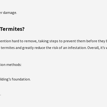
ter damage.
 Termites?
 mention hard to remove, taking steps to prevent them before they 
ermites and greatly reduce the risk of an infestation. Overall, it’s
tion methods:
ilding’s foundation.
.