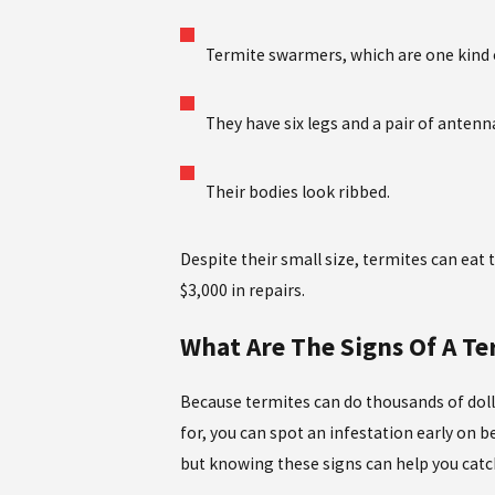
Termite swarmers, which are one kind o
They have six legs and a pair of antenn
Their bodies look ribbed.
Despite their small size, termites can e
$3,000 in repairs.
What Are The Signs Of A T
Because termites can do thousands of doll
for, you can spot an infestation early on
but knowing these signs can help you catch 