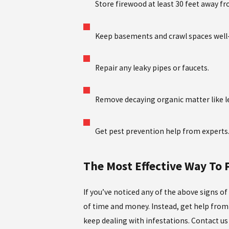
Store firewood at least 30 feet away f
Keep basements and crawl spaces well-
Repair any leaky pipes or faucets.
Remove decaying organic matter like le
Get pest prevention help from experts
The Most Effective Way To
If you’ve noticed any of the above signs of
of time and money. Instead, get help from 
keep dealing with infestations. Contact u