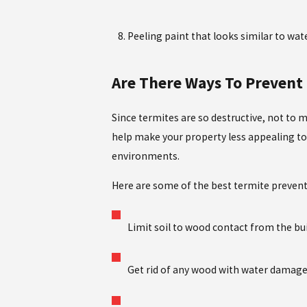
Peeling paint that looks similar to wa
Are There Ways To Prevent
Since termites are so destructive, not to
help make your property less appealing to t
environments.
Here are some of the best termite preven
Limit soil to wood contact from the bu
Get rid of any wood with water damage