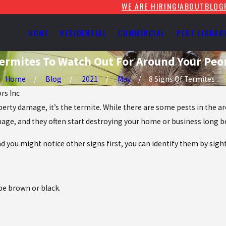
WE ARE HIRING!
ABOUT
BLOG
HOME
RESIDENTIAL
COMMERCIAL
PEST LIBRAR
Termites To Watch Out For Around Your Peo
Home
Blog
2021
May
8 Signs Of Termites ...
ors Inc
perty damage, it’s the termite. While there are some pests in the a
mage, and they often start destroying your home or business long be
d you might notice other signs first, you can identify them by sight
be brown or black.