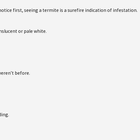
tice first, seeing a termite is a surefire indication of infestation.
nslucent or pale white.
eren’t before.
ding.