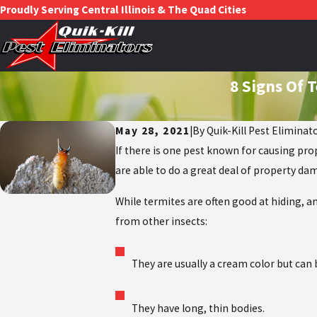
Proudly Serving Central Illinois & The Quad Cities
8 Signs Of 
May 28, 2021
|
By
Quik-Kill Pest Eliminat
If there is one pest known for causing pro
are able to do a great deal of property da
While termites are often good at hiding, an
from other insects:
They are usually a cream color but can 
They have long, thin bodies.