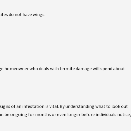
ites do not have wings.
rage homeowner who deals with termite damage will spend about
gns of an infestation is vital. By understanding what to look out
an be ongoing for months or even longer before individuals notice,