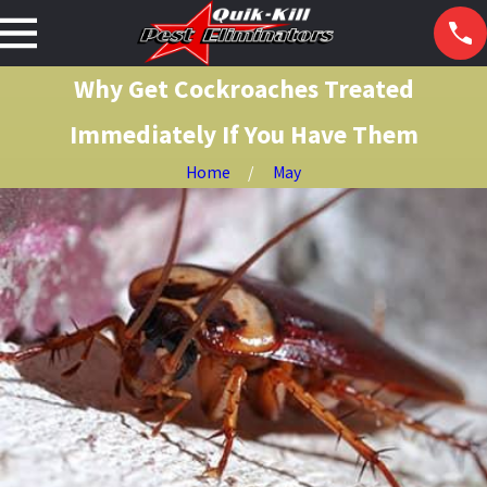
Why Get Cockroaches Treated
Immediately If You Have Them
Home
May