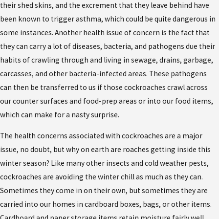
their shed skins, and the excrement that they leave behind have
been known to trigger asthma, which could be quite dangerous in
some instances. Another health issue of concern is the fact that
they can carry a lot of diseases, bacteria, and pathogens due their
habits of crawling through and living in sewage, drains, garbage,
carcasses, and other bacteria-infected areas. These pathogens
can then be transferred to us if those cockroaches crawl across
our counter surfaces and food-prep areas or into our food items,
which can make for a nasty surprise.
The health concerns associated with cockroaches are a major
issue, no doubt, but why on earth are roaches getting inside this
winter season? Like many other insects and cold weather pests,
cockroaches are avoiding the winter chill as much as they can.
Sometimes they come in on their own, but sometimes they are
carried into our homes in cardboard boxes, bags, or other items.
Cardboard and paper storage items retain moisture fairly well,