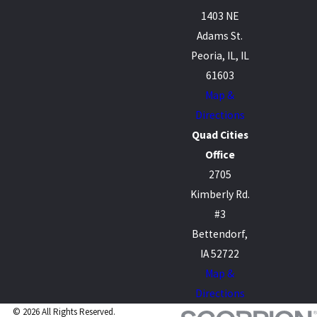
1403 NE
Adams St.
Peoria, IL, IL
61603
Map &
Directions
Quad Cities
Office
2705
Kimberly Rd.
#3
Bettendorf,
IA 52722
Map &
Directions
© 2026 All Rights Reserved.