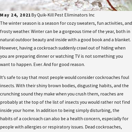
May 24, 2021
By
Quik-Kill Pest Eliminators Inc
The winter season is a season for cozy sweaters, fun activities, and
frosty weather. Winter can be a gorgeous time of the year, both in
natural outdoor beauty and inside with a good book and a blanket.
However, having a cockroach suddenly crawl out of hiding when
you are preparing dinner or watching TV is not something you
want to happen. Ever. And for good reason.
It’s safe to say that most people would consider cockroaches foul
insects. With their shiny brown bodies, disgusting habits, and the
crunching sound they make when you crush them, roaches are
probably at the top of the list of insects you would rather not find
inside your home. In addition to being simply disturbing, the
habits of a cockroach can also be a health concern, especially for
people with allergies or respiratory issues. Dead cockroaches,