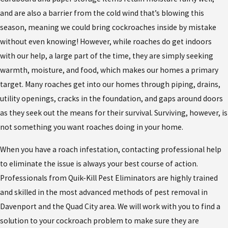
and are also a barrier from the cold wind that’s blowing this
season, meaning we could bring cockroaches inside by mistake
without even knowing! However, while roaches do get indoors
with our help, a large part of the time, they are simply seeking
warmth, moisture, and food, which makes our homes a primary
target. Many roaches get into our homes through piping, drains,
utility openings, cracks in the foundation, and gaps around doors
as they seek out the means for their survival. Surviving, however, is
not something you want roaches doing in your home.
When you have a roach infestation, contacting professional help
to eliminate the issue is always your best course of action.
Professionals from Quik-Kill Pest Eliminators are highly trained
and skilled in the most advanced methods of pest removal in
Davenport and the Quad City area. We will work with you to find a
solution to your cockroach problem to make sure they are