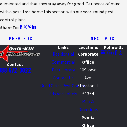
eliminated and that they stay away for good. Get peace of mind
with a pest-free home this season with our year-round pest
control plans.
Share To:
PREV POST
NEXT POST
Links
Locations
Follow Us
Residential
Corporate
Commercial
Office
Contact
888-672-0022
Pest Library
109 Iowa
Contact Us
Ave.
Quad Cities Pest Control
Streator, IL
Sds And Labels
61364
Map &
Directions
Peoria
Office