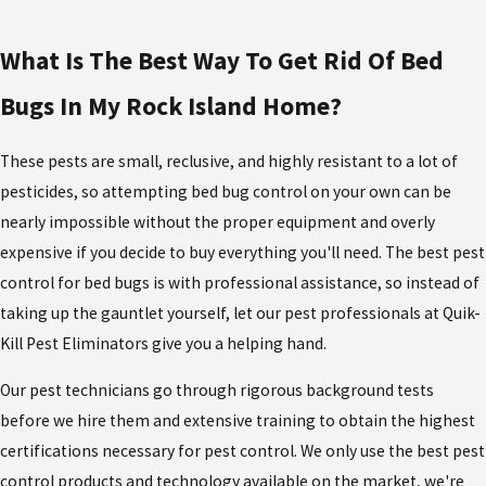
What Is The Best Way To Get Rid Of Bed
Bugs In My Rock Island Home?
These pests are small, reclusive, and highly resistant to a lot of
pesticides, so attempting bed bug control on your own can be
nearly impossible without the proper equipment and overly
expensive if you decide to buy everything you'll need. The best pest
control for bed bugs is with professional assistance, so instead of
taking up the gauntlet yourself, let our pest professionals at Quik-
Kill Pest Eliminators give you a helping hand.
Our pest technicians go through rigorous background tests
before we hire them and extensive training to obtain the highest
certifications necessary for pest control. We only use the best pest
control products and technology available on the market, we're