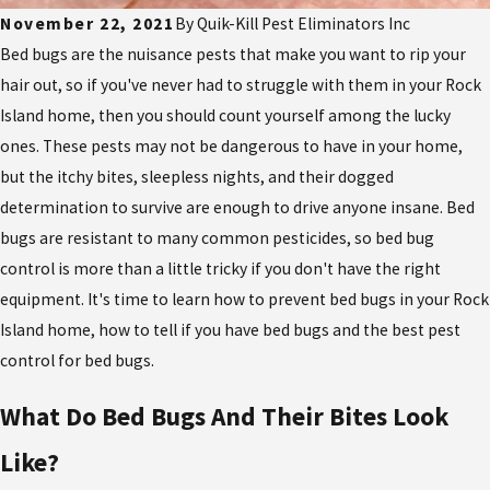
November 22, 2021
By
Quik-Kill Pest Eliminators Inc
Bed bugs are the nuisance pests that make you want to rip your
hair out, so if you've never had to struggle with them in your Rock
Island home, then you should count yourself among the lucky
ones. These pests may not be dangerous to have in your home,
but the itchy bites, sleepless nights, and their dogged
determination to survive are enough to drive anyone insane. Bed
bugs are resistant to many common pesticides, so bed bug
control is more than a little tricky if you don't have the right
equipment. It's time to learn how to prevent bed bugs in your Rock
Island home, how to tell if you have bed bugs and the best pest
control for bed bugs.
What Do Bed Bugs And Their Bites Look
Like?