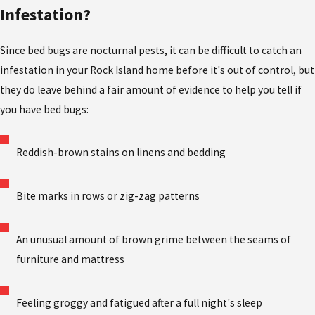
Infestation?
Since bed bugs are nocturnal pests, it can be difficult to catch an
infestation in your Rock Island home before it's out of control, but
they do leave behind a fair amount of evidence to help you tell if
you have bed bugs:
Reddish-brown stains on linens and bedding
Bite marks in rows or zig-zag patterns
An unusual amount of brown grime between the seams of
furniture and mattress
Feeling groggy and fatigued after a full night's sleep