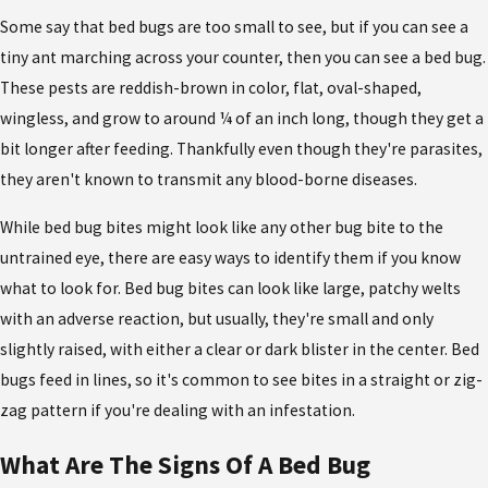
Some say that bed bugs are too small to see, but if you can see a
tiny ant marching across your counter, then you can see a bed bug.
These pests are reddish-brown in color, flat, oval-shaped,
wingless, and grow to around ¼ of an inch long, though they get a
bit longer after feeding. Thankfully even though they're parasites,
they aren't known to transmit any blood-borne diseases.
While bed bug bites might look like any other bug bite to the
untrained eye, there are easy ways to identify them if you know
what to look for. Bed bug bites can look like large, patchy welts
with an adverse reaction, but usually, they're small and only
slightly raised, with either a clear or dark blister in the center. Bed
bugs feed in lines, so it's common to see bites in a straight or zig-
zag pattern if you're dealing with an infestation.
What Are The Signs Of A Bed Bug