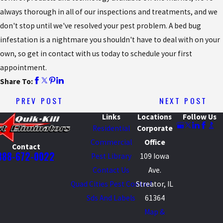
always thorough in all of our inspections and treatments, and we
don't stop until we've resolved your pest problem. A bed bug
infestation is a nightmare you shouldn't have to deal with on your
own, so get in contact with us today to schedule your first
appointment.
Share To:
PREV POST
NEXT POST
Links
Locations
Follow Us
Residential
Corporate
Commercial
Office
Contact
888-672-0022
Pest Library
109 Iowa
Contact Us
Ave.
Quad Cities Pest Control
Streator, IL
Sds And Labels
61364
Map &