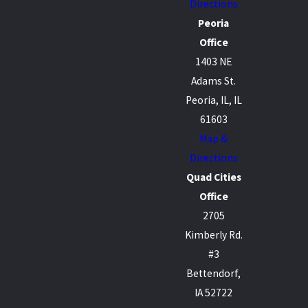
Directions
Peoria
Office
1403 NE
Adams St.
Peoria, IL, IL
61603
Map &
Directions
Quad Cities
Office
2705
Kimberly Rd.
#3
Bettendorf,
IA 52722