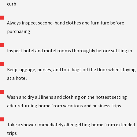
curb
Always inspect second-hand clothes and furniture before
purchasing
Inspect hotel and motel rooms thoroughly before settling in
Keep luggage, purses, and tote bags off the floor when staying
at a hotel
Wash and dry all linens and clothing on the hottest setting
after returning home from vacations and business trips
Take a shower immediately after getting home from extended
trips