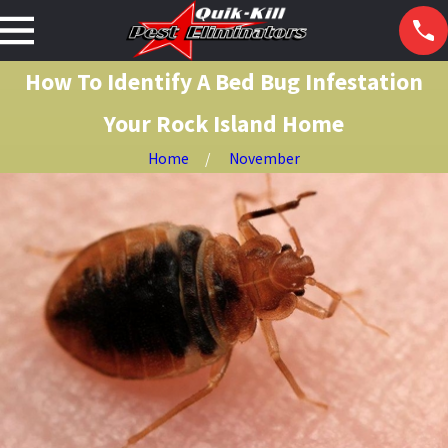
How To Identify A Bed Bug Infestation
Your Rock Island Home
Home
November