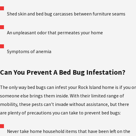
Shed skin and bed bug carcasses between furniture seams
An unpleasant odor that permeates your home
Symptoms of anemia
Can You Prevent A Bed Bug Infestation?
The only way bed bugs can infest your Rock Island home is if you or
someone else brings them inside. With their limited range of
mobility, these pests can't invade without assistance, but there
are plenty of precautions you can take to prevent bed bugs:
Never take home household items that have been left on the