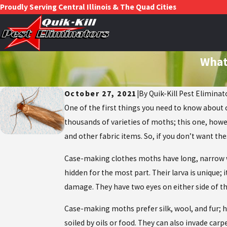
Proudly Serving Central Illinois & The Quad Cities
What
October 27, 2021
|
By
Quik-Kill Pest Eliminat
One of the first things you need to know about 
thousands of varieties of moths; this one, howe
and other fabric items. So, if you don’t want t
Case-making clothes moths have long, narrow win
hidden for the most part. Their larva is unique; i
damage. They have two eyes on either side of th
Case-making moths prefer silk, wool, and fur; how
soiled by oils or food. They can also invade car