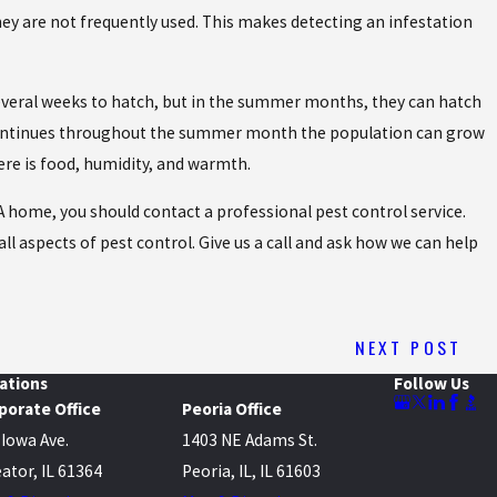
 they are not frequently used. This makes detecting an infestation
 several weeks to hatch, but in the summer months, they can hatch
le continues throughout the summer month the population can grow
here is food, humidity, and warmth.
A home, you should contact a professional pest control service.
all aspects of pest control. Give us a call and ask how we can help
NEXT POST
ations
Follow Us
porate Office
Peoria Office
 Iowa Ave.
1403 NE Adams St.
ator, IL 61364
Peoria, IL, IL 61603