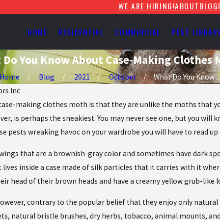
WE ARE HIRING!
ABOUT
BLOG
HOME
RESIDENTIAL
COMMERCIAL
PEST LIBRAR
 Do You Know About Case-Making Clothes 
Home
Blog
2021
October
What Do You Know ..
ors Inc
case-making clothes moth is that they are unlike the moths that you
ver, is perhaps the sneakiest. You may never see one, but you will 
hese pests wreaking havoc on your wardrobe you will have to read 
gs that are a brownish-gray color and sometimes have dark spots. 
t lives inside a case made of silk particles that it carries with it wh
eir head of their brown heads and have a creamy yellow grub-like 
ever, contrary to the popular belief that they enjoy only natural fa
pets, natural bristle brushes, dry herbs, tobacco, animal mounts, an