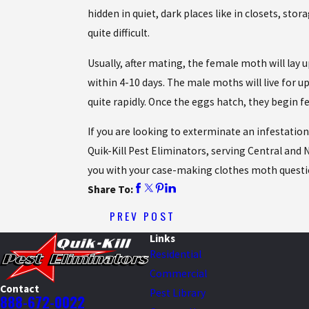
hidden in quiet, dark places like in closets, sto
quite difficult.
Usually, after mating, the female moth will lay
within 4-10 days. The male moths will live for
quite rapidly. Once the eggs hatch, they begin fe
If you are looking to exterminate an infestatio
Quik-Kill Pest Eliminators, serving Central and N
you with your case-making clothes moth questi
Share To:
PREV POST
Links
Residential
Commercial
Contact
Pest Library
888-672-0022