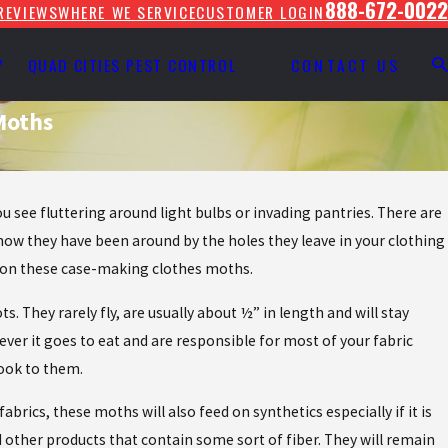
888-672-0022
REVIEWS
WHERE WE SERVICE
CUSTOMER LOGIN
Y
QUAD CITIES PEST CONTROL
CONTACT US
Moths
.
 see fluttering around light bulbs or invading pantries. There are
know they have been around by the holes they leave in your clothing
up on these case-making clothes moths.
They rarely fly, are usually about ½” in length and will stay
erever it goes to eat and are responsible for most of your fabric
look to them.
brics, these moths will also feed on synthetics especially if it is
d other products that contain some sort of fiber. They will remain