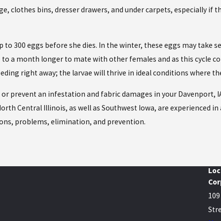
rage, clothes bins, dresser drawers, and under carpets, especially if
 up to 300 eggs before she dies. In the winter, these eggs may take
 up to a month longer to mate with other females and as this cyc
eding right away; the larvae will thrive in ideal conditions where t
n or prevent an infestation and fabric damages in your Davenport, I
orth Central Illinois, as well as Southwest Iowa, are experienced in 
ons, problems, elimination, and prevention.
Loc
Cor
109
Stre