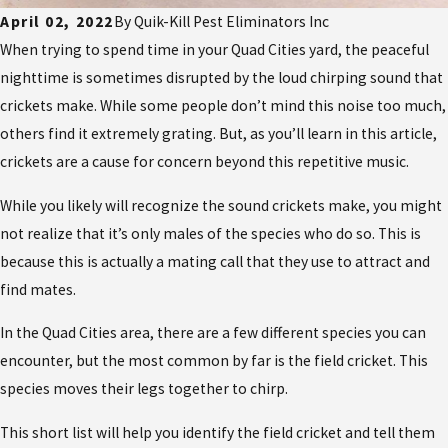
April 02, 2022
By
Quik-Kill Pest Eliminators Inc
When trying to spend time in your Quad Cities yard, the peaceful
nighttime is sometimes disrupted by the loud chirping sound that
crickets make. While some people don’t mind this noise too much,
others find it extremely grating. But, as you’ll learn in this article,
crickets are a cause for concern beyond this repetitive music.
While you likely will recognize the sound crickets make, you might
not realize that it’s only males of the species who do so. This is
because this is actually a mating call that they use to attract and
find mates.
In the Quad Cities area, there are a few different species you can
encounter, but the most common by far is the field cricket. This
species moves their legs together to chirp.
This short list will help you identify the field cricket and tell them