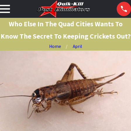
Who Else In The Quad Cities Wants To
Know The Secret To Keeping Crickets Out?
Home
April