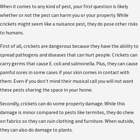
When it comes to any kind of pest, your first question is likely
whether or not the pest can harm you or your property. While
crickets might seem like a nuisance pest, they do pose other risks
to humans.
First of all, crickets are dangerous because they have the ability to
spread pathogens and diseases that can hurt people. Crickets can
carry germs that cause E. coli and salmonella. Plus, they can cause
painful sores in some cases if your skin comes in contact with
them. Even if you don't mind their musical call you will not want
these pests sharing the space in your home.
Secondly, crickets can do some property damage. While this
damage is minor compared to pests like termites, they do chew
on fabrics so they can ruin clothing and furniture. When outside,
they can also do damage to plants.