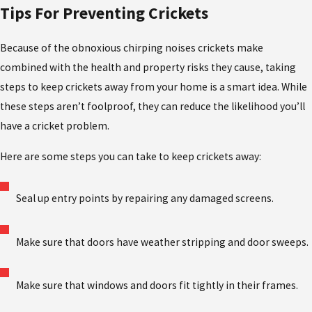
Tips For Preventing Crickets
Because of the obnoxious chirping noises crickets make
combined with the health and property risks they cause, taking
steps to keep crickets away from your home is a smart idea. While
these steps aren’t foolproof, they can reduce the likelihood you’ll
have a cricket problem.
Here are some steps you can take to keep crickets away:
Seal up entry points by repairing any damaged screens.
Make sure that doors have weather stripping and door sweeps.
Make sure that windows and doors fit tightly in their frames.