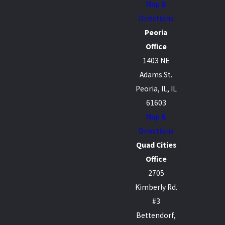
Map &
Directions
Peoria
Office
1403 NE
Adams St.
Peoria, IL, IL
61603
Map &
Directions
Quad Cities
Office
2705
Kimberly Rd.
#3
Bettendorf,