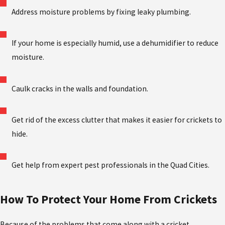
Address moisture problems by fixing leaky plumbing.
If your home is especially humid, use a dehumidifier to reduce
moisture.
Caulk cracks in the walls and foundation.
Get rid of the excess clutter that makes it easier for crickets to
hide.
Get help from expert pest professionals in the Quad Cities.
How To Protect Your Home From Crickets
Because of the problems that come along with a cricket