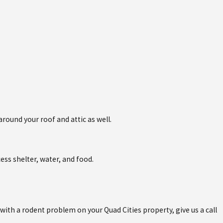
round your roof and attic as well.
ess shelter, water, and food.
with a rodent problem on your Quad Cities property, give us a call