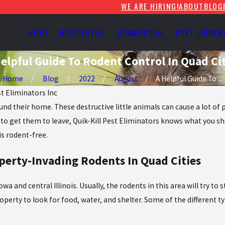
WE ARE HIRING!
ABOUT
BLOG
HOME
RESIDENTIAL
COMMERCIAL
PEST LIBRAR
elpful Guide To Rodent Control In Quad Cit
Home
Blog
2022
August
A Helpful Guide To ...
st Eliminators Inc
 their home. These destructive little animals can cause a lot of p
to get them to leave, Quik-Kill Pest Eliminators knows what you sh
is rodent-free.
erty-Invading Rodents In Quad Cities
wa and central Illinois. Usually, the rodents in this area will try 
operty to look for food, water, and shelter. Some of the different ty