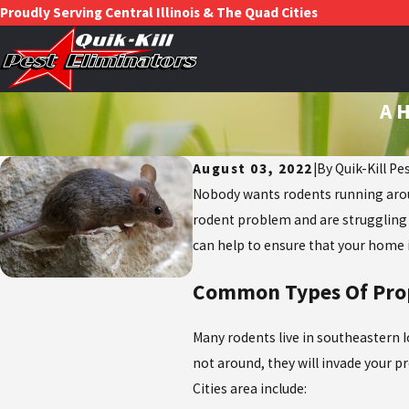
Proudly Serving Central Illinois & The Quad Cities
A H
August 03, 2022
|
By
Quik-Kill Pe
Nobody wants rodents running around
rodent problem and are struggling 
can help to ensure that your home 
Common Types Of Prop
Many rodents live in southeastern Io
not around, they will invade your pr
Cities area include: