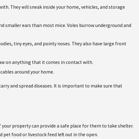
with. They will sneak inside your home, vehicles, and storage
, and smaller ears than most mice. Voles burrow underground and
bodies, tiny eyes, and pointy noses. They also have large front
aw on anything that it comes in contact with.
nd cables around your home.
carry and spread diseases. It is important to make sure that
f your property can provide a safe place for them to take shelter.
pet food or livestock feed left out in the open.