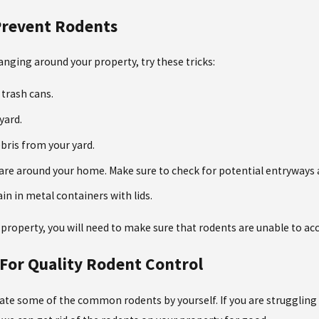
 Prevent Rodents
nging around your property, try these tricks:
 trash cans.
yard.
bris from your yard.
 are around your home. Make sure to check for potential entryways a
in in metal containers with lids.
 property, you will need to make sure that rodents are unable to acc
 For Quality Rodent Control
nate some of the common rodents by yourself. If you are struggling 