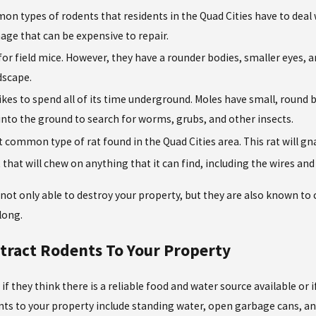
on types of rodents that residents in the Quad Cities have to deal 
age that can be expensive to repair.
 for field mice. However, they have a rounder bodies, smaller eyes
dscape.
likes to spend all of its time underground. Moles have small, round 
into the ground to search for worms, grubs, and other insects.
 common type of rat found in the Quad Cities area. This rat will gn
t that will chew on anything that it can find, including the wires a
 not only able to destroy your property, but they are also known to 
long.
ttract Rodents To Your Property
f they think there is a reliable food and water source available or i
s to your property include standing water, open garbage cans, and 