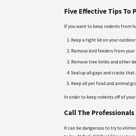
Five Effective Tips To
If you want to keep rodents from ha
Keep a tight lid on your outdoor
Remove bird feeders from your 
Remove tree limbs and other de
Seal up all gaps and cracks that
Keep all pet food and animal gra
In order to keep rodents off of your
Call The Professionals
It can be dangerous to try to elimi