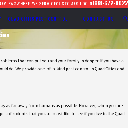
888-672-0022
REVIEWS
WHERE WE SERVICE
CUSTOMER LOGIN
Y
QUAD CITIES PEST CONTROL
CONTACT US
ies
roblems that can put you and your family in danger. If you have a
ould do. We provide one-of-a-kind pest control in Quad Cities and
to stay as far away from humans as possible. However, when you are
pes of rodents that you are most like to see if you live in the Quad