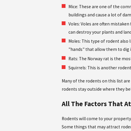
Mice: These are one of the comm
buildings and cause a lot of dam
Voles: Voles are often mistaken
can destroy your plants and lan
Moles: This type of rodent also 
"hands" that allow them to dig 
Rats: The Norway rat is the most
Squirrels: This is another roden
Many of the rodents on this list are
rodents stay outside where they be
All The Factors That A
Rodents will come to your property i
Some things that may attract rodent