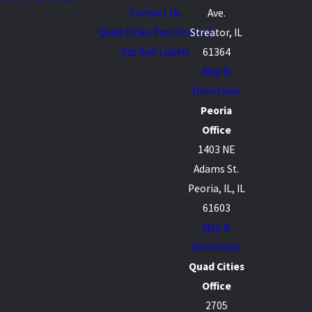
Contact Us
Ave.
Quad Cities Pest Control
Streator, IL
Sds And Labels
61364
Map &
Directions
Peoria
Office
1403 NE
Adams St.
Peoria, IL, IL
61603
Map &
Directions
Quad Cities
Office
2705