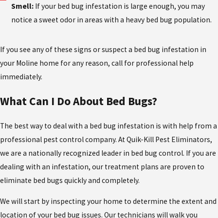
Smell:
If your bed bug infestation is large enough, you may
notice a sweet odor in areas with a heavy bed bug population.
If you see any of these signs or suspect a bed bug infestation in
your Moline home for any reason, call for professional help
immediately.
What Can I Do About Bed Bugs?
The best way to deal with a bed bug infestation is with help from a
professional pest control company. At Quik-Kill Pest Eliminators,
we are a nationally recognized leader in bed bug control. If you are
dealing with an infestation, our treatment plans are proven to
eliminate bed bugs quickly and completely.
We will start by inspecting your home to determine the extent and
location of your bed bug issues. Our technicians will walk you