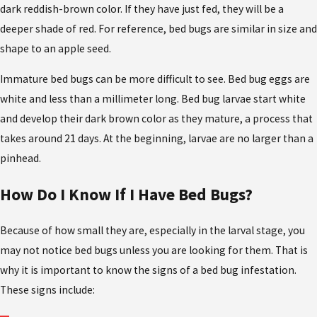
dark reddish-brown color. If they have just fed, they will be a
deeper shade of red. For reference, bed bugs are similar in size and
shape to an apple seed.
Immature bed bugs can be more difficult to see. Bed bug eggs are
white and less than a millimeter long. Bed bug larvae start white
and develop their dark brown color as they mature, a process that
takes around 21 days. At the beginning, larvae are no larger than a
pinhead.
How Do I Know If I Have Bed Bugs?
Because of how small they are, especially in the larval stage, you
may not notice bed bugs unless you are looking for them. That is
why it is important to know the signs of a bed bug infestation.
These signs include: