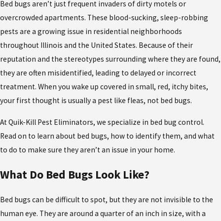
Bed bugs aren’t just frequent invaders of dirty motels or
overcrowded apartments. These blood-sucking, sleep-robbing
pests are a growing issue in residential neighborhoods
throughout Illinois and the United States. Because of their
reputation and the stereotypes surrounding where they are found,
they are often misidentified, leading to delayed or incorrect
treatment. When you wake up covered in small, red, itchy bites,
your first thought is usually a pest like fleas, not bed bugs.
At Quik-Kill Pest Eliminators, we specialize in bed bug control.
Read on to learn about bed bugs, how to identify them, and what
to do to make sure they aren’t an issue in your home.
What Do Bed Bugs Look Like?
Bed bugs can be difficult to spot, but they are not invisible to the
human eye. They are around a quarter of an inch in size, with a