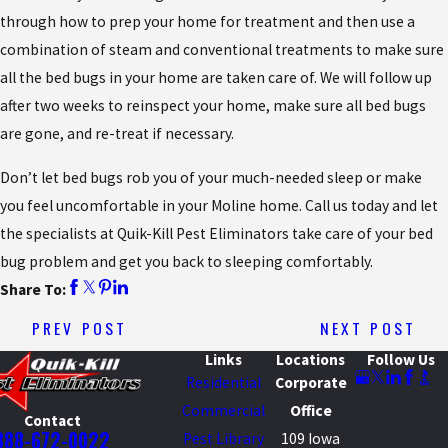
through how to prep your home for treatment and then use a
combination of steam and conventional treatments to make sure
all the bed bugs in your home are taken care of. We will follow up
after two weeks to reinspect your home, make sure all bed bugs
are gone, and re-treat if necessary.
Don’t let bed bugs rob you of your much-needed sleep or make
you feel uncomfortable in your Moline home. Call us today and let
the specialists at Quik-Kill Pest Eliminators take care of your bed
bug problem and get you back to sleeping comfortably.
Share To:
PREV POST
NEXT POST
Links
Locations
Follow Us
Residential
Corporate
Commercial
Office
Contact
888-672-0022
Pest Library
109 Iowa