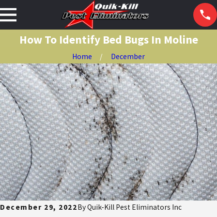
How To Identify Bed Bugs In Moline
Home
December
December 29, 2022
By
Quik-Kill Pest Eliminators Inc