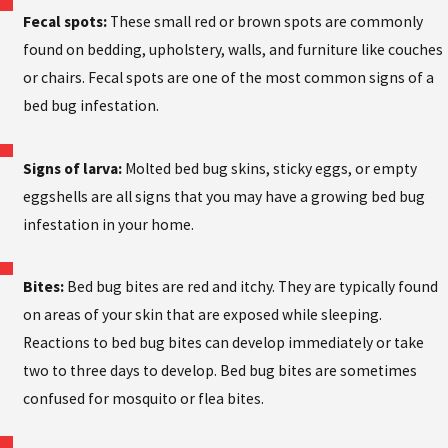
Fecal spots:
These small red or brown spots are commonly
found on bedding, upholstery, walls, and furniture like couches
or chairs. Fecal spots are one of the most common signs of a
bed bug infestation.
Signs of larva:
Molted bed bug skins, sticky eggs, or empty
eggshells are all signs that you may have a growing bed bug
infestation in your home.
Bites:
Bed bug bites are red and itchy. They are typically found
on areas of your skin that are exposed while sleeping.
Reactions to bed bug bites can develop immediately or take
two to three days to develop. Bed bug bites are sometimes
confused for mosquito or flea bites.