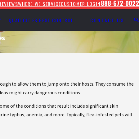
888-672-0022
REVIEWS
WHERE WE SERVICE
CUSTOMER LOGIN
Y
QUAD CITIES PEST CONTROL
CONTACT US
es
.
 enough to allow them to jump onto their hosts. They consume the
leas might carry dangerous conditions.
ome of the conditions that result include significant skin
urine typhus, anemia, and more. Typically, flea-infested pets will