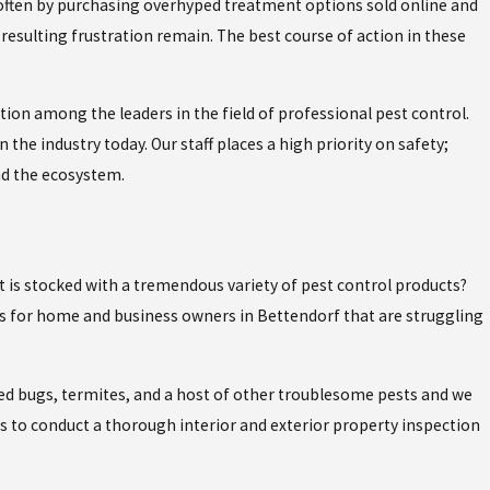
often by purchasing overhyped treatment options sold online and
resulting frustration remain. The best course of action in these
tion among the leaders in the field of professional pest control.
 the industry today. Our staff places a high priority on safety;
nd the ecosystem.
at is stocked with a tremendous variety of pest control products?
ns for home and business owners in Bettendorf that are struggling
ed bugs, termites, and a host of other troublesome pests and we
ses to conduct a thorough interior and exterior property inspection