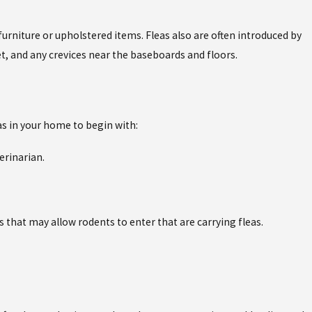
furniture or upholstered items. Fleas also are often introduced by
t, and any crevices near the baseboards and floors.
as in your home to begin with:
erinarian.
 that may allow rodents to enter that are carrying fleas.