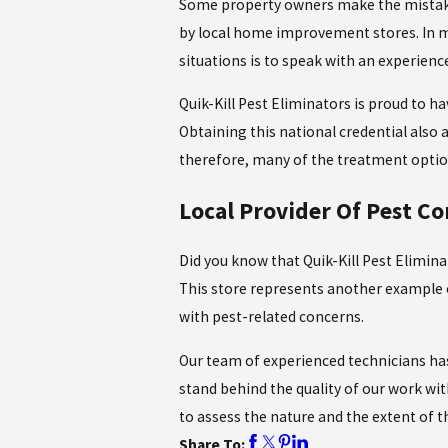
Some property owners make the mistake 
by local home improvement stores. In ma
situations is to speak with an experience
Quik-Kill Pest Eliminators is proud to h
Obtaining this national credential also a
therefore, many of the treatment option
Local Provider Of Pest Co
Did you know that Quik-Kill Pest Elimina
This store represents another example 
with pest-related concerns.
Our team of experienced technicians has
stand behind the quality of our work wit
to assess the nature and the extent of 
Share To: