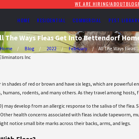
WE ARE HIRING!
ABOUT
BLOG
HOME
RESIDENTIAL
COMMERCIAL
PEST LIBRAR
ll The Ways Fleas Get Into Bettendorf Hom
Home
Blog
2022
February
All The Ways Fleas ..
 Eliminators Inc
r in shades of red or brown and have six legs, which are powerful
 humans, rodents, and many others. As they travel among hosts, f
) may develop from an allergic response to the saliva of the flea. S
ion. Other health concerns associated with fleas include tapeworm, m
ht notice small bite marks across their backs, arms, and legs.