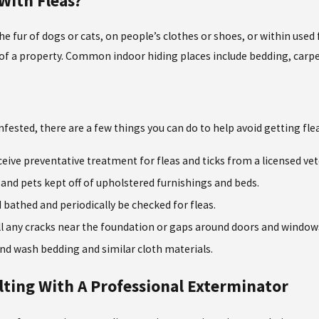
With Fleas?
he fur of dogs or cats, on people’s clothes or shoes, or within used 
r of a property. Common indoor hiding places include bedding, carpe
fested, there are a few things you can do to help avoid getting fle
ceive preventative treatment for fleas and ticks from a licensed vet
and pets kept off of upholstered furnishings and beds.
 bathed and periodically be checked for fleas.
fill any cracks near the foundation or gaps around doors and windows
nd wash bedding and similar cloth materials.
ting With A Professional Exterminator