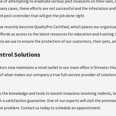
of attempting to eradicate serious pest invasions on their own, 
ny cases, these efforts are not successful and the infestation and 
d pest controller that will get the job done right.
ave recently become QualityPro Certified, which places our organiza
ffords us access to the latest resources for education and training in
s we use to ensure the protection of our customers, their pets, a
ntrol Solutions
tors now maintains a retail outlet in our main office in Streator th
of what makes our company a true full-service provider of solutio
 the knowledge and tools to banish invasions involving rodents, b
h a satisfaction guarantee. One of our experts will visit the premi
the problem. Contact us today to schedule an appointment.