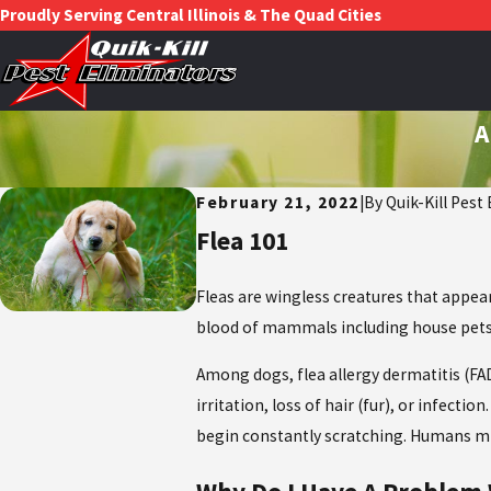
Proudly Serving Central Illinois & The Quad Cities
A
February 21, 2022
|
By
Quik-Kill Pest
Flea 101
Fleas are wingless creatures that appea
blood of mammals including house pets,
Among dogs, flea allergy dermatitis (FAD
irritation, loss of hair (fur), or infect
begin constantly scratching. Humans mig