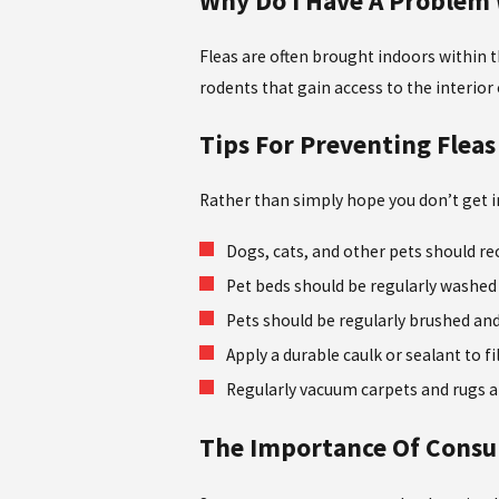
Why Do I Have A Problem 
Fleas are often brought indoors within t
rodents that gain access to the interio
Tips For Preventing Fleas
Rather than simply hope you don’t get in
Dogs, cats, and other pets should re
Pet beds should be regularly washed 
Pets should be regularly brushed and
Apply a durable caulk or sealant to 
Regularly vacuum carpets and rugs a
The Importance Of Consul