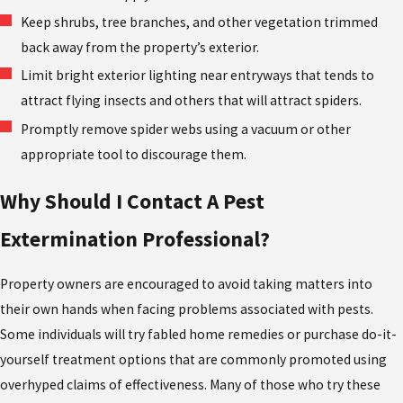
Keep shrubs, tree branches, and other vegetation trimmed
back away from the property’s exterior.
Limit bright exterior lighting near entryways that tends to
attract flying insects and others that will attract spiders.
Promptly remove spider webs using a vacuum or other
appropriate tool to discourage them.
Why Should I Contact A Pest
Extermination Professional?
Property owners are encouraged to avoid taking matters into
their own hands when facing problems associated with pests.
Some individuals will try fabled home remedies or purchase do-it-
yourself treatment options that are commonly promoted using
overhyped claims of effectiveness. Many of those who try these