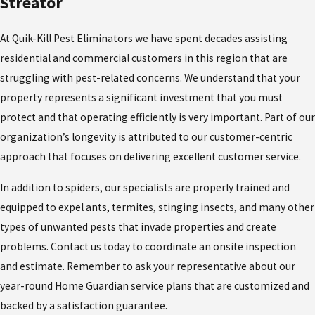
Streator
At Quik-Kill Pest Eliminators we have spent decades assisting
residential and commercial customers in this region that are
struggling with pest-related concerns. We understand that your
property represents a significant investment that you must
protect and that operating efficiently is very important. Part of our
organization’s longevity is attributed to our customer-centric
approach that focuses on delivering excellent customer service.
In addition to spiders, our specialists are properly trained and
equipped to expel ants, termites, stinging insects, and many other
types of unwanted pests that invade properties and create
problems. Contact us today to coordinate an onsite inspection
and estimate. Remember to ask your representative about our
year-round Home Guardian service plans that are customized and
backed by a satisfaction guarantee.