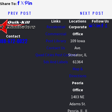
Share To:
PREV POST
NEXT POST
Links
Locations
Follow Us
Residential
Corporate
Commercial
Office
Contact
888-672-0022
Pest Library
109 Iowa
Contact Us
Ave.
Quad Cities Pest Control
Streator, IL
Sds And Labels
61364
Map &
Directions
Peoria
Office
1403 NE
Adams St.
Peoria, IL, IL