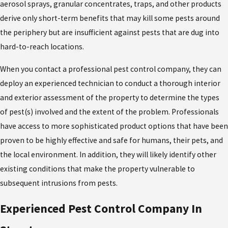
aerosol sprays, granular concentrates, traps, and other products
derive only short-term benefits that may kill some pests around
the periphery but are insufficient against pests that are dug into
hard-to-reach locations.
When you contact a professional pest control company, they can
deploy an experienced technician to conduct a thorough interior
and exterior assessment of the property to determine the types
of pest(s) involved and the extent of the problem. Professionals
have access to more sophisticated product options that have been
proven to be highly effective and safe for humans, their pets, and
the local environment. In addition, they will likely identify other
existing conditions that make the property vulnerable to
subsequent intrusions from pests.
Experienced Pest Control Company In