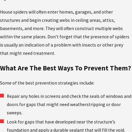
House spiders will often enter homes, garages, and other
structures and begin creating webs in ceiling areas, attics,
basements, and more. They will often construct multiple webs
within the same places. Don’t forget that the presence of spiders
is usually an indication of a problem with insects or other prey
that might need treatment.
What Are The Best Ways To Prevent Them?
Some of the best prevention strategies include:
Repair any holes in screens and check the seals of windows and
doors for gaps that might need weatherstripping or door
sweeps.
Look for gaps that have developed near the structure’s
foundation and apply a durable sealant that will fill the void.