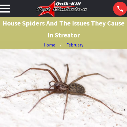
House Spiders And The Issues They Cause
In Streator
Home
February