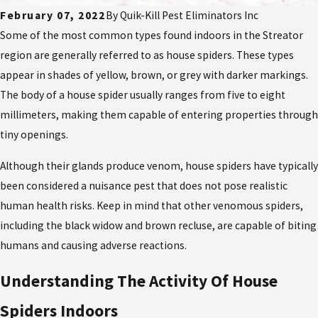
February 07, 2022
By
Quik-Kill Pest Eliminators Inc
Some of the most common types found indoors in the Streator
region are generally referred to as house spiders. These types
appear in shades of yellow, brown, or grey with darker markings.
The body of a house spider usually ranges from five to eight
millimeters, making them capable of entering properties through
tiny openings.
Although their glands produce venom, house spiders have typically
been considered a nuisance pest that does not pose realistic
human health risks. Keep in mind that other venomous spiders,
including the black widow and brown recluse, are capable of biting
humans and causing adverse reactions.
Understanding The Activity Of House
Spiders Indoors