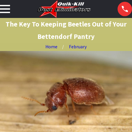
The Key To Keeping Beetles Out of Your
Bettendorf Pantry
Home
February