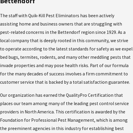
Bettendorf
The staff with Quik-Kill Pest Eliminators has been actively
assisting home and business owners that are struggling with
pest-related concerns in the Bettendorf region since 1929. As a
local company that is deeply rooted in this community, we strive
to operate according to the latest standards for safety as we expel
bed bugs, termites, rodents, and many other meddling pests that
invade properties and may pose health risks. Part of our formula
for the many decades of success involves a firm commitment to
customer service that is backed by a total satisfaction guarantee.
Our organization has earned the QualityPro Certification that
places our team among many of the leading pest control service
providers in North America. This certification is awarded by the
Foundation for Professional Pest Management, which is among
the preeminent agencies in this industry for establishing best