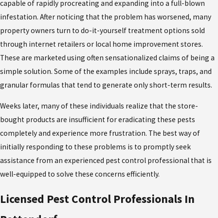
capable of rapidly procreating and expanding into a full-blown
infestation. After noticing that the problem has worsened, many
property owners turn to do-it-yourself treatment options sold
through internet retailers or local home improvement stores.
These are marketed using often sensationalized claims of being a
simple solution. Some of the examples include sprays, traps, and
granular formulas that tend to generate only short-term results.
Weeks later, many of these individuals realize that the store-
bought products are insufficient for eradicating these pests
completely and experience more frustration. The best way of
initially responding to these problems is to promptly seek
assistance from an experienced pest control professional that is
well-equipped to solve these concerns efficiently.
Licensed Pest Control Professionals In