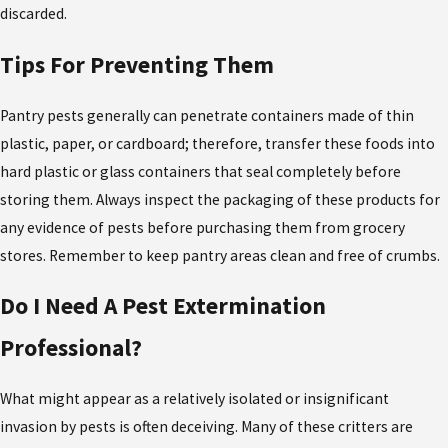
discarded.
Tips For Preventing Them
Pantry pests generally can penetrate containers made of thin
plastic, paper, or cardboard; therefore, transfer these foods into
hard plastic or glass containers that seal completely before
storing them. Always inspect the packaging of these products for
any evidence of pests before purchasing them from grocery
stores. Remember to keep pantry areas clean and free of crumbs.
Do I Need A Pest Extermination
Professional?
What might appear as a relatively isolated or insignificant
invasion by pests is often deceiving. Many of these critters are