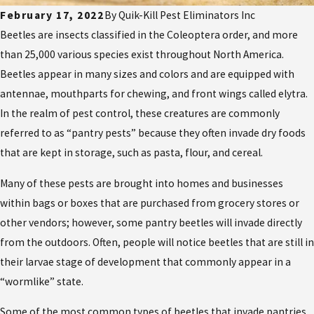
February 17, 2022
By
Quik-Kill Pest Eliminators Inc
Beetles are insects classified in the Coleoptera order, and more
than 25,000 various species exist throughout North America.
Beetles appear in many sizes and colors and are equipped with
antennae, mouthparts for chewing, and front wings called elytra.
In the realm of pest control, these creatures are commonly
referred to as “pantry pests” because they often invade dry foods
that are kept in storage, such as pasta, flour, and cereal.
Many of these pests are brought into homes and businesses
within bags or boxes that are purchased from grocery stores or
other vendors; however, some pantry beetles will invade directly
from the outdoors. Often, people will notice beetles that are still in
their larvae stage of development that commonly appear in a
“wormlike” state.
Some of the most common types of beetles that invade pantries