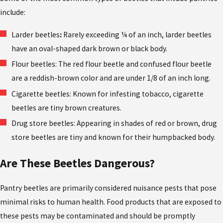
include:
Larder beetles
:
Rarely exceeding ¼ of an inch, larder beetles
have an oval-shaped dark brown or black body.
Flour beetles: The red flour beetle and confused flour beetle
are a reddish-brown color and are under 1/8 of an inch long.
Cigarette beetles: Known for infesting tobacco, cigarette
beetles are tiny brown creatures.
Drug store beetles: Appearing in shades of red or brown, drug
store beetles are tiny and known for their humpbacked body.
Are These Beetles Dangerous?
Pantry beetles are primarily considered nuisance pests that pose
minimal risks to human health. Food products that are exposed to
these pests may be contaminated and should be promptly