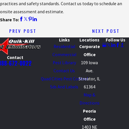
practices and safety standards. Contact us today to schedule an
onsite assessment and estimate.
Share To:
PREV POST
NEXT POST
Links
Locations
Follow Us
Residential
Corporate
Commercial
Office
Contact
888-672-0022
Pest Library
109 Iowa
Contact Us
Ave.
Quad Cities Pest Control
Streator, IL
Sds And Labels
61364
Map &
Directions
Peoria
Office
1403 NE