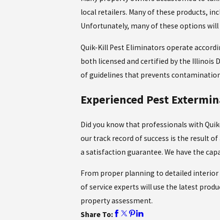
local retailers. Many of these products, in
Unfortunately, many of these options will 
Quik-Kill Pest Eliminators operate accordi
both licensed and certified by the Illinois
of guidelines that prevents contamination 
Experienced Pest Extermi
Did you know that professionals with Quik-
our track record of success is the result 
a satisfaction guarantee. We have the capa
From proper planning to detailed interior 
of service experts will use the latest pro
property assessment.
Share To: