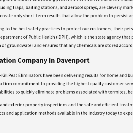
cluding traps, baiting stations, and aerosol sprays, are cleverly mar
create only short-term results that allow the problem to persist an
ng to the best safety practices to protect our customers, their pet
 Department of Public Health (IDPH), which is the state agency that 
of groundwater and ensures that any chemicals are stored according 
nation Company In Davenport
Kill Pest Eliminators have been delivering results for home and bu
of a firm commitment to providing the highest quality customer serv
bilities to quickly eliminate problems associated with termites, b
and exterior property inspections and the safe and efficient treat
ducts and application methods available in the industry today to ex