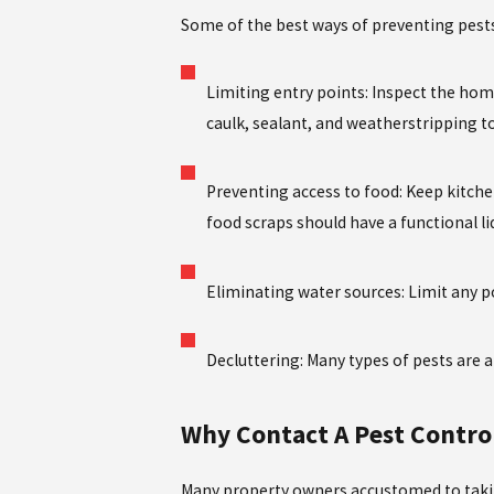
Some of the best ways of preventing pests
Limiting entry points: Inspect the hom
caulk, sealant, and weatherstripping to 
Preventing access to food: Keep kitche
food scraps should have a functional li
Eliminating water sources: Limit any p
Decluttering: Many types of pests are a
Why Contact A Pest Control
Many property owners accustomed to takin