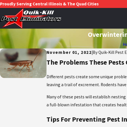
Proudly Serving Central Illinois & The Quad Cities
Overwinterin
H
November 01, 2022
|
By
Quik-Kill Pest 
The Problems These Pests
Different pests create some unique probl
leaving a trail of excrement. Rodents have
Many of these pests will establish nesting
a full-blown infestation that creates hea
Tips For Preventing Pest I