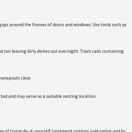
 gaps around the frames of doors and windows. Use tools such as
 not leaving dirty dishes out overnight. Trash cans containing
downspouts clear.
cted and may serve as a suitable nesting location.
 of trying do-it-yourself treatment options sold online and by