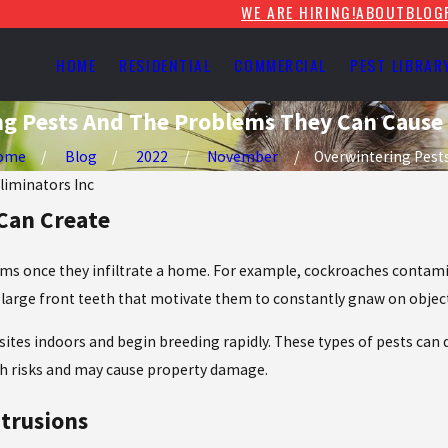
WE ARE HIRING!
ABOUT
BLOG
HOME
RESIDENTIAL
COMMERCIAL
PEST LIBRAR
g Pests And The Problems They Can Cause
ome
Blog
2022
November
Overwintering Pests 
Eliminators Inc
 Can Create
ems once they infiltrate a home. For example, cockroaches contami
 large front teeth that motivate them to constantly gnaw on objects
 sites indoors and begin breeding rapidly. These types of pests can 
lth risks and may cause property damage.
ntrusions