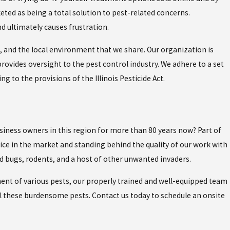
keted as being a total solution to pest-related concerns.
d ultimately causes frustration.
s, and the local environment that we share. Our organization is
provides oversight to the pest control industry. We adhere to a set
to the provisions of the Illinois Pesticide Act.
siness owners in this region for more than 80 years now? Part of
ice in the market and standing behind the quality of our work with
ed bugs, rodents, and a host of other unwanted invaders.
ment of various pests, our properly trained and well-equipped team
pel these burdensome pests. Contact us today to schedule an onsite