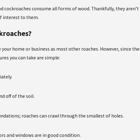
cockroaches consume all forms of wood. Thankfully, they aren’t li
of interest to them.
kroaches?
 your home or business as most other roaches. However, since there
ures you can take are simple:
iately.
 off of the soil.
undations; roaches can crawl through the smallest of holes.
ors and windows are in good condition.