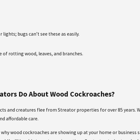
lights; bugs can’t see these as easily.
e of rotting wood, leaves, and branches.
inators Do About Wood Cockroaches?
cts and creatures flee from Streator properties for over 85 years.
d affordable care.
of why wood cockroaches are showing up at your home or business sp