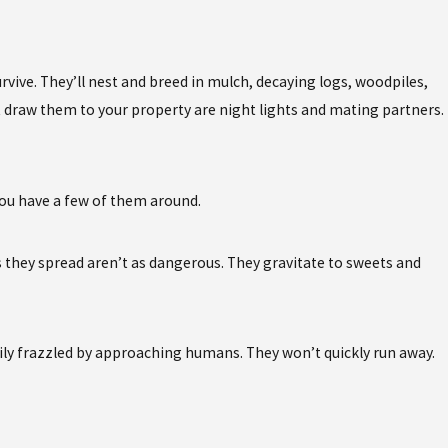
vive. They’ll nest and breed in mulch, decaying logs, woodpiles,
hat draw them to your property are night lights and mating partners.
 you have a few of them around.
s they spread aren’t as dangerous. They gravitate to sweets and
sily frazzled by approaching humans. They won’t quickly run away.