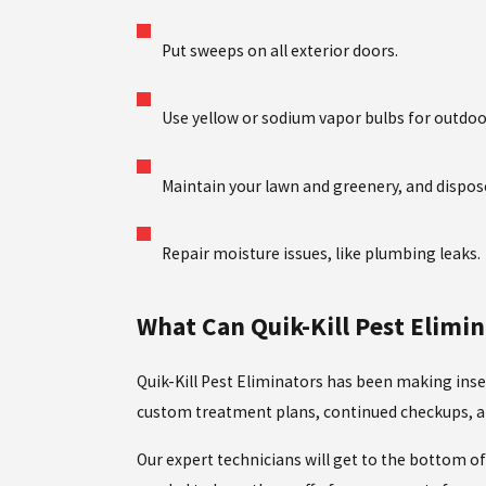
Put sweeps on all exterior doors.
Use yellow or sodium vapor bulbs for outdoor 
Maintain your lawn and greenery, and dispos
Repair moisture issues, like plumbing leaks.
What Can Quik-Kill Pest Elim
Quik-Kill Pest Eliminators has been making inse
custom treatment plans, continued checkups, an
Our expert technicians will get to the bottom 