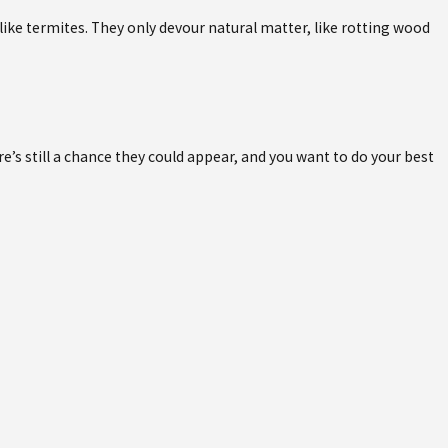
ke termites. They only devour natural matter, like rotting wood
’s still a chance they could appear, and you want to do your best