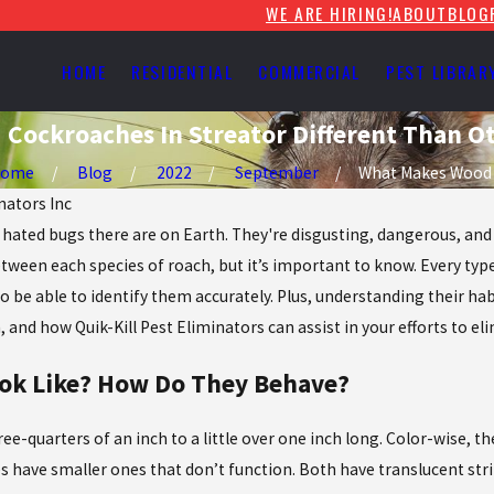
WE ARE HIRING!
ABOUT
BLOG
HOME
RESIDENTIAL
COMMERCIAL
PEST LIBRAR
Cockroaches In Streator Different Than O
Home
Blog
2022
September
What Makes Wood .
nators Inc
ted bugs there are on Earth. They're disgusting, dangerous, and c
tween each species of roach, but it’s important to know. Every type
 be able to identify them accurately. Plus, understanding their hab
 and how Quik-Kill Pest Eliminators can assist in your efforts to 
ok Like? How Do They Behave?
e-quarters of an inch to a little over one inch long. Color-wise, t
s have smaller ones that don’t function. Both have translucent stri