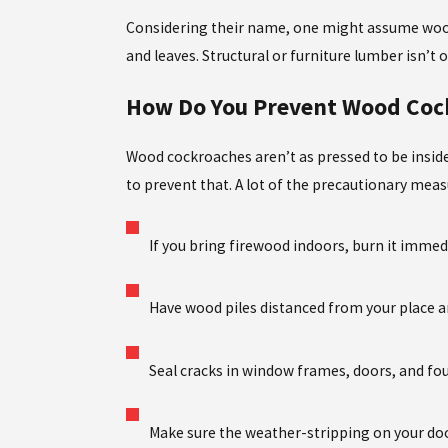
Considering their name, one might assume wood 
and leaves. Structural or furniture lumber isn’t 
How Do You Prevent Wood Coc
Wood cockroaches aren’t as pressed to be inside
to prevent that. A lot of the precautionary meas
If you bring firewood indoors, burn it immed
Have wood piles distanced from your place and
Seal cracks in window frames, doors, and fo
Make sure the weather-stripping on your do