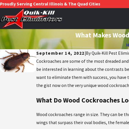
Proudly Serving Central Illinois & The Quad Cities
What Makes Wood 
September 14, 2022
|
By
Quik-Kill Pest Elimi
Cockroaches are some of the most dreaded and ha
be interested in learning about the contrasts be
want to eliminate them with success, you have to
the gist now on the very unique wood cockroach,
What Do Wood Cockroaches Lo
Wood cockroaches range in size. They can be thre
wings that surpass their oval bodies, the female