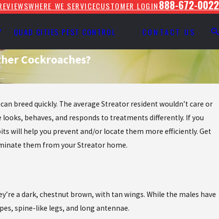
888-672-0022
REVIEWS
WHERE WE SERVICE
CUSTOMER LOGIN
Y
QUAD CITIES PEST CONTROL
CONTACT US
ther Cockroaches?
..
an breed quickly. The average Streator resident wouldn’t care or
 looks, behaves, and responds to treatments differently. If you
its will help you prevent and/or locate them more efficiently. Get
eliminate them from your Streator home.
hey’re a dark, chestnut brown, with tan wings. While the males have
pes, spine-like legs, and long antennae.