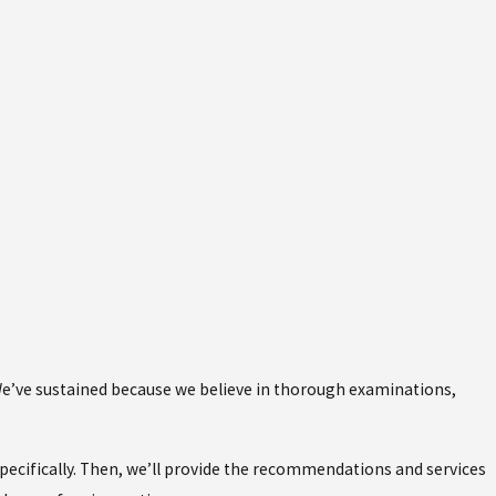
 We’ve sustained because we believe in thorough examinations,
ecifically. Then, we’ll provide the recommendations and services