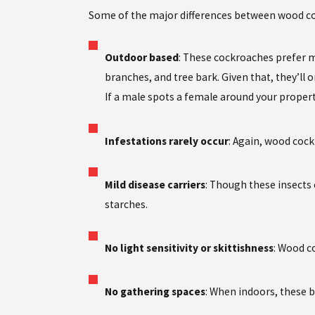
Some of the major differences between wood co
Outdoor based
: These cockroaches prefer m
branches, and tree bark. Given that, they’ll 
If a male spots a female around your property
Infestations rarely occur
: Again, wood cock
Mild disease carriers
: Though these insects 
starches.
No light sensitivity or skittishness
: Wood c
No gathering spaces
: When indoors, these b