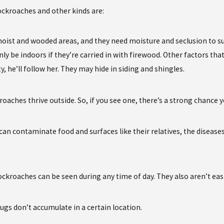
ckroaches and other kinds are:
oist and wooded areas, and they need moisture and seclusion to sur
only be indoors if they’re carried in with firewood. Other factors t
, he’ll follow her. They may hide in siding and shingles.
roaches thrive outside. So, if you see one, there’s a strong chance
can contaminate food and surfaces like their relatives, the disease
ockroaches can be seen during any time of day. They also aren’t ea
ugs don’t accumulate in a certain location.