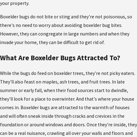
your property.
Boxelder bugs do not bite or sting and they're not poisonous, so
there's no need to worry about
avoiding boxelder bug bites.
However, they can congregate in large numbers and when they
invade your home, they can be difficult to get rid of.
What Are Boxelder Bugs Attracted To?
While the bugs do feed on boxelder trees, they're not picky eaters.
They'll also feast on maples, ash trees, and fruit trees. In late
summer or early fall, when their food sources start to dwindle,
they'll look for a place to overwinter. And that's where your house
comes in. Boxelder bugs are attracted to the warmth of houses
and will often sneak inside through cracks and crevices in the
foundation or around windows and doors. Once they're inside, they
can be a real nuisance, crawling all over your walls and floors and