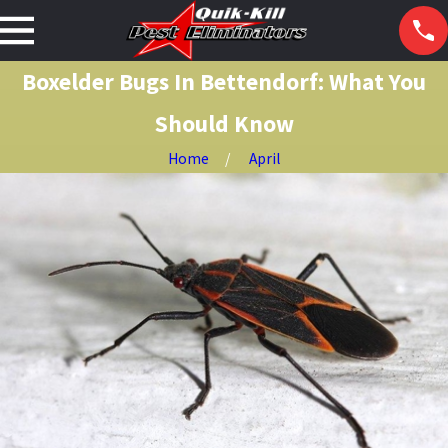
Boxelder Bugs In Bettendorf: What You
Should Know
Home
April