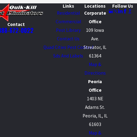
Links
Locations
Follow Us
Residential
Corporate
Commercial
Office
Contact
888-672-0022
Pest Library
109 Iowa
Contact Us
Ave.
Quad Cities Pest Control
Streator, IL
Sds And Labels
61364
Map &
Directions
Peoria
Office
1403 NE
Adams St.
Peoria, IL, IL
61603
Map &