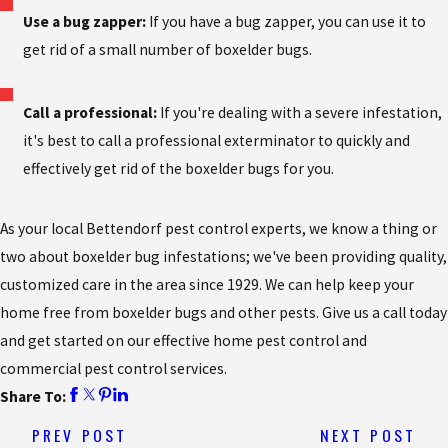
Use a bug zapper:
If you have a bug zapper, you can use it to
get rid of a small number of boxelder bugs.
Call a professional:
If you're dealing with a severe infestation,
it's best to call a professional exterminator to quickly and
effectively get rid of the boxelder bugs for you.
As your local Bettendorf pest control experts, we know a thing or
two about boxelder bug infestations; we've been providing quality,
customized care in the area since 1929. We can help keep your
home free from boxelder bugs and other pests. Give us a call today
and get started on our effective home pest control and
commercial pest control services.
Share To:
PREV POST
NEXT POST