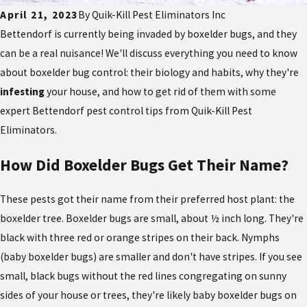
April 21, 2023
By
Quik-Kill Pest Eliminators Inc
Bettendorf is currently being invaded by boxelder bugs, and they
can be a real nuisance! We'll discuss everything you need to know
about boxelder bug control: their biology and habits, why they're
infesting
your house, and how to get rid of them with some
expert Bettendorf pest control tips from Quik-Kill Pest
Eliminators.
How Did Boxelder Bugs Get Their Name?
These pests got their name from their preferred host plant: the
boxelder tree. Boxelder bugs are small, about ½ inch long. They're
black with three red or orange stripes on their back. Nymphs
(baby boxelder bugs) are smaller and don't have stripes. If you see
small, black bugs without the red lines congregating on sunny
sides of your house or trees, they're likely baby boxelder bugs on