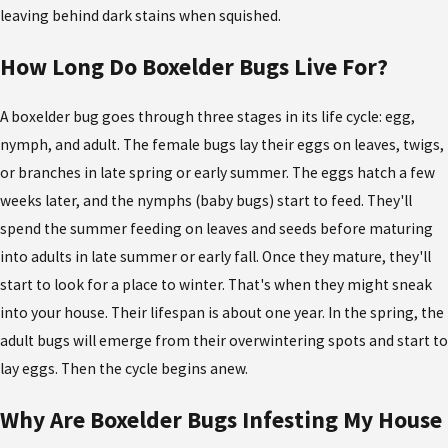
leaving behind dark stains when squished.
How Long Do Boxelder Bugs Live For?
A boxelder bug goes through three stages in its life cycle: egg,
nymph, and adult. The female bugs lay their eggs on leaves, twigs,
or branches in late spring or early summer. The eggs hatch a few
weeks later, and the nymphs (baby bugs) start to feed. They'll
spend the summer feeding on leaves and seeds before maturing
into adults in late summer or early fall. Once they mature, they'll
start to look for a place to winter. That's when they might sneak
into your house. Their lifespan is about one year. In the spring, the
adult bugs will emerge from their overwintering spots and start to
lay eggs. Then the cycle begins anew.
Why Are Boxelder Bugs Infesting My House