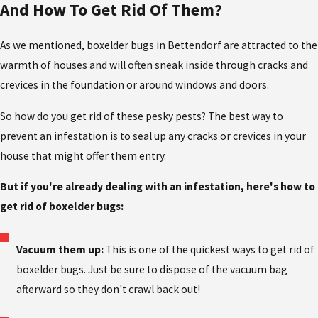
And How To Get Rid Of Them?
As we mentioned, boxelder bugs in Bettendorf are attracted to the
warmth of houses and will often sneak inside through cracks and
crevices in the foundation or around windows and doors.
So how do you get rid of these pesky pests? The best way to
prevent an infestation is to seal up any cracks or crevices in your
house that might offer them entry.
But if you're already dealing with an infestation, here's how to
get rid of boxelder bugs:
Vacuum them up:
This is one of the quickest ways to get rid of
boxelder bugs. Just be sure to dispose of the vacuum bag
afterward so they don't crawl back out!