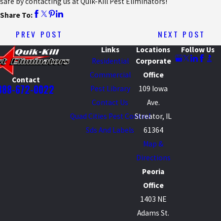
safe by contacting us at Quik-Kill Pest Eliminators!
Share To:
PREV POST
NEXT POST
Links
Locations
Follow Us
Residential
Corporate
Commercial
Office
Contact
888-672-0022
Pest Library
109 Iowa
Contact Us
Ave.
Quad Cities Pest Control
Streator, IL
Sds And Labels
61364
Map &
Directions
Peoria
Office
1403 NE
Adams St.