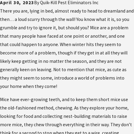
April 30, 2023
By
Quik-Kill Pest Eliminators Inc
There you are, lying in bed, almost ready to head to dreamland and
then… a loud scurry through the wall! You know what it is, so you
grumble and try to ignore it, but should you? Mice are a problem
that many people have faced at one point or another, and one
that could happen to anyone. When winter hits they seem to
become more of a problem, though if they get in at all they will
likely keep getting in no matter the season, and they are not
generally keen on leaving. Not to mention that mice, as cute as
they might seem to some, introduce a world of problems into
your home when they come!
Mice have ever-growing teeth, and to keep them short mice use
the old-fashioned method, chewing. As they explore your home,
looking for food and collecting nest-building materials to raise
more mice, they chew through everything in their way. They don’t
think for a second to stop when they get to a wire, creating