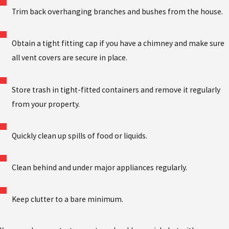
Trim back overhanging branches and bushes from the house.
Obtain a tight fitting cap if you have a chimney and make sure
all vent covers are secure in place.
Store trash in tight-fitted containers and remove it regularly
from your property.
Quickly clean up spills of food or liquids.
Clean behind and under major appliances regularly.
Keep clutter to a bare minimum.