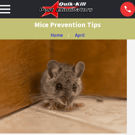
Mice Prevention Tips
Home
April