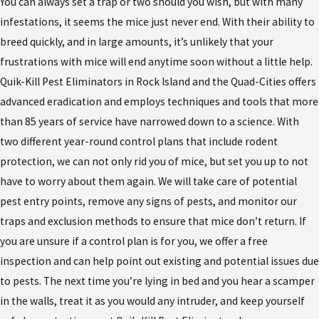
You can always set a trap or two should you wish, but with many
infestations, it seems the mice just never end. With their ability to
breed quickly, and in large amounts, it’s unlikely that your
frustrations with mice will end anytime soon without a little help.
Quik-Kill Pest Eliminators in Rock Island and the Quad-Cities offers
advanced eradication and employs techniques and tools that more
than 85 years of service have narrowed down to a science. With
two different year-round control plans that include rodent
protection, we can not only rid you of mice, but set you up to not
have to worry about them again. We will take care of potential
pest entry points, remove any signs of pests, and monitor our
traps and exclusion methods to ensure that mice don’t return. If
you are unsure if a control plan is for you, we offer a free
inspection and can help point out existing and potential issues due
to pests. The next time you’re lying in bed and you hear a scamper
in the walls, treat it as you would any intruder, and keep yourself