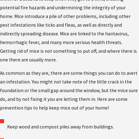
potential fire hazards and undermining the integrity of your
home. Mice introduce a pile of other problems, including other
pest infestations like ticks and fleas, as well as directly and
indirectly spreading disease. Mice are linked to the hantavirus,
hemorrhagic fever, and many more serious health threats.
Getting rid of mice is not something to put off, and where there is
one there are usually more.
As common as they are, there are some things you can do to avert
an infestation. You might not take note of the little crack in the
foundation or the small gap around the window, but the mice sure
do, and by not fixing it you are letting them in. Here are some
prevention tips to help keep mice out of your home!
Keep wood and compost piles away from buildings.