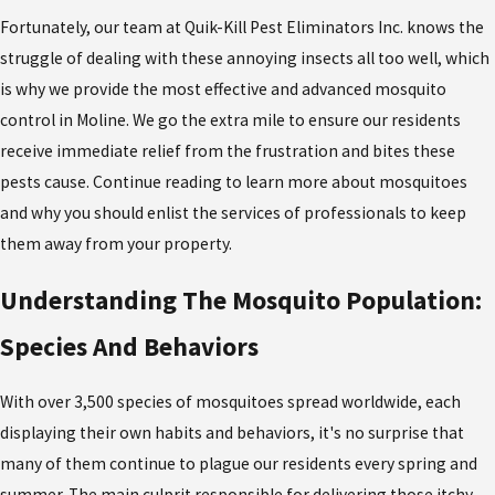
Fortunately, our team at Quik-Kill Pest Eliminators Inc. knows the
struggle of dealing with these annoying insects all too well, which
is why we provide the most effective and advanced mosquito
control in Moline. We go the extra mile to ensure our residents
receive immediate relief from the frustration and bites these
pests cause. Continue reading to learn more about mosquitoes
and why you should enlist the services of professionals to keep
them away from your property.
Understanding The Mosquito Population:
Species And Behaviors
With over 3,500 species of mosquitoes spread worldwide, each
displaying their own habits and behaviors, it's no surprise that
many of them continue to plague our residents every spring and
summer. The main culprit responsible for delivering those itchy