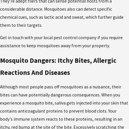
They’re adept fliers that can sense potential hosts from a
considerable distance. Mosquitoes also can detect specific
chemical cues, such as lactic acid and sweat, which further guide
them to their targets.
Get in touch with your local pest control company if you require
assistance to keep mosquitoes away from your property.
Mosquito Dangers: Itchy Bites, Allergic
Reactions And Diseases
Although most people pass off mosquitoes as a nuisance, their
bites can have potentially dangerous consequences. When you
experience a mosquito bite, saliva gets injected into your skin that
contains anticoagulant proteins to prevent blood clots. Your
body's immune system reacts to these proteins, resulting in an
itchy, red bump at the site of the bite. Excessively scratching the