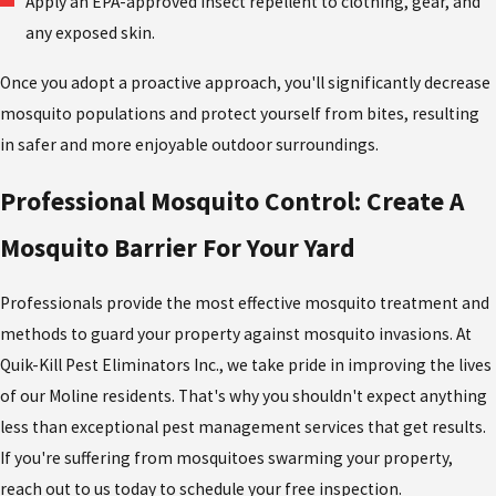
Apply an EPA-approved insect repellent to clothing, gear, and
any exposed skin.
Once you adopt a proactive approach, you'll significantly decrease
mosquito populations and protect yourself from bites, resulting
in safer and more enjoyable outdoor surroundings.
Professional Mosquito Control: Create A
Mosquito Barrier For Your Yard
Professionals provide the most effective mosquito treatment and
methods to guard your property against mosquito invasions. At
Quik-Kill Pest Eliminators Inc., we take pride in improving the lives
of our Moline residents. That's why you shouldn't expect anything
less than exceptional pest management services that get results.
If you're suffering from mosquitoes swarming your property,
reach out to us today to schedule your free inspection.