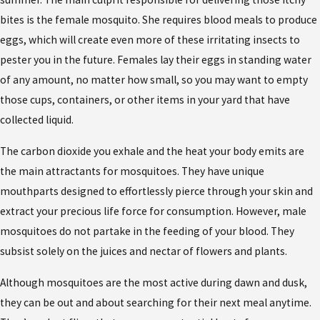
bites is the female mosquito. She requires blood meals to produce
eggs, which will create even more of these irritating insects to
pester you in the future. Females lay their eggs in standing water
of any amount, no matter how small, so you may want to empty
those cups, containers, or other items in your yard that have
collected liquid.
The carbon dioxide you exhale and the heat your body emits are
the main attractants for mosquitoes. They have unique
mouthparts designed to effortlessly pierce through your skin and
extract your precious life force for consumption. However, male
mosquitoes do not partake in the feeding of your blood. They
subsist solely on the juices and nectar of flowers and plants.
Although mosquitoes are the most active during dawn and dusk,
they can be out and about searching for their next meal anytime.