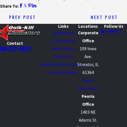
Share To:
PREV POST
NEXT POST
Links
Locations
Follow Us
Residential
Corporate
Commercial
Office
Contact
888-672-0022
Pest Library
109 Iowa
Contact Us
Ave.
Quad Cities Pest Control
Streator, IL
Sds And Labels
61364
Map &
Directions
Peoria
Office
1403 NE
Adams St.