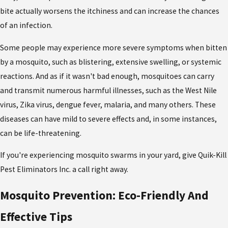
bite actually worsens the itchiness and can increase the chances
of an infection.
Some people may experience more severe symptoms when bitten
by a mosquito, such as blistering, extensive swelling, or systemic
reactions. And as if it wasn't bad enough, mosquitoes can carry
and transmit numerous harmful illnesses, such as the West Nile
virus, Zika virus, dengue fever, malaria, and many others. These
diseases can have mild to severe effects and, in some instances,
can be life-threatening.
If you're experiencing mosquito swarms in your yard, give Quik-Kill
Pest Eliminators Inc. a call right away.
Mosquito Prevention: Eco-Friendly And
Effective Tips