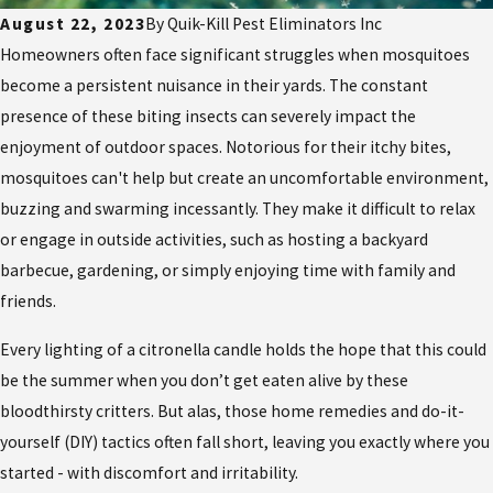
August 22, 2023
By
Quik-Kill Pest Eliminators Inc
Homeowners often face significant struggles when mosquitoes
become a persistent nuisance in their yards. The constant
presence of these biting insects can severely impact the
enjoyment of outdoor spaces. Notorious for their itchy bites,
mosquitoes can't help but create an uncomfortable environment,
buzzing and swarming incessantly. They make it difficult to relax
or engage in outside activities, such as hosting a backyard
barbecue, gardening, or simply enjoying time with family and
friends.
Every lighting of a citronella candle holds the hope that this could
be the summer when you don’t get eaten alive by these
bloodthirsty critters. But alas, those home remedies and do-it-
yourself (DIY) tactics often fall short, leaving you exactly where you
started - with discomfort and irritability.