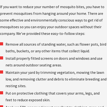
If you want to reduce your number of mosquito bites, you have to
prevent mosquitoes from hanging around your home. There are
some effective and environmentally conscious ways to get rid of
mosquitoes so you can enjoy your outdoor spaces without their
company. We've provided these easy-to-follow steps:
Remove all sources of standing water, such as flower pots, bird
baths, buckets, or any other items that collect liquid.
Install properly fitted screens on doors and windows and use
nets around outdoor seating areas.
Maintain your yard by trimming vegetation, mowing the lawn
low, and removing clutter and debris to eliminate breeding and
resting sites.
Put on protective clothing that covers your arms, legs, and
feet to reduce exposed skin.