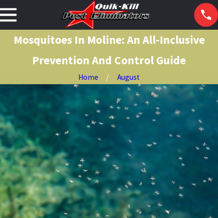
Mosquitoes In Moline: An All-Inclusive
Prevention And Control Guide
Home
August