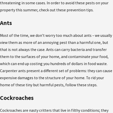
threatening in some cases. In order to avoid these pests on your
property this summer, check out these prevention tips.
Ants
Most of the time, we don’t worry too much about ants – we usually
view them as more of an annoying pest than a harmful one, but
that is not always the case. Ants can carry bacteria and transfer
them to the surfaces of your home, and contaminate your food,
which can end up costing you hundreds of dollars in food waste.
Carpenter ants present a different set of problems: they can cause
expensive damages to the structure of your home. To rid your
home of these tiny but harmful pests, follow these steps.
Cockroaches
Cockroaches are nasty critters that live in filthy conditions; they