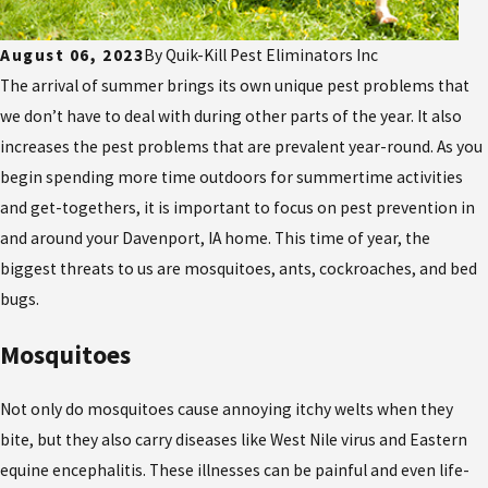
August 06, 2023
By
Quik-Kill Pest Eliminators Inc
The arrival of summer brings its own unique pest problems that
we don’t have to deal with during other parts of the year. It also
increases the pest problems that are prevalent year-round. As you
begin spending more time outdoors for summertime activities
and get-togethers, it is important to focus on pest prevention in
and around your Davenport, IA home. This time of year, the
biggest threats to us are mosquitoes, ants, cockroaches, and bed
bugs.
Mosquitoes
Not only do mosquitoes cause annoying itchy welts when they
bite, but they also carry diseases like West Nile virus and Eastern
equine encephalitis. These illnesses can be painful and even life-