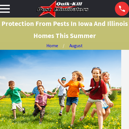
Protection From Pests In Iowa And Illinois
Homes This Summer
Home
August