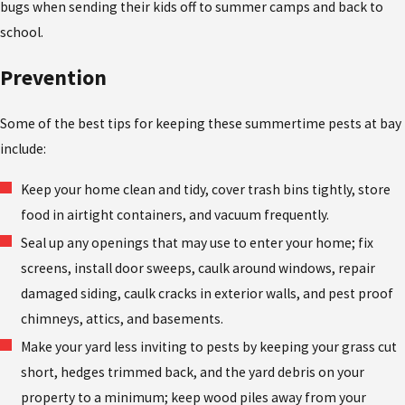
bugs when sending their kids off to summer camps and back to
school.
Prevention
Some of the best tips for keeping these summertime pests at bay
include:
Keep your home clean and tidy, cover trash bins tightly, store
food in airtight containers, and vacuum frequently.
Seal up any openings that may use to enter your home; fix
screens, install door sweeps, caulk around windows, repair
damaged siding, caulk cracks in exterior walls, and pest proof
chimneys, attics, and basements.
Make your yard less inviting to pests by keeping your grass cut
short, hedges trimmed back, and the yard debris on your
property to a minimum; keep wood piles away from your