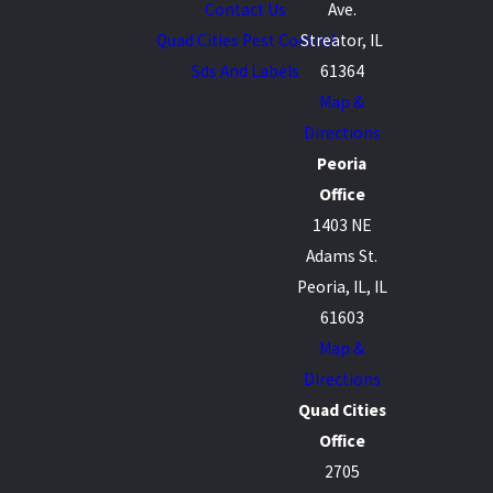
Contact Us
Ave.
Quad Cities Pest Control
Streator, IL
Sds And Labels
61364
Map &
Directions
Peoria
Office
1403 NE
Adams St.
Peoria, IL, IL
61603
Map &
Directions
Quad Cities
Office
2705