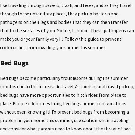
like traveling through sewers, trash, and feces, and as they travel
through these unsanitary places, they pick up bacteria and
pathogens on their legs and bodies that they can then transfer
that to the surfaces of your Moline, IL home. These pathogens can
make you or your family very ill. Follow this guide to prevent
cockroaches from invading your home this summer.
Bed Bugs
Bed bugs become particularly troublesome during the summer
months due to the increase in travel. As tourism and travel pick up,
bed bugs have more opportunities to hitch rides from place to
place. People oftentimes bring bed bugs home from vacations
without even knowing it! To prevent bed bugs from becoming a
problem in your home this summer, use caution when traveling
and consider what parents need to know about the threat of bed