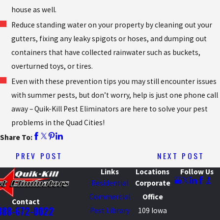
house as well.
Reduce standing water on your property by cleaning out your
gutters, fixing any leaky spigots or hoses, and dumping out
containers that have collected rainwater such as buckets,
overturned toys, or tires.
Even with these prevention tips you may still encounter issues
with summer pests, but don’t worry, help is just one phone call
away – Quik-Kill Pest Eliminators are here to solve your pest
problems in the Quad Cities!
Share To:
PREV POST
NEXT POST
Links
Locations
Follow Us
Residential
Corporate
Commercial
Office
Contact
888-672-0022
Pest Library
109 Iowa