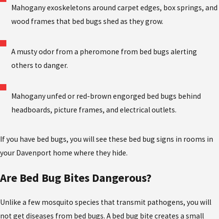
Mahogany exoskeletons around carpet edges, box springs, and
wood frames that bed bugs shed as they grow.
A musty odor from a pheromone from bed bugs alerting
others to danger.
Mahogany unfed or red-brown engorged bed bugs behind
headboards, picture frames, and electrical outlets.
If you have bed bugs, you will see these bed bug signs in rooms in
your Davenport home where they hide.
Are Bed Bug Bites Dangerous?
Unlike a few mosquito species that transmit pathogens, you will
not get diseases from bed bugs. A bed bug bite creates a small