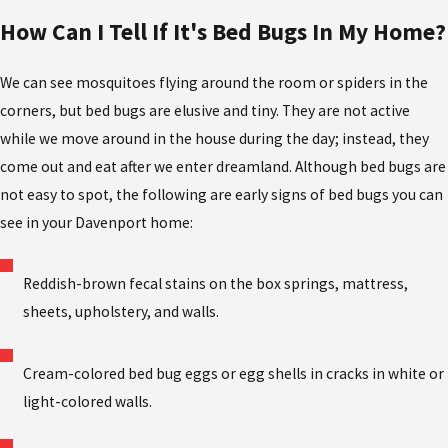
How Can I Tell If It's Bed Bugs In My Home?
We can see mosquitoes flying around the room or spiders in the
corners, but bed bugs are elusive and tiny. They are not active
while we move around in the house during the day; instead, they
come out and eat after we enter dreamland. Although bed bugs are
not easy to spot, the following are early signs of bed bugs you can
see in your Davenport home:
Reddish-brown fecal stains on the box springs, mattress,
sheets, upholstery, and walls.
Cream-colored bed bug eggs or egg shells in cracks in white or
light-colored walls.