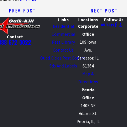
PREV POST
NEXT POST
Links
Locations
Follow Us
Residential
Corporate
Commercial
Office
Contact
888-672-0022
Pest Library
109 Iowa
Contact Us
Ave.
Quad Cities Pest Control
Streator, IL
Sds And Labels
61364
Map &
Directions
Peoria
Office
1403 NE
Adams St.
Peoria, IL, IL