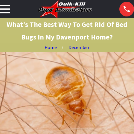
What's The Best Way To Get Rid Of Bed
Bugs In My Davenport Home?
Home
December