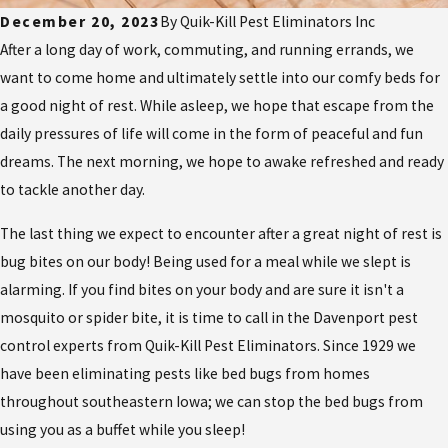
December 20, 2023
By
Quik-Kill Pest Eliminators Inc
After a long day of work, commuting, and running errands, we
want to come home and ultimately settle into our comfy beds for
a good night of rest. While asleep, we hope that escape from the
daily pressures of life will come in the form of peaceful and fun
dreams. The next morning, we hope to awake refreshed and ready
to tackle another day.
The last thing we expect to encounter after a great night of rest is
bug bites on our body! Being used for a meal while we slept is
alarming. If you find bites on your body and are sure it isn't a
mosquito or spider bite, it is time to call in the Davenport pest
control experts from Quik-Kill Pest Eliminators. Since 1929 we
have been eliminating pests like bed bugs from homes
throughout southeastern Iowa; we can stop the bed bugs from
using you as a buffet while you sleep!