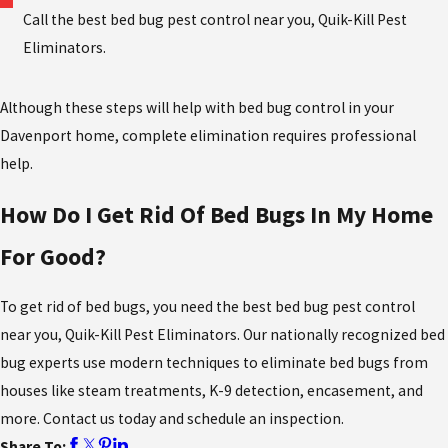
Call the best bed bug pest control near you, Quik-Kill Pest
Eliminators.
Although these steps will help with bed bug control in your
Davenport home, complete elimination requires professional
help.
How Do I Get Rid Of Bed Bugs In My Home
For Good?
To get rid of bed bugs, you need the best bed bug pest control
near you,
Quik-Kill Pest Eliminators. Our nationally recognized bed
bug experts use modern techniques to eliminate bed bugs from
houses like steam treatments, K-9 detection, encasement, and
more. Contact us today and schedule an inspection.
Share To: