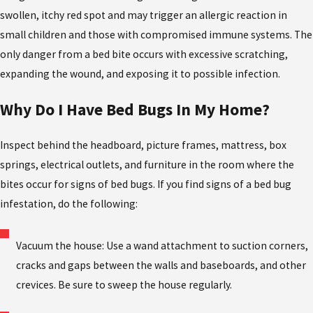
swollen, itchy red spot and may trigger an allergic reaction in
small children and those with compromised immune systems. The
only danger from a bed bite occurs with excessive scratching,
expanding the wound, and exposing it to possible infection.
Why Do I Have Bed Bugs In My Home?
Inspect behind the headboard, picture frames, mattress, box
springs, electrical outlets, and furniture in the room where the
bites occur for signs of bed bugs. If you find signs of a bed bug
infestation, do the following:
Vacuum the house: Use a wand attachment to suction corners,
cracks and gaps between the walls and baseboards, and other
crevices. Be sure to sweep the house regularly.