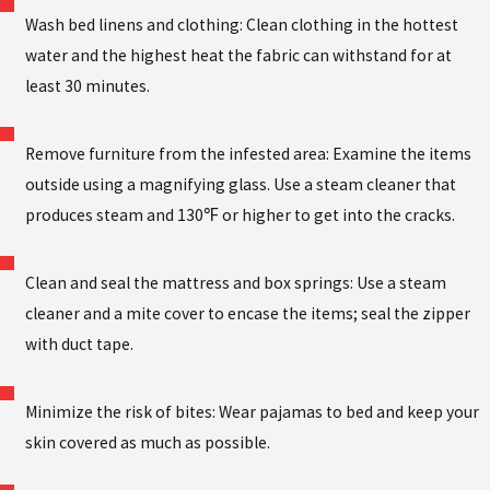
Wash bed linens and clothing: Clean clothing in the hottest
water and the highest heat the fabric can withstand for at
least 30 minutes.
Remove furniture from the infested area: Examine the items
outside using a magnifying glass. Use a steam cleaner that
produces steam and 130℉ or higher to get into the cracks.
Clean and seal the mattress and box springs: Use a steam
cleaner and a mite cover to encase the items; seal the zipper
with duct tape.
Minimize the risk of bites: Wear pajamas to bed and keep your
skin covered as much as possible.