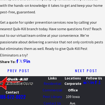
with the hands-on knowledge it takes to get and keep your home
pest-free, guaranteed.
Get a quote for spider prevention services now by calling your
nearest Quik-Kill branch today. Have some questions first? Reach
out to our virtual team online at your convenience. We’re
passionate about delivering a service that not only controls pests
but eliminates them as well. Ready to give Quik-Kill Pest
Eliminators a try?
Share To:
PREV POST
NEXT POST
Links
Locations
Follow Us
Residential
Corporate
Commercial
Office
Contact
888-672-0022
Pest Library
109 Iowa
Contact Us
Ave.