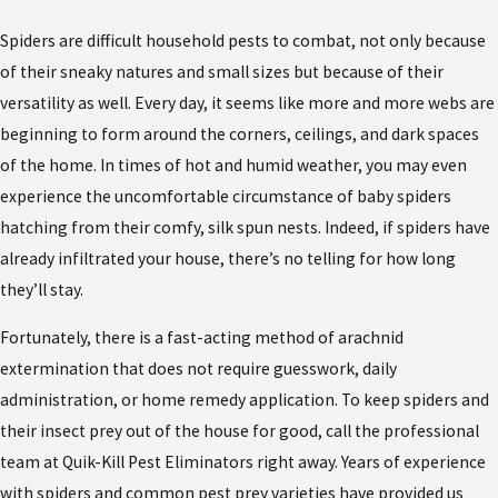
Spiders are difficult household pests to combat, not only because
of their sneaky natures and small sizes but because of their
versatility as well. Every day, it seems like more and more webs are
beginning to form around the corners, ceilings, and dark spaces
of the home. In times of hot and humid weather, you may even
experience the uncomfortable circumstance of baby spiders
hatching from their comfy, silk spun nests. Indeed, if spiders have
already infiltrated your house, there’s no telling for how long
they’ll stay.
Fortunately, there is a fast-acting method of arachnid
extermination that does not require guesswork, daily
administration, or home remedy application. To keep spiders and
their insect prey out of the house for good, call the professional
team at Quik-Kill Pest Eliminators right away. Years of experience
with spiders and common pest prey varieties have provided us