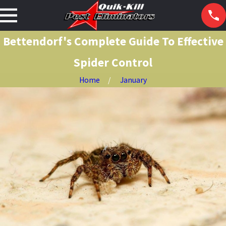
Bettendorf's Complete Guide To Effective
Spider Control
Home
January