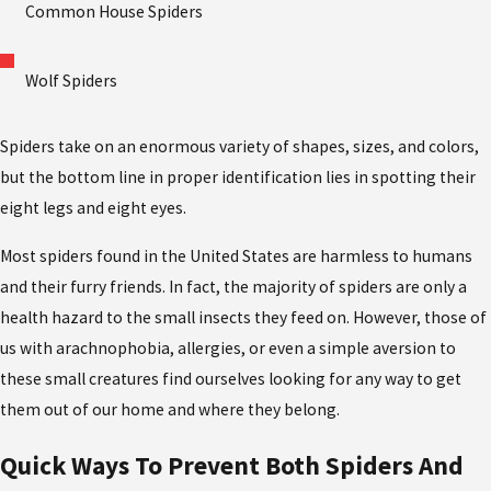
Common House Spiders
Wolf Spiders
Spiders take on an enormous variety of shapes, sizes, and colors,
but the bottom line in proper identification lies in spotting their
eight legs and eight eyes.
Most spiders found in the United States are harmless to humans
and their furry friends. In fact, the majority of spiders are only a
health hazard to the small insects they feed on. However, those of
us with arachnophobia, allergies, or even a simple aversion to
these small creatures find ourselves looking for any way to get
them out of our home and where they belong.
Quick Ways To Prevent Both Spiders And