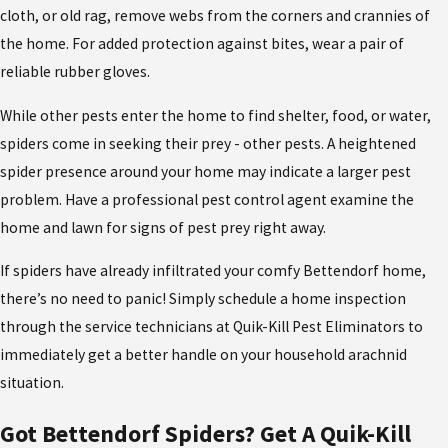
cloth, or old rag, remove webs from the corners and crannies of
the home. For added protection against bites, wear a pair of
reliable rubber gloves.
While other pests enter the home to find shelter, food, or water,
spiders come in seeking their prey - other pests. A heightened
spider presence around your home may indicate a larger pest
problem. Have a professional pest control agent examine the
home and lawn for signs of pest prey right away.
If spiders have already infiltrated your comfy Bettendorf home,
there’s no need to panic! Simply schedule a home inspection
through the service technicians at Quik-Kill Pest Eliminators to
immediately get a better handle on your household arachnid
situation.
Got Bettendorf Spiders? Get A Quik-Kill