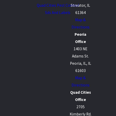
Quad Cities Pest Control
Streator, IL
Sds And Labels
61364
Map &
Directions
Peoria
Office
1403 NE
Adams St.
Peoria, IL, IL
61603
Map &
Directions
Quad Cities
Office
2705
Kimberly Rd.