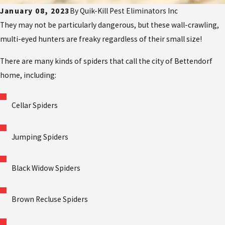
January 08, 2023
By
Quik-Kill Pest Eliminators Inc
They may not be particularly dangerous, but these wall-crawling,
multi-eyed hunters are freaky regardless of their small size!
There are many kinds of spiders that call the city of Bettendorf
home, including:
Cellar Spiders
Jumping Spiders
Black Widow Spiders
Brown Recluse Spiders