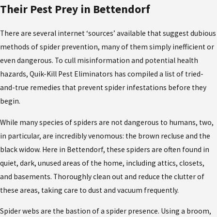
Their Pest Prey in Bettendorf
There are several internet ‘sources’ available that suggest dubious
methods of spider prevention, many of them simply inefficient or
even dangerous. To cull misinformation and potential health
hazards, Quik-Kill Pest Eliminators has compiled a list of tried-
and-true remedies that prevent spider infestations before they
begin.
While many species of spiders are not dangerous to humans, two,
in particular, are incredibly venomous: the brown recluse and the
black widow. Here in Bettendorf, these spiders are often found in
quiet, dark, unused areas of the home, including attics, closets,
and basements. Thoroughly clean out and reduce the clutter of
these areas, taking care to dust and vacuum frequently.
Spider webs are the bastion of a spider presence. Using a broom,