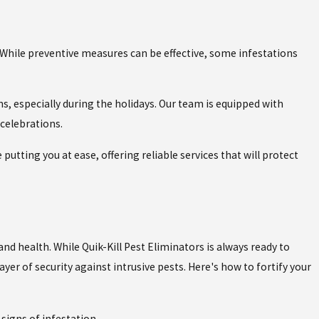
. While preventive measures can be effective, some infestations
ns, especially during the holidays. Our team is equipped with
celebrations.
putting you at ease, offering reliable services that will protect
d health. While Quik-Kill Pest Eliminators is always ready to
yer of security against intrusive pests. Here's how to fortify your
signs of infestation.