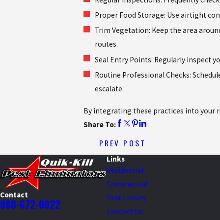
Proper Food Storage: Use airtight con
Trim Vegetation: Keep the area aroun
routes.
Seal Entry Points: Regularly inspect y
Routine Professional Checks: Schedule
escalate.
By integrating these practices into your 
Share To:
PREV POST
Links
Residential
Commercial
Contact
Pest Library
888-672-0022
Contact Us