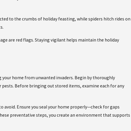
ed to the crumbs of holiday feasting, while spiders hitch rides on
s.
e are red flags. Staying vigilant helps maintain the holiday
ing your home from unwanted invaders. Begin by thoroughly
or pests. Before bringing out stored items, examine each for any
 to avoid. Ensure you seal your home properly—check for gaps
 these preventative steps, you create an environment that supports