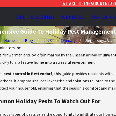
WE ARE HIRING!
ABOUT
BLOG
HOME
RESIDENTIAL
COMMERCIAL
PEST LIBRAR
hensive Guide To Holiday Pest Managemen
Home
Blog
2023
January
Jingle Bugs: A ...
iminators Inc
e for warmth and joy, often marred by the unseen arrival of
unwant
uickly turn a festive home into a stressful environment.
ve
pest control in Bettendorf
, this guide provides residents with
ethods. It emphasizes local expertise and solutions tailored to the
rotect your household, ensuring that the season's comfort and mer
ommon Holiday Pests To Watch Out For
various
types of pests
seize the opportunity to infiltrate our home