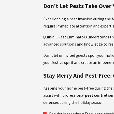
Don't Let Pests Take Over 
Experiencing a pest invasion during the f
require immediate attention and experti
Quik-Kill Pest Eliminators understands the
advanced solutions and knowledge to res
Don't let uninvited guests spoil your holi
your festive spirit and create an impenetr
Stay Merry And Pest-Free:
Keeping your home pest-free during the ho
assist with professional
pest control ser
defenses during the holiday season:
Regular Inspections: Frequently check 