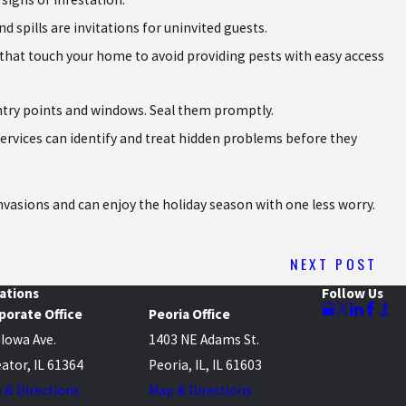
spills are invitations for uninvited guests.
that touch your home to avoid providing pests with easy access
 entry points and windows. Seal them promptly.
services can identify and treat hidden problems before they
invasions and can enjoy the holiday season with one less worry.
NEXT POST
ations
Follow Us
porate Office
Peoria Office
 Iowa Ave.
1403 NE Adams St.
ator, IL 61364
Peoria, IL, IL 61603
 & Directions
Map & Directions