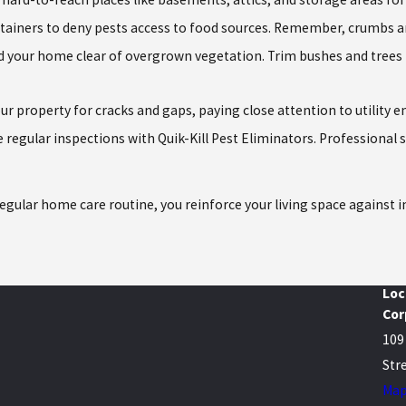
tainers to deny pests access to food sources. Remember, crumbs and 
d your home clear of overgrown vegetation. Trim bushes and trees 
our property for cracks and gaps, paying close attention to utility
 regular inspections with Quik-Kill Pest Eliminators. Professional 
regular home care routine, you reinforce your living space against 
Loc
Cor
109
Stre
Map