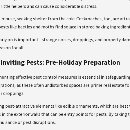
little helpers and can cause considerable distress.
ouse, seeking shelter from the cold. Cockroaches, too, are attract
pests like beetles and moths find solace in stored baking ingredient
arly
on is important—strange noises, droppings, and property damag
ason for all.
Inviting Pests: Pre-Holiday Preparation
menting effective
pest control measures
is essential in safeguard
rations, as these often undisturbed spaces are prime real estate f
or droppings.
ing pest-attractive elements like edible ornaments, which are best
n the exterior walls that can be entry points for pests. By taking
nuisance of pest disruptions.