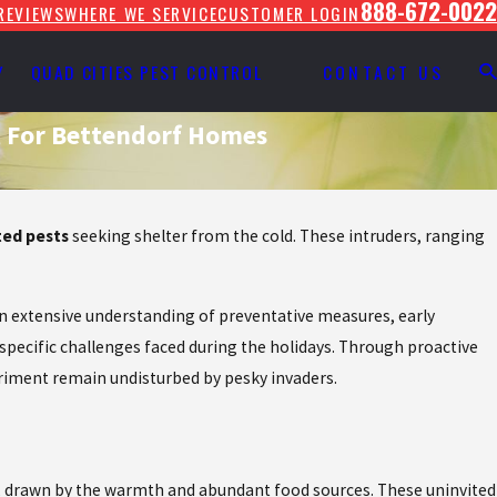
888-672-0022
REVIEWS
WHERE WE SERVICE
CUSTOMER LOGIN
Y
QUAD CITIES PEST CONTROL
CONTACT US
t For Bettendorf Homes
ed pests
seeking shelter from the cold. These intruders, ranging
 an extensive understanding of preventative measures, early
 specific challenges faced during the holidays. Through proactive
riment remain undisturbed by pesky invaders.
s, drawn by the warmth and abundant food sources. These uninvited