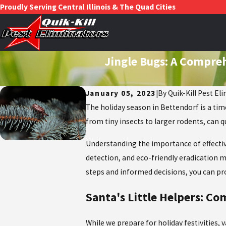
Proudly Serving Central Illinois & The Quad Cities
Jingle Bugs: A Compre
January 05, 2023
|
By
Quik-Kill Pest El
The holiday season in Bettendorf is a tim
from tiny insects to larger rodents, can q
Understanding the importance of effecti
detection, and eco-friendly eradication m
steps and informed decisions, you can p
Santa's Little Helpers: C
While we prepare for holiday festivities, 