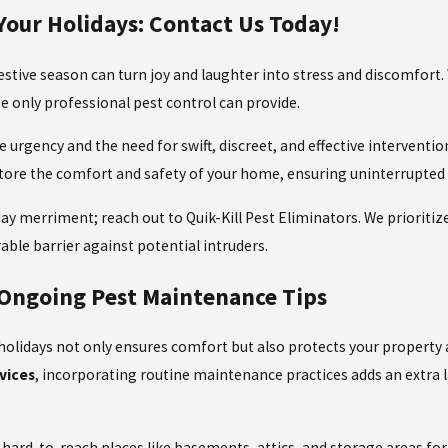
Your Holidays: Contact Us Today!
estive season can turn joy and laughter into stress and discomfort
se only
professional pest control
can provide.
 urgency and the need for swift, discreet, and effective interventio
tore the comfort and safety of your home, ensuring uninterrupted 
day merriment; reach out to Quik-Kill Pest Eliminators. We prioritize 
able barrier against potential intruders.
 Ongoing Pest Maintenance Tips
lidays not only ensures comfort but also protects your property an
vices
, incorporating routine maintenance practices adds an extra la
hard-to-reach places like basements, attics, and storage areas for 