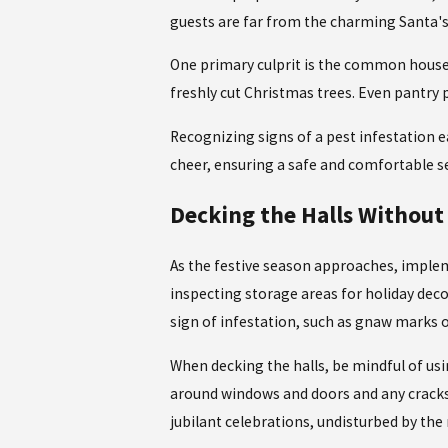
guests are far from the charming Santa's 
One primary culprit is the common house m
freshly cut Christmas trees. Even pantry 
Recognizing signs of a
pest infestation e
cheer, ensuring a safe and comfortable se
Decking the Halls Without 
As the festive season approaches, imple
inspecting storage areas for holiday deco
sign of infestation, such as gnaw marks 
When decking the halls, be mindful of us
around windows and doors and any cracks i
jubilant celebrations, undisturbed by the 