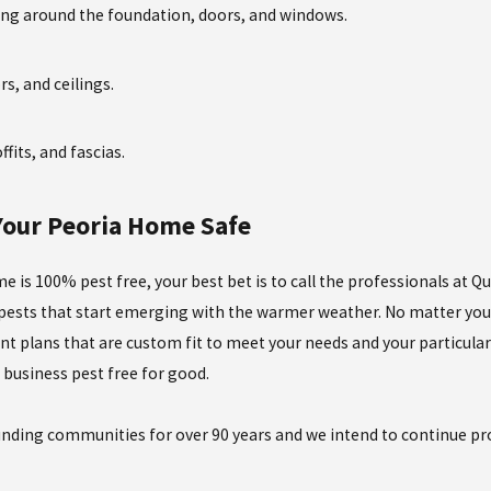
ing around the foundation, doors, and windows.
ors, and ceilings.
fits, and fascias.
 Your Peoria Home Safe
e is 100% pest free, your best bet is to call the professionals at Q
 pests that start emerging with the warmer weather. No matter your
nt plans that are custom fit to meet your needs and your particular 
business pest free for good.
nding communities for over 90 years and we intend to continue prov