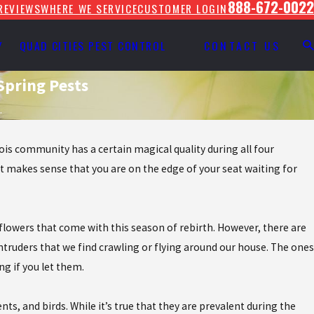
888-672-0022
REVIEWS
WHERE WE SERVICE
CUSTOMER LOGIN
Y
QUAD CITIES PEST CONTROL
CONTACT US
Spring Pests
.
nois community has a certain magical quality during all four
it makes sense that you are on the edge of your seat waiting for
 flowers that come with this season of rebirth. However, there are
truders that we find crawling or flying around our house. The ones
ng if you let them.
ts, and birds. While it’s true that they are prevalent during the