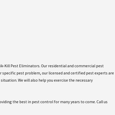
uik-Kill Pest Eliminators. Our residential and commercial pest
 specific pest problem, our licensed and certified pest experts are
situation. We will also help you exercise the necessary
iding the best in pest control for many years to come. Call us