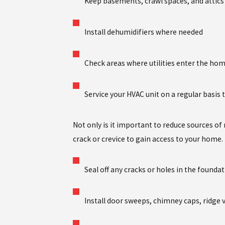
Keep basements, crawl spaces, and attics w
Install dehumidifiers where needed
Check areas where utilities enter the hom
Service your HVAC unit on a regular basis
Not only is it important to reduce sources of m
crack or crevice to gain access to your home.
Seal off any cracks or holes in the founda
Install door sweeps, chimney caps, ridge 