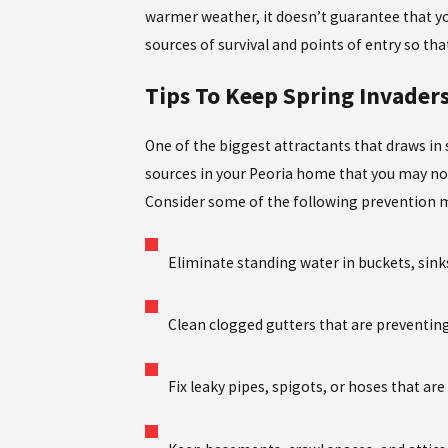
warmer weather, it doesn’t guarantee that you
sources of survival and points of entry so tha
Tips To Keep Spring Invader
One of the biggest attractants that draws in
sources in your Peoria home that you may no
Consider some of the following prevention m
Eliminate standing water in buckets, sinks
Clean clogged gutters that are preventin
Fix leaky pipes, spigots, or hoses that a