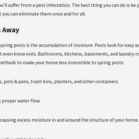
’ll suffer from a pest infestation. The best thing you can do is be
t you can eliminate them once and for all.
s Away
 spring pests is the accumulation of moisture. Pests look for easy 
t even know exits. Bathrooms, kitchens, basements, and laundry ro
ethods to make your home less irresistible to spring pests:
, pots & pans, trash bins, planters, and other containers.
g proper water flow.
re causing excess moisture in and around the structure of your home.