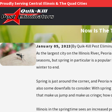
Proudly Serving Central Illinois & The Quad Cities
Now Is The 
January 05, 2023
|
By
Quik-Kill Pest Elimin
As the largest city on the Illinois River, Peo
seasons, but spring in particular is a popula
winter to end.
Spring is just around the corner, and Peoria 
also some downfalls to consider. With spring
that make us jump and make us cringe; how dar
Illinois in the springtime sees an increased p