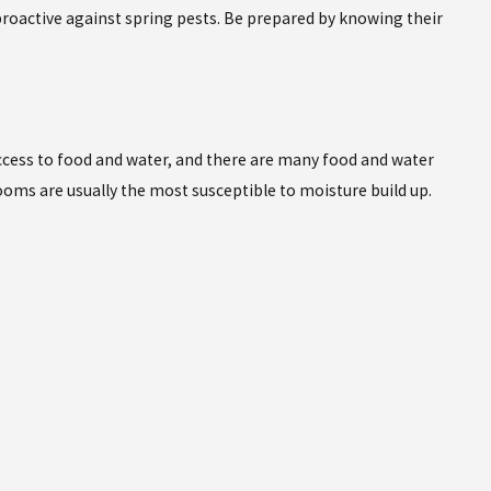
 proactive against spring pests. Be prepared by knowing their
access to food and water, and there are many food and water
oms are usually the most susceptible to moisture build up.