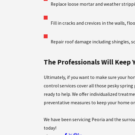
Replace loose mortar and weather stripp
Fill in cracks and crevices in the walls, flo
Repair roof damage including shingles, sof
The Professionals Will Keep
Ultimately, if you want to make sure your hom
control services cover all those pesky spring
ready to help. We offer individualized treatme
preventative measures to keep your home or 
We have been servicing Peoria and the surrou
today!