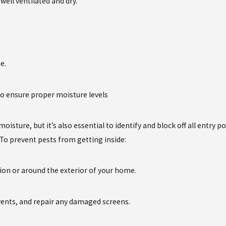
ell ventilated and dry.
e.
 to ensure proper moisture levels
oisture, but it’s also essential to identify and block off all entry p
 To prevent pests from getting inside:
tion or around the exterior of your home.
vents, and repair any damaged screens.