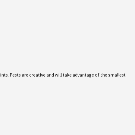
oints. Pests are creative and will take advantage of the smallest