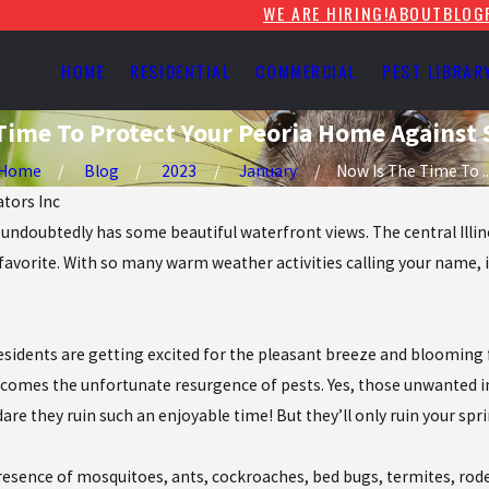
WE ARE HIRING!
ABOUT
BLOG
HOME
RESIDENTIAL
COMMERCIAL
PEST LIBRAR
Time To Protect Your Peoria Home Against 
Home
Blog
2023
January
Now Is The Time To ..
ators Inc
ria undoubtedly has some beautiful waterfront views. The central Illi
r favorite. With so many warm weather activities calling your name, 
residents are getting excited for the pleasant breeze and blooming
 comes the unfortunate resurgence of pests. Yes, those unwanted in
e they ruin such an enjoyable time! But they’ll only ruin your spri
resence of mosquitoes, ants, cockroaches, bed bugs, termites, roden