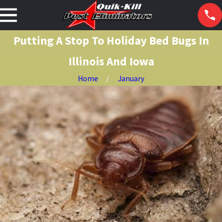
Putting A Stop To Holiday Bed Bugs In
Illinois And Iowa
Home
January