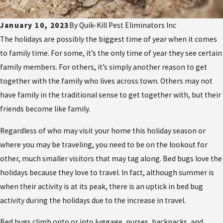
January 10, 2023
By
Quik-Kill Pest Eliminators Inc
The holidays are possibly the biggest time of year when it comes
to family time. For some, it’s the only time of year they see certain
family members. For others, it’s simply another reason to get
together with the family who lives across town. Others may not
have family in the traditional sense to get together with, but their
friends become like family.
Regardless of who may visit your home this holiday season or
where you may be traveling, you need to be on the lookout for
other, much smaller visitors that may tag along. Bed bugs love the
holidays because they love to travel. In fact, although summer is
when their activity is at its peak, there is an uptick in bed bug
activity during the holidays due to the increase in travel.
Bed bugs climb onto or into luggage, purses, backpacks, and