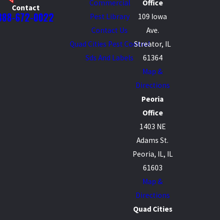
Commercial
Office
Contact
888-672-0022
Pest Library
109 Iowa
Contact Us
Ave.
Quad Cities Pest Control
Streator, IL
Sds And Labels
61364
Map &
Directions
Peoria
Office
1403 NE
Adams St.
Peoria, IL, IL
61603
Map &
Directions
Quad Cities