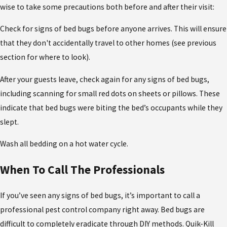
wise to take some precautions both before and after their visit:
Check for signs of bed bugs before anyone arrives. This will ensure
that they don't accidentally travel to other homes (see previous
section for where to look).
After your guests leave, check again for any signs of bed bugs,
including scanning for small red dots on sheets or pillows. These
indicate that bed bugs were biting the bed’s occupants while they
slept.
Wash all bedding on a hot water cycle.
When To Call The Professionals
If you’ve seen any signs of bed bugs, it’s important to call a
professional pest control company right away. Bed bugs are
difficult to completely eradicate through DIY methods. Quik-Kill