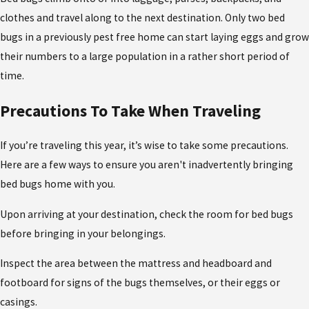
clothes and travel along to the next destination. Only two bed
bugs in a previously pest free home can start laying eggs and grow
their numbers to a large population in a rather short period of
time.
Precautions To Take When Traveling
If you’re traveling this year, it’s wise to take some precautions.
Here are a few ways to ensure you aren't inadvertently bringing
bed bugs home with you.
Upon arriving at your destination, check the room for bed bugs
before bringing in your belongings.
Inspect the area between the mattress and headboard and
footboard for signs of the bugs themselves, or their eggs or
casings.