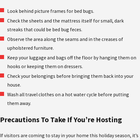
Look behind picture frames for bed bugs.
Check the sheets and the mattress itself for small, dark
streaks that could be bed bug feces.
Observe the area along the seams and in the creases of
upholstered furniture.
Keep your luggage and bags off the floor by hanging them on
hooks or keeping them on dressers.
Check your belongings before bringing them back into your
house.
Wash all travel clothes on a hot water cycle before putting
them away.
Precautions To Take If You’re Hosting
If visitors are coming to stay in your home this holiday season, it’s