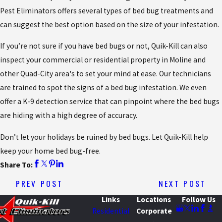
Pest Eliminators offers several types of bed bug treatments and
can suggest the best option based on the size of your infestation.
If you’re not sure if you have bed bugs or not, Quik-Kill can also
inspect your commercial or residential property in Moline and
other Quad-City area's to set your mind at ease. Our technicians
are trained to spot the signs of a bed bug infestation. We even
offer a K-9 detection service that can pinpoint where the bed bugs
are hiding with a high degree of accuracy.
Don’t let your holidays be ruined by bed bugs. Let Quik-Kill help
keep your home bed bug-free.
Share To:
PREV POST
NEXT POST
Links
Locations
Follow Us
Residential
Corporate