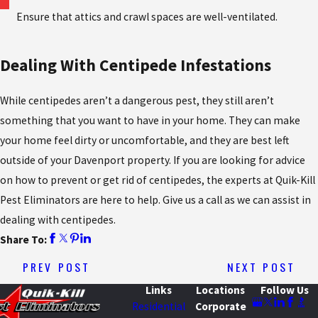
Ensure that attics and crawl spaces are well-ventilated.
Dealing With Centipede Infestations
While centipedes aren’t a dangerous pest, they still aren’t
something that you want to have in your home. They can make
your home feel dirty or uncomfortable, and they are best left
outside of your Davenport property. If you are looking for advice
on how to prevent or get rid of centipedes, the experts at Quik-Kill
Pest Eliminators are here to help. Give us a call as we can assist in
dealing with centipedes.
Share To:
PREV POST
NEXT POST
Links
Locations
Follow Us
Residential
Corporate