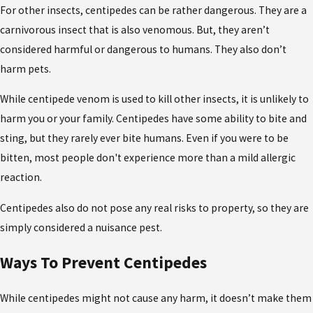
For other insects, centipedes can be rather dangerous. They are a
carnivorous insect that is also venomous. But, they aren’t
considered harmful or dangerous to humans. They also don’t
harm pets.
While centipede venom is used to kill other insects, it is unlikely to
harm you or your family. Centipedes have some ability to bite and
sting, but they rarely ever bite humans. Even if you were to be
bitten, most people don't experience more than a mild allergic
reaction.
Centipedes also do not pose any real risks to property, so they are
simply considered a nuisance pest.
Ways To Prevent Centipedes
While centipedes might not cause any harm, it doesn’t make them