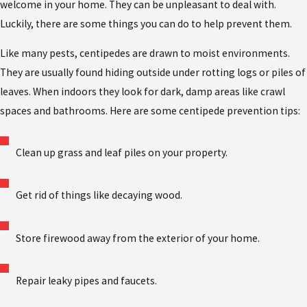
welcome in your home. They can be unpleasant to deal with.
Luckily, there are some things you can do to help prevent them.
Like many pests, centipedes are drawn to moist environments.
They are usually found hiding outside under rotting logs or piles of
leaves. When indoors they look for dark, damp areas like crawl
spaces and bathrooms. Here are some centipede prevention tips:
Clean up grass and leaf piles on your property.
Get rid of things like decaying wood.
Store firewood away from the exterior of your home.
Repair leaky pipes and faucets.