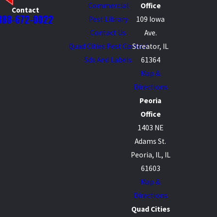
Commercial
Office
Contact
888-672-0022
Pest Library
109 Iowa
Contact Us
Ave.
Quad Cities Pest Control
Streator, IL
Sds And Labels
61364
Map &
Directions
Peoria
Office
1403 NE
Adams St.
Peoria, IL, IL
61603
Map &
Directions
Quad Cities