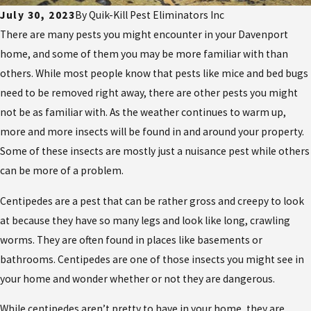
July 30, 2023
By
Quik-Kill Pest Eliminators Inc
There are many pests you might encounter in your Davenport
home, and some of them you may be more familiar with than
others. While most people know that pests like mice and bed bugs
need to be removed right away, there are other pests you might
not be as familiar with. As the weather continues to warm up,
more and more insects will be found in and around your property.
Some of these insects are mostly just a nuisance pest while others
can be more of a problem.
Centipedes are a pest that can be rather gross and creepy to look
at because they have so many legs and look like long, crawling
worms. They are often found in places like basements or
bathrooms. Centipedes are one of those insects you might see in
your home and wonder whether or not they are dangerous.
While centipedes aren’t pretty to have in your home, they are