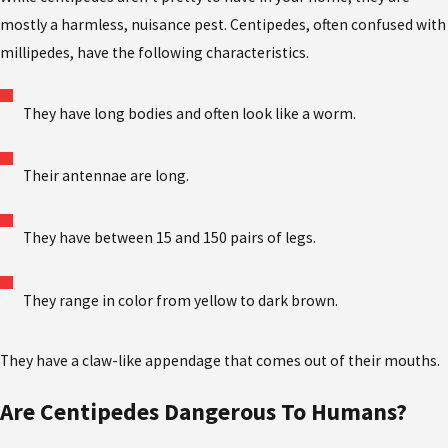
mostly a harmless, nuisance pest. Centipedes, often confused with
millipedes, have the following characteristics.
They have long bodies and often look like a worm.
Their antennae are long.
They have between 15 and 150 pairs of legs.
They range in color from yellow to dark brown.
They have a claw-like appendage that comes out of their mouths.
Are Centipedes Dangerous To Humans?