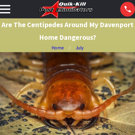
Are The Centipedes Around My Davenport
Home Dangerous?
Home
July