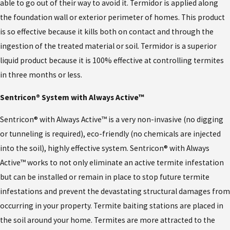
able to go out of their way to avoid it. Termidor is applied along
the foundation wall or exterior perimeter of homes. This product
is so effective because it kills both on contact and through the
ingestion of the treated material or soil. Termidor is a superior
liquid product because it is 100% effective at controlling termites
in three months or less.
Sentricon® System with Always Active™
Sentricon® with Always Active™ is a very non-invasive (no digging
or tunneling is required), eco-friendly (no chemicals are injected
into the soil), highly effective system. Sentricon® with Always
Active™ works to not only eliminate an active termite infestation
but can be installed or remain in place to stop future termite
infestations and prevent the devastating structural damages from
occurring in your property. Termite baiting stations are placed in
the soil around your home. Termites are more attracted to the