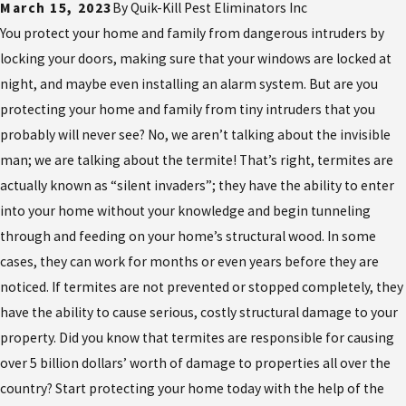
March 15, 2023
By
Quik-Kill Pest Eliminators Inc
You protect your home and family from dangerous intruders by
locking your doors, making sure that your windows are locked at
night, and maybe even installing an alarm system. But are you
protecting your home and family from tiny intruders that you
probably will never see? No, we aren’t talking about the invisible
man; we are talking about the termite! That’s right, termites are
actually known as “silent invaders”; they have the ability to enter
into your home without your knowledge and begin tunneling
through and feeding on your home’s structural wood. In some
cases, they can work for months or even years before they are
noticed. If termites are not prevented or stopped completely, they
have the ability to cause serious, costly structural damage to your
property. Did you know that termites are responsible for causing
over 5 billion dollars’ worth of damage to properties all over the
country? Start protecting your home today with the help of the