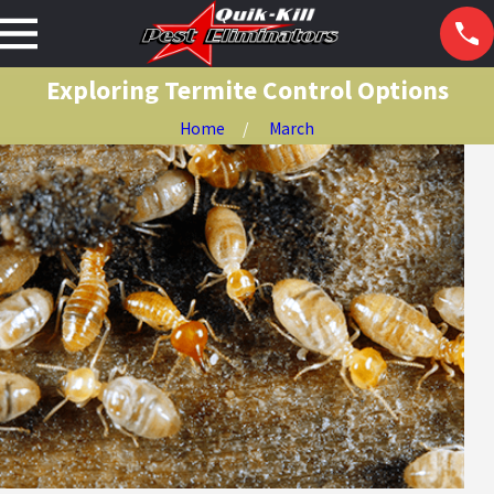
Exploring Termite Control Options
Home
March