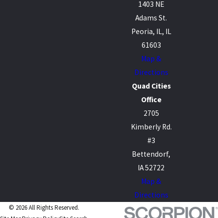
1403 NE
Adams St.
Peoria, IL, IL
61603
Map &
Directions
Quad Cities
Office
2705
Kimberly Rd.
#3
Bettendorf,
IA 52722
Map &
Directions
© 2026 All Rights Reserved.