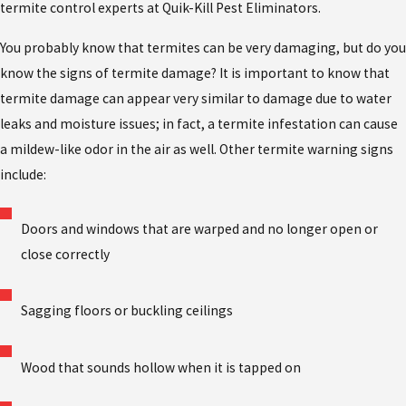
termite control experts at Quik-Kill Pest Eliminators.
You probably know that termites can be very damaging, but do you
know the signs of termite damage? It is important to know that
termite damage can appear very similar to damage due to water
leaks and moisture issues; in fact, a termite infestation can cause
a mildew-like odor in the air as well. Other termite warning signs
include:
Doors and windows that are warped and no longer open or
close correctly
Sagging floors or buckling ceilings
Wood that sounds hollow when it is tapped on