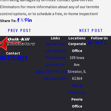
Eliminators for more information about any of our termite
control options, or to schedule a free, in-home inspection!
Share To:
PREV POST
NEXT POST
Links
Locations
Follow Us
Residential
Corporate
Commercial
Office
Contact
888-672-0022
Pest Library
109 Iowa
Contact Us
Ave.
Quad Cities Pest Control
Streator, IL
Sds And Labels
61364
Map &
Directions
Peoria
Office