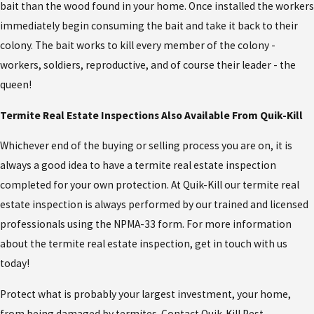
bait than the wood found in your home. Once installed the workers
immediately begin consuming the bait and take it back to their
colony. The bait works to kill every member of the colony -
workers, soldiers, reproductive, and of course their leader - the
queen!
Termite Real Estate Inspections Also Available From Quik-Kill
Whichever end of the buying or selling process you are on, it is
always a good idea to have a termite real estate inspection
completed for your own protection. At Quik-Kill our termite real
estate inspection is always performed by our trained and licensed
professionals using the NPMA-33 form. For more information
about the termite real estate inspection, get in touch with us
today!
Protect what is probably your largest investment, your home,
from being damaged by termites. Contact Quik-Kill Pest