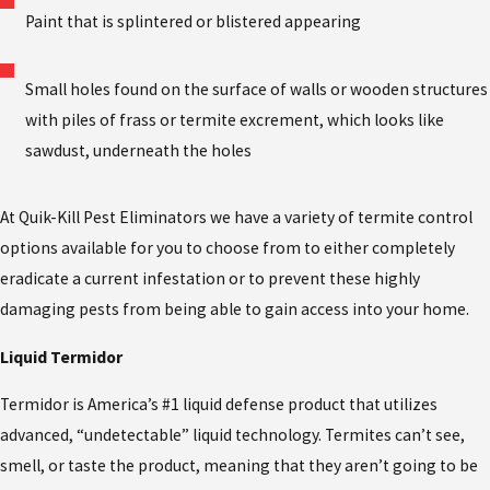
Paint that is splintered or blistered appearing
Small holes found on the surface of walls or wooden structures
with piles of frass or termite excrement, which looks like
sawdust, underneath the holes
At Quik-Kill Pest Eliminators we have a variety of termite control
options available for you to choose from to either completely
eradicate a current infestation or to prevent these highly
damaging pests from being able to gain access into your home.
Liquid Termidor
Termidor is America’s #1 liquid defense product that utilizes
advanced, “undetectable” liquid technology. Termites can’t see,
smell, or taste the product, meaning that they aren’t going to be