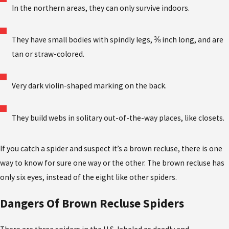
In the northern areas, they can only survive indoors.
They have small bodies with spindly legs, ⅜ inch long, and are
tan or straw-colored.
Very dark violin-shaped marking on the back.
They build webs in solitary out-of-the-way places, like closets.
If you catch a spider and suspect it’s a brown recluse, there is one
way to know for sure one way or the other. The brown recluse has
only six eyes, instead of the eight like other spiders.
Dangers Of Brown Recluse Spiders