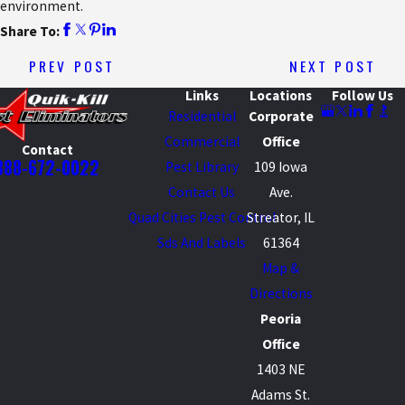
environment.
Share To:
PREV POST
NEXT POST
Links
Locations
Follow Us
Residential
Corporate
Commercial
Office
Contact
888-672-0022
Pest Library
109 Iowa
Contact Us
Ave.
Quad Cities Pest Control
Streator, IL
Sds And Labels
61364
Map &
Directions
Peoria
Office
1403 NE
Adams St.