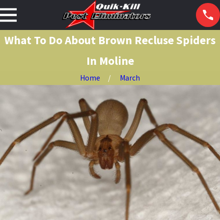
What To Do About Brown Recluse Spiders
In Moline
Home
March