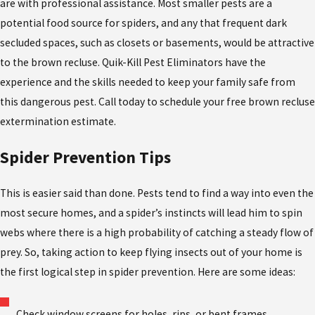
are with professional assistance. Most smaller pests are a
potential food source for spiders, and any that frequent dark
secluded spaces, such as closets or basements, would be attractive
to the brown recluse. Quik-Kill Pest Eliminators have the
experience and the skills needed to keep your family safe from
this dangerous pest. Call today to schedule your free brown recluse
extermination estimate.
Spider Prevention Tips
This is easier said than done. Pests tend to find a way into even the
most secure homes, and a spider’s instincts will lead him to spin
webs where there is a high probability of catching a steady flow of
prey. So, taking action to keep flying insects out of your home is
the first logical step in spider prevention. Here are some ideas:
Check window screens for holes, rips, or bent frames.