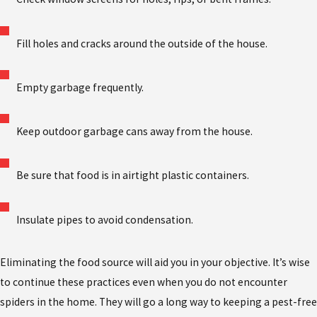
Fill holes and cracks around the outside of the house.
Empty garbage frequently.
Keep outdoor garbage cans away from the house.
Be sure that food is in airtight plastic containers.
Insulate pipes to avoid condensation.
Eliminating the food source will aid you in your objective. It’s wise
to continue these practices even when you do not encounter
spiders in the home. They will go a long way to keeping a pest-free