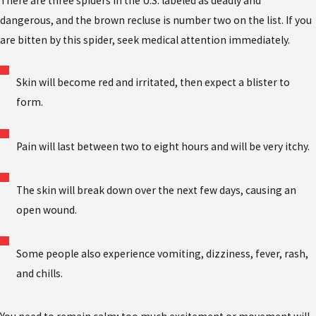
There are three spiders in the U.S. labeled as deadly and
dangerous, and the brown recluse is number two on the list. If you
are bitten by this spider, seek medical attention immediately.
Skin will become red and irritated, then expect a blister to
form.
Pain will last between two to eight hours and will be very itchy.
The skin will break down over the next few days, causing an
open wound.
Some people also experience vomiting, dizziness, fever, rash,
and chills.