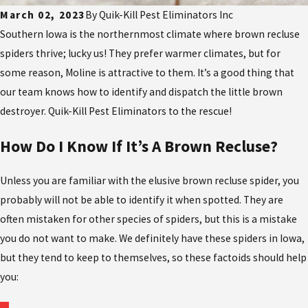
March 02, 2023
By
Quik-Kill Pest Eliminators Inc
Southern Iowa is the northernmost climate where brown recluse
spiders thrive; lucky us! They prefer warmer climates, but for
some reason, Moline is attractive to them. It’s a good thing that
our team knows how to identify and dispatch the little brown
destroyer. Quik-Kill Pest Eliminators to the rescue!
How Do I Know If It’s A Brown Recluse?
Unless you are familiar with the elusive brown recluse spider, you
probably will not be able to identify it when spotted. They are
often mistaken for other species of spiders, but this is a mistake
you do not want to make. We definitely have these spiders in Iowa,
but they tend to keep to themselves, so these factoids should help
you: