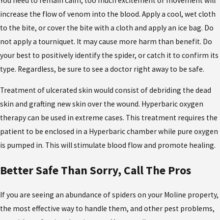
You need to remain calm; too much excitement or movement will
increase the flow of venom into the blood. Apply a cool, wet cloth
to the bite, or cover the bite with a cloth and apply an ice bag. Do
not apply a tourniquet. It may cause more harm than benefit. Do
your best to positively identify the spider, or catch it to confirm its
type. Regardless, be sure to see a doctor right away to be safe.
Treatment of ulcerated skin would consist of debriding the dead
skin and grafting new skin over the wound. Hyperbaric oxygen
therapy can be used in extreme cases. This treatment requires the
patient to be enclosed in a Hyperbaric chamber while pure oxygen
is pumped in. This will stimulate blood flow and promote healing.
Better Safe Than Sorry, Call The Pros
If you are seeing an abundance of spiders on your Moline property,
the most effective way to handle them, and other pest problems,