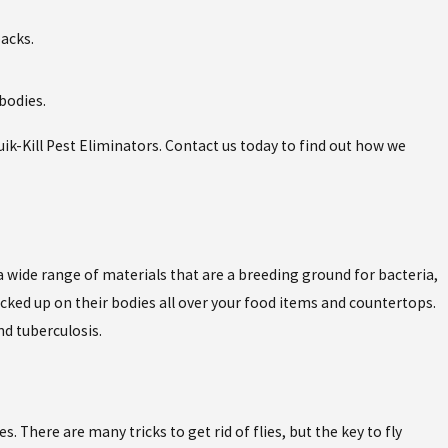
backs.
 bodies.
ik-Kill Pest Eliminators. Contact us today to find out how we
n a wide range of materials that are a breeding ground for bacteria,
cked up on their bodies all over your food items and countertops.
d tuberculosis.
s. There are many tricks to get rid of flies, but the key to fly