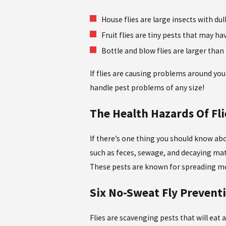
House flies are large insects with du
Fruit flies are tiny pests that may ha
Bottle and blow flies are larger than
If flies are causing problems around you
handle pest problems of any size!
The Health Hazards Of Fl
If there’s one thing you should know abou
such as feces, sewage, and decaying matt
These pests are known for spreading mor
Six No-Sweat Fly Prevent
Flies are scavenging pests that will eat a