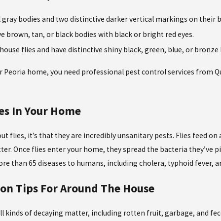
ll gray bodies and two distinctive darker vertical markings on their 
ve brown, tan, or black bodies with black or bright red eyes.
 house flies and have distinctive shiny black, green, blue, or bronze
r Peoria home, you need professional pest control services from Qu
ies In Your Home
t flies, it’s that they are incredibly unsanitary pests. Flies feed o
er. Once flies enter your home, they spread the bacteria they’ve pi
e than 65 diseases to humans, including cholera, typhoid fever, an
ion Tips For Around The House
ll kinds of decaying matter, including rotten fruit, garbage, and fece