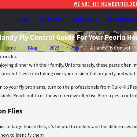
WE ARE HIRING!
ABOUT
BLOG
HOME
RESIDENTIAL
COMMERCIAL
PEST LIBRAR
Handy Fly Control Guide For Your Peoria H
Home
Blog
2023
May
A Handy Fly Control ...
ators Inc
joying dinner with their family. Unfortunately, these pests often 
prevent flies from taking over your residential property and what y
tion to your fly problems, turn to the professionals from Quik-Kill
kinds. Reach out to us today to receive effective Peoria pest contro
n Flies
lies or large house flies, it’s helpful to understand the differences
 how to identify them: