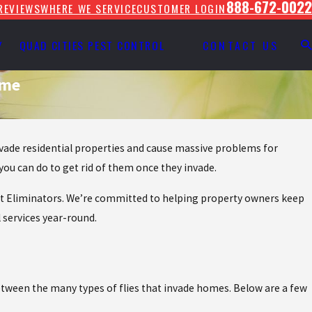
888-672-0022
REVIEWS
WHERE WE SERVICE
CUSTOMER LOGIN
Y
QUAD CITIES PEST CONTROL
CONTACT US
ome
invade residential properties and cause massive problems for
ou can do to get rid of them once they invade.
 Pest Eliminators. We’re committed to helping property owners keep
l services year-round.
 between the many types of flies that invade homes. Below are a few