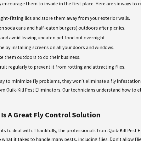
 encourage them to invade in the first place. Here are six ways to 
ight-fitting lids and store them away from your exterior walls.
en soda cans and half-eaten burgers) outdoors after picnics.
s and avoid leaving uneaten pet food out overnight.
e by installing screens on all your doors and windows.
ke them outdoors to do their business.
fruit regularly to prevent it from rotting and attracting flies.
ay to minimize fly problems, they won’t eliminate a fly infestation 
rom Quik-Kill Pest Eliminators. Our technicians understand how to e
.
Is A Great Fly Control Solution
ts to deal with. Thankfully, the professionals from Quik-Kill Pest 
e what it takes to handle many pests, including flies. Don’t allow 