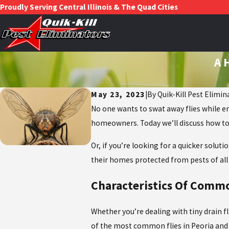
Proudly Serving Central Illinois & The Quad Cities
A 
May 23, 2023
|
By
Quik-Kill Pest Elimin
No one wants to swat away flies while en
homeowners. Today we’ll discuss how to 
Or, if you’re looking for a quicker solu
their homes protected from pests of all 
Characteristics Of Commo
Whether you’re dealing with tiny drain f
of the most common flies in Peoria and