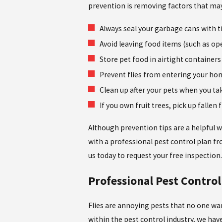
prevention is removing factors that may
Always seal your garbage cans with t
Avoid leaving food items (such as op
Store pet food in airtight container
Prevent flies from entering your hom
Clean up after your pets when you ta
If you own fruit trees, pick up fallen 
Although prevention tips are a helpful w
with a professional pest control plan f
us today to request your free inspection
Professional Pest Control 
Flies are annoying pests that no one wan
within the pest control industry, we hav