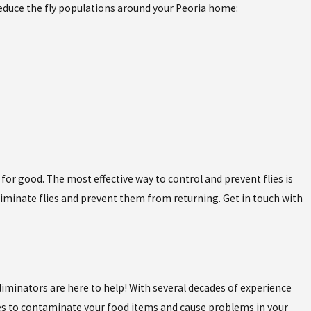
reduce the fly populations around your Peoria home:
for good. The most effective way to control and prevent flies is
liminate flies and prevent them from returning. Get in touch with
Eliminators are here to help! With several decades of experience
flies to contaminate your food items and cause problems in your