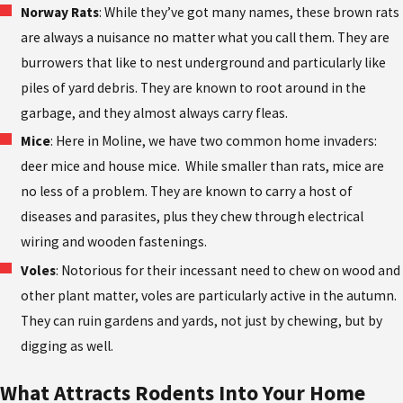
Norway Rats
: While they’ve got many names, these brown rats
are always a nuisance no matter what you call them. They are
burrowers that like to nest underground and particularly like
piles of yard debris. They are known to root around in the
garbage, and they almost always carry fleas.
Mice
: Here in Moline, we have two common home invaders:
deer mice and house mice. While smaller than rats, mice are
no less of a problem. They are known to carry a host of
diseases and parasites, plus they chew through electrical
wiring and wooden fastenings.
Voles
: Notorious for their incessant need to chew on wood and
other plant matter, voles are particularly active in the autumn.
They can ruin gardens and yards, not just by chewing, but by
digging as well.
What Attracts Rodents Into Your Home