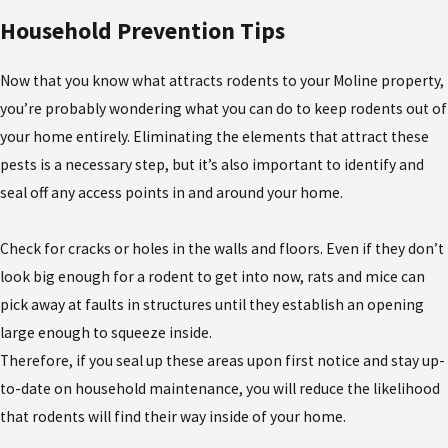
Household Prevention Tips
Now that you know what attracts rodents to your Moline property,
you’re probably wondering what you can do to keep rodents out of
your home entirely. Eliminating the elements that attract these
pests is a necessary step, but it’s also important to identify and
seal off any access points in and around your home.
Check for cracks or holes in the walls and floors. Even if they don’t
look big enough for a rodent to get into now, rats and mice can
pick away at faults in structures until they establish an opening
large enough to squeeze inside.
Therefore, if you seal up these areas upon first notice and stay up-
to-date on household maintenance, you will reduce the likelihood
that rodents will find their way inside of your home.