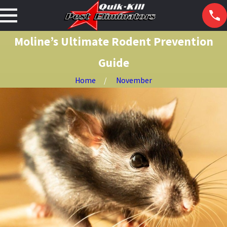
Moline’s Ultimate Rodent Prevention
Guide
Home
November