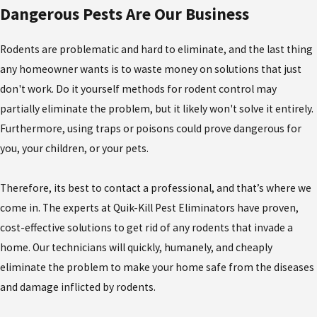
Dangerous Pests Are Our Business
Rodents are problematic and hard to eliminate, and the last thing
any homeowner wants is to waste money on solutions that just
don't work. Do it yourself methods for rodent control may
partially eliminate the problem, but it likely won't solve it entirely.
Furthermore, using traps or poisons could prove dangerous for
you, your children, or your pets.
Therefore, its best to contact a professional, and that’s where we
come in. The experts at Quik-Kill Pest Eliminators have proven,
cost-effective solutions to get rid of any rodents that invade a
home. Our technicians will quickly, humanely, and cheaply
eliminate the problem to make your home safe from the diseases
and damage inflicted by rodents.