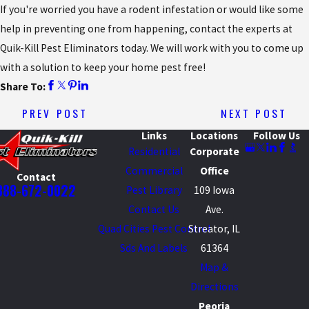
If you're worried you have a rodent infestation or would like some
help in preventing one from happening, contact the experts at
Quik-Kill Pest Eliminators today. We will work with you to come up
with a solution to keep your home pest free!
Share To:
PREV POST
NEXT POST
Links
Locations
Follow Us
Residential
Corporate
Commercial
Office
Contact
888-672-0022
Pest Library
109 Iowa
Contact Us
Ave.
Quad Cities Pest Control
Streator, IL
Sds And Labels
61364
Map &
Directions
Peoria