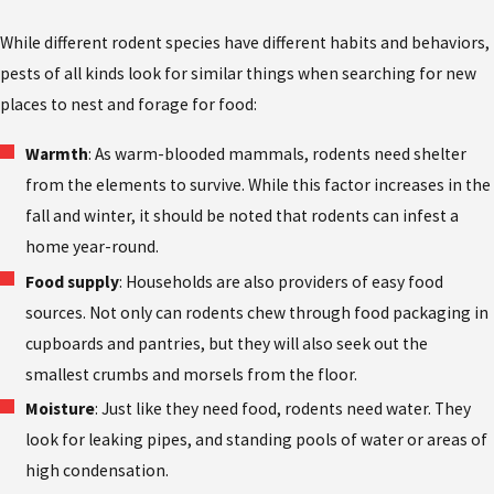
While different rodent species have different habits and behaviors,
pests of all kinds look for similar things when searching for new
places to nest and forage for food:
Warmth
: As warm-blooded mammals, rodents need shelter
from the elements to survive. While this factor increases in the
fall and winter, it should be noted that rodents can infest a
home year-round.
Food supply
: Households are also providers of easy food
sources. Not only can rodents chew through food packaging in
cupboards and pantries, but they will also seek out the
smallest crumbs and morsels from the floor.
Moisture
: Just like they need food, rodents need water. They
look for leaking pipes, and standing pools of water or areas of
high condensation.