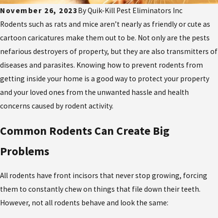
November 26, 2023
By
Quik-Kill Pest Eliminators Inc
Rodents such as rats and mice aren’t nearly as friendly or cute as
cartoon caricatures make them out to be. Not only are the pests
nefarious destroyers of property, but they are also transmitters of
diseases and parasites. Knowing how to prevent rodents from
getting inside your home is a good way to protect your property
and your loved ones from the unwanted hassle and health
concerns caused by rodent activity.
Common Rodents Can Create Big
Problems
All rodents have front incisors that never stop growing, forcing
them to constantly chew on things that file down their teeth.
However, not all rodents behave and look the same: