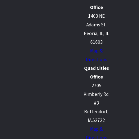
Office
1403 NE
Adams St.
Peoria, IL, IL
61603
Map &
Directions
Quad Cities
Office
2705
Kimberly Rd.
#3
Bettendorf,
IA 52722
Map &
Directions