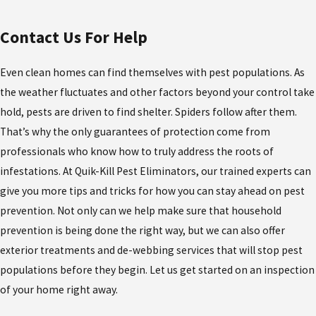
Contact Us For Help
Even clean homes can find themselves with pest populations. As
the weather fluctuates and other factors beyond your control take
hold, pests are driven to find shelter. Spiders follow after them.
That’s why the only guarantees of protection come from
professionals who know how to truly address the roots of
infestations. At Quik-Kill Pest Eliminators, our trained experts can
give you more tips and tricks for how you can stay ahead on pest
prevention. Not only can we help make sure that household
prevention is being done the right way, but we can also offer
exterior treatments and de-webbing services that will stop pest
populations before they begin. Let us get started on an inspection
of your home right away.