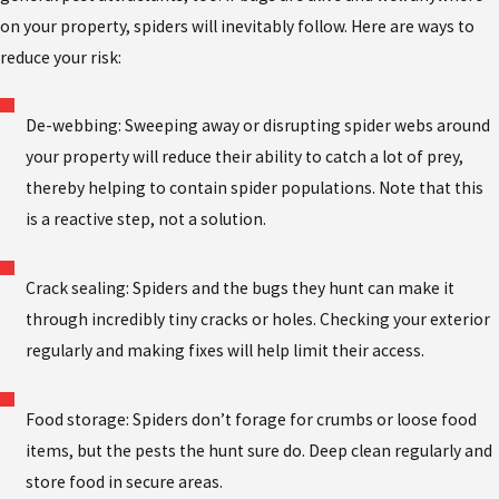
on your property, spiders will inevitably follow. Here are ways to
reduce your risk:
De-webbing: Sweeping away or disrupting spider webs around
your property will reduce their ability to catch a lot of prey,
thereby helping to contain spider populations. Note that this
is a reactive step, not a solution.
Crack sealing: Spiders and the bugs they hunt can make it
through incredibly tiny cracks or holes. Checking your exterior
regularly and making fixes will help limit their access.
Food storage: Spiders don’t forage for crumbs or loose food
items, but the pests the hunt sure do. Deep clean regularly and
store food in secure areas.