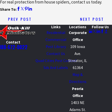
For real protection from house spiders, contact us today.
Share To:
PREV POST
NEXT POST
Links
Locations
Follow Us
Residential
Corporate
Commercial
Office
Contact
888-672-0022
Pest Library
109 Iowa
Contact Us
Ave.
Quad Cities Pest Control
Streator, IL
Sds And Labels
61364
Map &
Directions
Peoria
Office
1403 NE
Adams St.