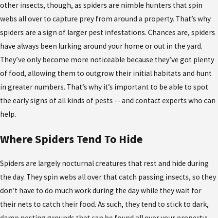
other insects, though, as spiders are nimble hunters that spin
webs all over to capture prey from around a property. That’s why
spiders are a sign of larger pest infestations. Chances are, spiders
have always been lurking around your home or out in the yard.
They’ve only become more noticeable because they’ve got plenty
of food, allowing them to outgrow their initial habitats and hunt
in greater numbers. That’s why it’s important to be able to spot
the early signs of all kinds of pests -- and contact experts who can
help.
Where Spiders Tend To Hide
Spiders are largely nocturnal creatures that rest and hide during
the day. They spin webs all over that catch passing insects, so they
don’t have to do much work during the day while they wait for
their nets to catch their food. As such, they tend to stick to dark,
damp nesting grounds that can be found all over your property: