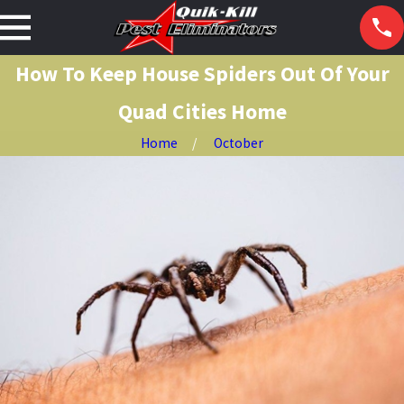
How To Keep House Spiders Out Of Your
Quad Cities Home
Home
October