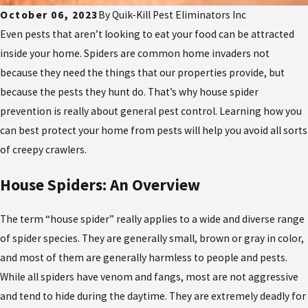
October 06, 2023
By
Quik-Kill Pest Eliminators Inc
Even pests that aren’t looking to eat your food can be attracted
inside your home. Spiders are common home invaders not
because they need the things that our properties provide, but
because the pests they hunt do. That’s why house spider
prevention is really about general pest control. Learning how you
can best protect your home from pests will help you avoid all sorts
of creepy crawlers.
House Spiders: An Overview
The term “house spider” really applies to a wide and diverse range
of spider species. They are generally small, brown or gray in color,
and most of them are generally harmless to people and pests.
While all spiders have venom and fangs, most are not aggressive
and tend to hide during the daytime. They are extremely deadly for