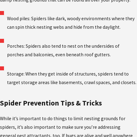
Wood piles: Spiders like dark, woody environments where they
can spin thick nesting webs and hide from the daylight.
Porches: Spiders also tend to nest on the undersides of
porches and balconies, even beneath roof gutters.
Storage: When they get inside of structures, spiders tend to
target storage areas like basements, crawl spaces, and closets.
Spider Prevention Tips & Tricks
While it’s important to do things to limit nesting grounds for
spiders, it’s also important to make sure you’re addressing
general pest attractants, too. If bugs are alive and well anywhere