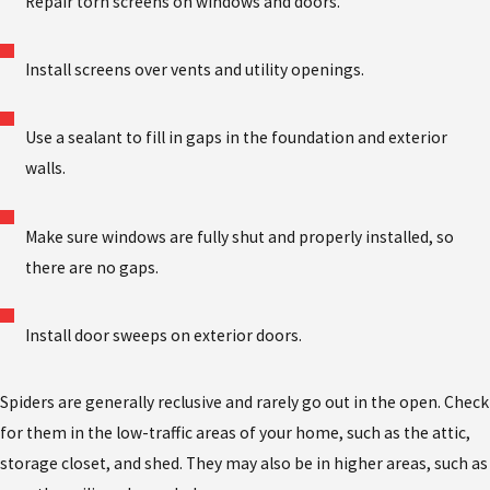
Repair torn screens on windows and doors.
Install screens over vents and utility openings.
Use a sealant to fill in gaps in the foundation and exterior
walls.
Make sure windows are fully shut and properly installed, so
there are no gaps.
Install door sweeps on exterior doors.
Spiders are generally reclusive and rarely go out in the open. Check
for them in the low-traffic areas of your home, such as the attic,
storage closet, and shed. They may also be in higher areas, such as