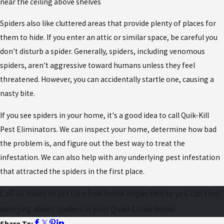
near the ceiling above shelves
Spiders also like cluttered areas that provide plenty of places for
them to hide. If you enter an attic or similar space, be careful you
don't disturb a spider. Generally, spiders, including venomous
spiders, aren't aggressive toward humans unless they feel
threatened. However, you can accidentally startle one, causing a
nasty bite.
If you see spiders in your home, it's a good idea to call Quik-Kill
Pest Eliminators. We can inspect your home, determine how bad
the problem is, and figure out the best way to treat the
infestation. We can also help with any underlying pest infestation
that attracted the spiders in the first place.
Call us today to set up a free home inspection so you can stop
worrying about spiders in your Quad Cities home.
Share To: