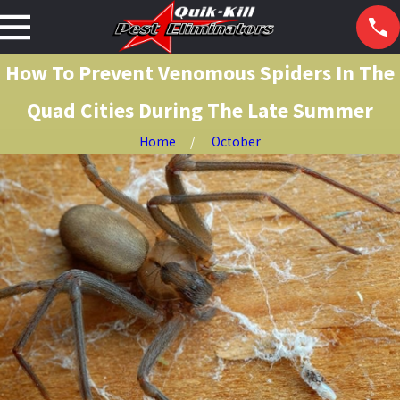
How To Prevent Venomous Spiders In The
Quad Cities During The Late Summer
Home
October