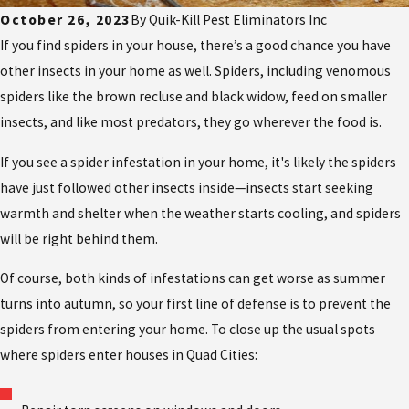
October 26, 2023
By
Quik-Kill Pest Eliminators Inc
If you find spiders in your house, there’s a good chance you have
other insects in your home as well. Spiders, including venomous
spiders like the brown recluse and black widow, feed on smaller
insects, and like most predators, they go wherever the food is.
If you see a spider infestation in your home, it's likely the spiders
have just followed other insects inside—insects start seeking
warmth and shelter when the weather starts cooling, and spiders
will be right behind them.
Of course, both kinds of infestations can get worse as summer
turns into autumn, so your first line of defense is to prevent the
spiders from entering your home. To close up the usual spots
where spiders enter houses in Quad Cities: