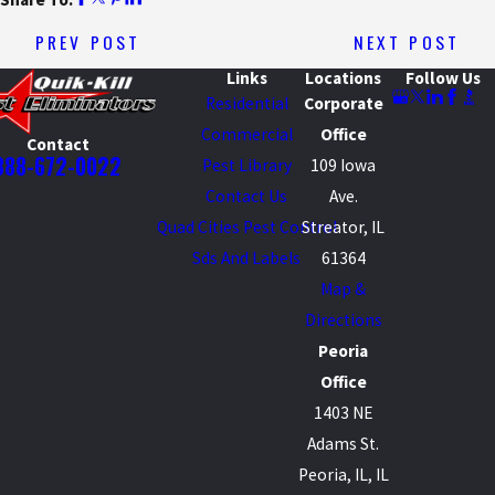
PREV POST
NEXT POST
Links
Locations
Follow Us
Residential
Corporate
Commercial
Office
Contact
888-672-0022
Pest Library
109 Iowa
Contact Us
Ave.
Quad Cities Pest Control
Streator, IL
Sds And Labels
61364
Map &
Directions
Peoria
Office
1403 NE
Adams St.
Peoria, IL, IL