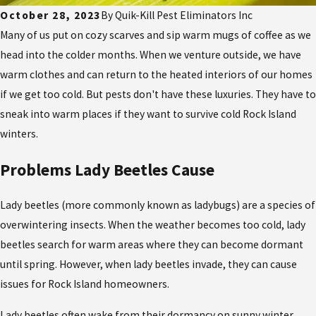
October 28, 2023
By
Quik-Kill Pest Eliminators Inc
Many of us put on cozy scarves and sip warm mugs of coffee as we
head into the colder months. When we venture outside, we have
warm clothes and can return to the heated interiors of our homes
if we get too cold. But pests don't have these luxuries. They have to
sneak into warm places if they want to survive cold Rock Island
winters.
Problems Lady Beetles Cause
Lady beetles (more commonly known as ladybugs) are a species of
overwintering insects. When the weather becomes too cold, lady
beetles search for warm areas where they can become dormant
until spring. However, when lady beetles invade, they can cause
issues for Rock Island homeowners.
Lady beetles often wake from their dormancy on sunny winter