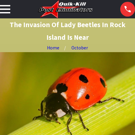
The Invasion Of Lady Beetles In Rock
Island Is Near
Home
October