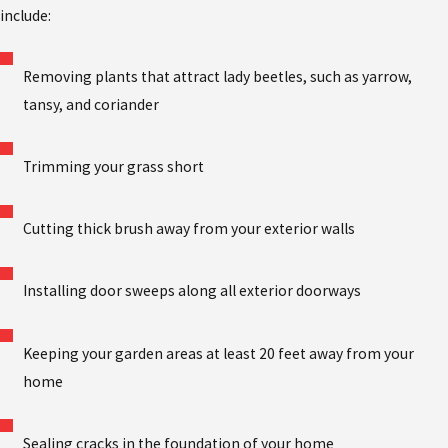
include:
Removing plants that attract lady beetles, such as yarrow,
tansy, and coriander
Trimming your grass short
Cutting thick brush away from your exterior walls
Installing door sweeps along all exterior doorways
Keeping your garden areas at least 20 feet away from your
home
Sealing cracks in the foundation of your home