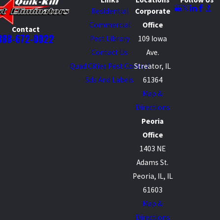
Residential
Corporate
Commercial
Office
Contact
888-672-0022
Pest Library
109 Iowa
Contact Us
Ave.
Quad Cities Pest Control
Streator, IL
Sds And Labels
61364
Map &
Directions
Peoria
Office
1403 NE
Adams St.
Peoria, IL, IL
61603
Map &
Directions