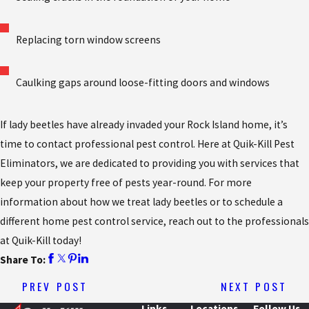
Replacing torn window screens
Caulking gaps around loose-fitting doors and windows
If lady beetles have already invaded your Rock Island home, it’s
time to contact professional pest control. Here at Quik-Kill Pest
Eliminators, we are dedicated to providing you with services that
keep your property free of pests year-round. For more
information about how we treat lady beetles or to schedule a
different home pest control service, reach out to the professionals
at Quik-Kill today!
Share To:
PREV POST
NEXT POST
Links
Locations
Follow Us