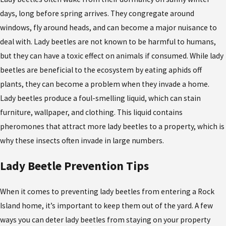
days, long before spring arrives. They congregate around
windows, fly around heads, and can become a major nuisance to
deal with. Lady beetles are not known to be harmful to humans,
but they can have a toxic effect on animals if consumed. While lady
beetles are beneficial to the ecosystem by eating aphids off
plants, they can become a problem when they invade a home.
Lady beetles produce a foul-smelling liquid, which can stain
furniture, wallpaper, and clothing. This liquid contains
pheromones that attract more lady beetles to a property, which is
why these insects often invade in large numbers.
Lady Beetle Prevention Tips
When it comes to preventing lady beetles from entering a Rock
Island home, it’s important to keep them out of the yard. A few
ways you can deter lady beetles from staying on your property