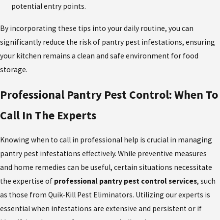
potential entry points.
By incorporating these tips into your daily routine, you can
significantly reduce the risk of pantry pest infestations, ensuring
your kitchen remains a clean and safe environment for food
storage.
Professional Pantry Pest Control: When To
Call In The Experts
Knowing when to call in professional help is crucial in managing
pantry pest infestations effectively. While preventive measures
and home remedies can be useful, certain situations necessitate
the expertise of
professional
pantry pest control
services
, such
as those from Quik-Kill Pest Eliminators. Utilizing our experts is
essential when infestations are extensive and persistent or if