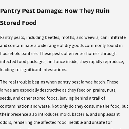
Pantry Pest Damage: How They Ruin
Stored Food
Pantry pests
, including beetles, moths, and weevils, can infiltrate
and contaminate a wide range of dry goods commonly found in
household pantries. These pests often enter homes through
infected food packages, and once inside, they rapidly reproduce,
leading to significant infestations.
The real trouble begins when
pantry pest larvae
hatch. These
larvae are especially destructive as they feed on grains, nuts,
seeds, and other stored foods, leaving behind a trail of
contamination and waste. Not only do they consume the food, but
their presence also introduces mold, bacteria, and unpleasant
odors, rendering the affected food inedible and unsafe for