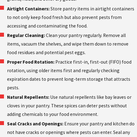
Airtight Containers:
Store pantry items in airtight containers
to not only keep food fresh but also prevent pests from
accessing and contaminating the food.
Regular Cleaning:
Clean your pantry regularly. Remove all
items, vacuum the shelves, and wipe them down to remove
food residues and potential pest eggs.
Proper Food Rotation:
Practice first-in, first-out (FIFO) food
rotation, using older items first and regularly checking
expiration dates to prevent long-term storage that attracts
pests.
Natural Repellents:
Use natural repellents like bay leaves or
cloves in your pantry. These spices can deter pests without
adding chemicals to your food environment.
Seal Cracks and Openings:
Ensure your pantry and kitchen do
not have cracks or openings where pests can enter. Seal any