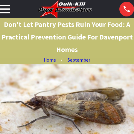
Don't Let Pantry Pests Ruin Your Food: A
Practical Prevention Guide For Davenport
Homes
Home
September