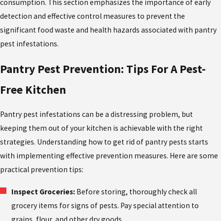
consumption. This section emphasizes the importance of early
detection and effective control measures to prevent the
significant food waste and health hazards associated with pantry
pest infestations.
Pantry Pest Prevention: Tips For A Pest-
Free Kitchen
Pantry pest infestations can be a distressing problem, but
keeping them out of your kitchen is achievable with the right
strategies. Understanding
how to get rid of pantry pests
starts
with implementing effective prevention measures. Here are some
practical prevention tips:
Inspect Groceries:
Before storing, thoroughly check all
grocery items for signs of pests. Pay special attention to
grains, flour, and other dry goods.