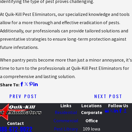
identifying the type of pest proves challenging.
At Quik-Kill Pest Eliminators, our specialized knowledge and tools
allow for a more thorough and effective eradication of pests.
Additionally, our professionals can provide tailored solutions and
preventative strategies to ensure long-term protection against
future infestations.
When pantry pests become more than just a minor annoyance, it's
time to turn to the professionals at Quik-Kill Pest Eliminators for
a comprehensive and lasting solution.
Share To:
PREV POST
NEXT POST
Links
Locations
Follow Us
Residential
Corporate
Commercial
Office
Contact
888-672-0022
Pest Library
109 Iowa