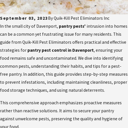
September 03, 2023
By
Quik-Kill Pest Eliminators Inc
In the small city of Davenport,
pantry pests'
intrusion into homes
can be a common yet frustrating issue for many residents. This
guide from Quik-Kill Pest Eliminators offers practical and effective
strategies for
pantry pest control in Davenport
, ensuring your
food remains safe and uncontaminated. We dive into identifying
common pests, understanding their habits, and tips for a pest-
free pantry. In addition, this guide provides step-by-step measures
to prevent infestations, including maintaining cleanliness, proper
food storage techniques, and using natural deterrents.
This comprehensive approach emphasizes proactive measures
rather than reactive solutions. It aims to secure your pantry
against unwelcome pests, preserving the quality and hygiene of
your food.