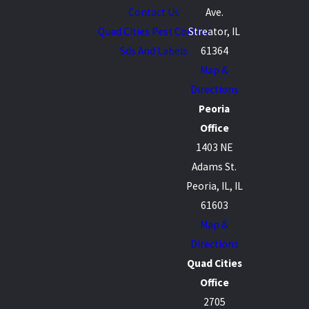
Contact Us
Ave.
Quad Cities Pest Control
Streator, IL
Sds And Labels
61364
Map &
Directions
Peoria
Office
1403 NE
Adams St.
Peoria, IL, IL
61603
Map &
Directions
Quad Cities
Office
2705