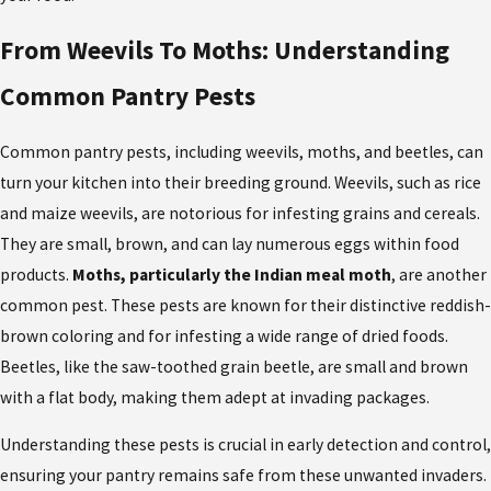
From Weevils To Moths: Understanding
Common Pantry Pests
Common pantry pests
, including weevils, moths, and beetles, can
turn your kitchen into their breeding ground. Weevils, such as rice
and maize weevils, are notorious for infesting grains and cereals.
They are small, brown, and can lay numerous eggs within food
products.
Moths, particularly the Indian meal moth
, are another
common pest. These pests are known for their distinctive reddish-
brown coloring and for infesting a wide range of dried foods.
Beetles, like the saw-toothed grain beetle, are small and brown
with a flat body, making them adept at invading packages.
Understanding these pests is crucial in early detection and control,
ensuring your pantry remains safe from these unwanted invaders.