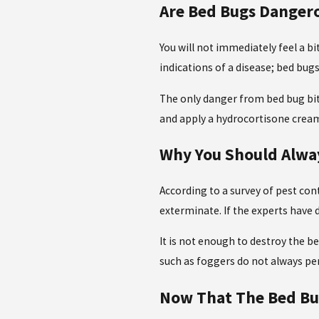
Are Bed Bugs Danger
You will not immediately feel a b
indications of a disease; bed bug
The only danger from bed bug bite
and apply a hydrocortisone crea
Why You Should Alway
According to a survey of pest con
exterminate. If the experts have
It is not enough to destroy the be
such as foggers do not always p
Now That The Bed Bug