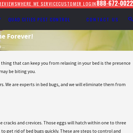
888-672-0022
REVIEWS
WHERE WE SERVICE
CUSTOMER LOGIN
Y
QUAD CITIES PEST CONTROL
CONTACT US
me Forever!
...
e thing that can keep you from relaxing in your bed is the presence
 may be biting you.
ors. We are experts in bed bugs, and we will eliminate them from
e cracks and crevices. Those eggs will hatch within one to three
o get rid of bed bugs quickly. These are steps to control and