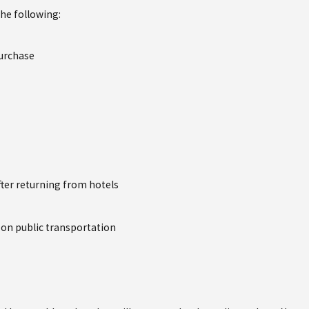
the following:
purchase
ter returning from hotels
g on public transportation