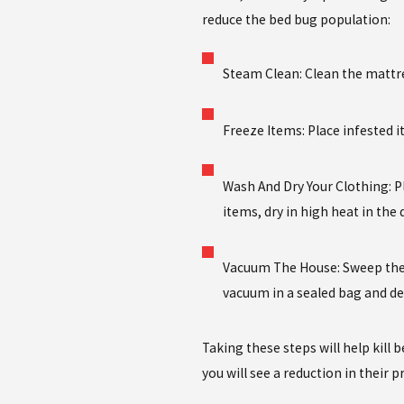
reduce the bed bug population:
Steam Clean: Clean the mattre
Freeze Items: Place infested i
Wash And Dry Your Clothing: P
items, dry in high heat in the
Vacuum The House: Sweep the 
vacuum in a sealed bag and de
Taking these steps will help kill 
you will see a reduction in their 