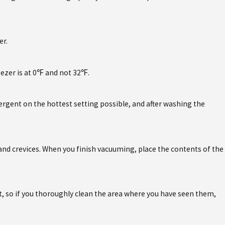
er.
eezer is at 0℉ and not 32℉.
ergent on the hottest setting possible, and after washing the
nd crevices. When you finish vacuuming, place the contents of the
ost, so if you thoroughly clean the area where you have seen them,