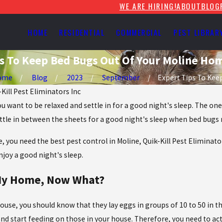
WE ARE HIRING!
ABOUT
BLOG
HOME
RESIDENTIAL
COMMERCIAL
PEST LIBRAR
s To Keep Bed Bugs Out Of Your Moline Ho
ome
Blog
2023
September
Expert Tips To Keep 
-Kill Pest Eliminators Inc
u want to be relaxed and settle in for a good night's sleep. The on
settle in between the sheets for a good night's sleep when bed bugs
e, you need the best pest control in Moline, Quik-Kill Pest Eliminat
joy a good night's sleep.
 My Home, Now What?
ouse, you should know that they lay eggs in groups of 10 to 50 in th
start feeding on those in your house. Therefore, you need to act t