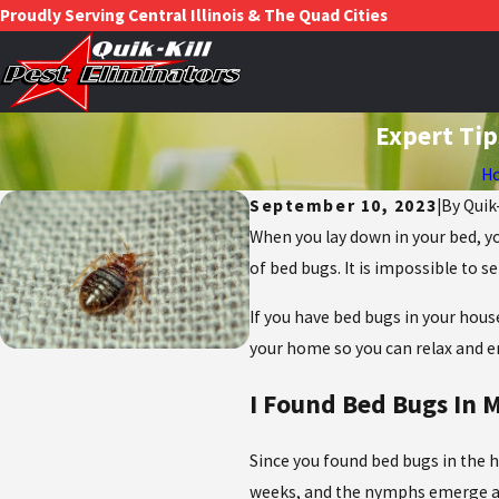
Proudly Serving Central Illinois & The Quad Cities
Expert Tip
H
September 10, 2023
|
By
Quik
When you lay down in your bed, yo
of bed bugs. It is impossible to 
If you have bed bugs in your hous
your home so you can relax and en
I Found Bed Bugs In
Since you found bed bugs in the h
weeks, and the nymphs emerge and 