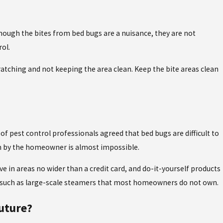
lthough the bites from bed bugs are a nuisance, they are not
rol.
ratching and not keeping the area clean. Keep the bite areas clean
f pest control professionals agreed that bed bugs are difficult to
hem by the homeowner is almost impossible.
ve in areas no wider than a credit card, and do-it-yourself products
nt such as large-scale steamers that most homeowners do not own.
uture?