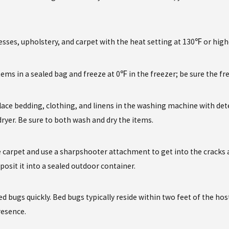
sses, upholstery, and carpet with the heat setting at 130℉ or high
tems in a sealed bag and freeze at 0℉ in the freezer; be sure the fr
lace bedding, clothing, and linens in the washing machine with det
 dryer. Be sure to both wash and dry the items.
carpet and use a sharpshooter attachment to get into the cracks a
posit it into a sealed outdoor container.
bed bugs quickly. Bed bugs typically reside within two feet of the h
presence.