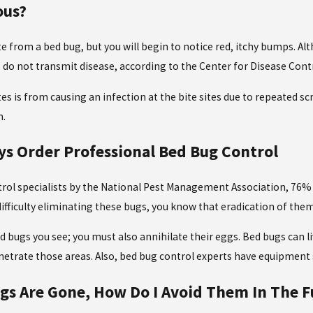
ous?
ite from a bed bug, but you will begin to notice red, itchy bumps. A
s do not transmit disease, according to the Center for Disease Cont
s is from causing an infection at the bite sites due to repeated sc
m.
s Order Professional Bed Bug Control
trol specialists by the National Pest Management Association, 76% o
 difficulty eliminating these bugs, you know that eradication of t
d bugs you see; you must also annihilate their eggs. Bed bugs can li
enetrate those areas. Also, bed bug control experts have equipme
s Are Gone, How Do I Avoid Them In The F