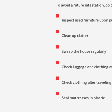
To avoid a future infestation, do 
Inspect used furniture upon 
Clean up clutter
Sweep the house regularly
Check luggage and clothing af
Check clothing after travelin
Seal mattresses in plastic