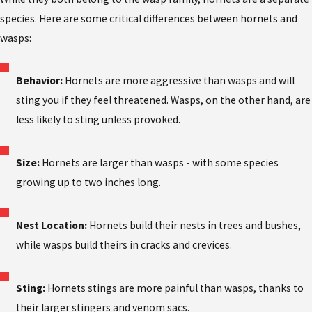
species. Here are some critical differences between hornets and
wasps:
Behavior:
Hornets are more aggressive than wasps and will
sting you if they feel threatened. Wasps, on the other hand, are
less likely to sting unless provoked.
Size:
Hornets are larger than wasps - with some species
growing up to two inches long.
Nest Location:
Hornets build their nests in trees and bushes,
while wasps build theirs in cracks and crevices.
Sting:
Hornets stings are more painful than wasps, thanks to
their larger stingers and venom sacs.