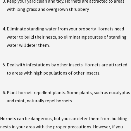
Keep your yard clean and tidy. Hornets are attracted to areas
with long grass and overgrown shrubbery.
Eliminate standing water from your property. Hornets need
water to build their nests, so eliminating sources of standing
water will deter them.
Deal with infestations by other insects. Hornets are attracted
to areas with high populations of other insects.
Plant hornet-repellent plants. Some plants, such as eucalyptus
and mint, naturally repel hornets.
Hornets can be dangerous, but you can deter them from building
nests in your area with the proper precautions. However, if you