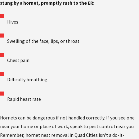
stung by a hornet, promptly rush to the ER:
Hives
Swelling of the face, lips, or throat
Chest pain
Difficulty breathing
Rapid heart rate
Hornets can be dangerous if not handled correctly. If you see one
near your home or place of work, speak to pest control near you.
Remember, hornet nest removal in Quad Cities
isn't a do-it-