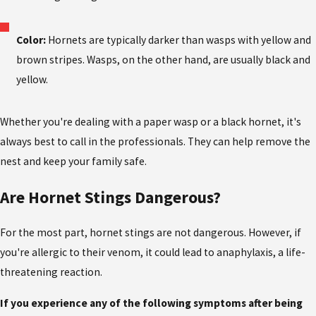
Color:
Hornets are typically darker than wasps with yellow and
brown stripes. Wasps, on the other hand, are usually black and
yellow.
Whether you're dealing with a paper wasp or a black hornet, it's
always best to call in the professionals. They can help remove the
nest and keep your family safe.
Are Hornet Stings Dangerous?
For the most part, hornet stings are not dangerous. However, if
you're allergic to their venom, it could lead to anaphylaxis, a life-
threatening reaction.
If you experience any of the following symptoms after being