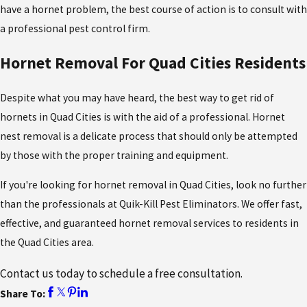
have a hornet problem, the best course of action is to consult with
a professional pest control firm.
Hornet Removal For Quad Cities Residents
Despite what you may have heard, the best way to get rid of
hornets in Quad Cities
is with the aid of a professional. Hornet
nest removal is a delicate process that should only be attempted
by those with the proper training and equipment.
If you're looking for hornet removal in Quad Cities, look no further
than the professionals at Quik-Kill Pest Eliminators. We offer fast,
effective, and guaranteed hornet removal services to residents in
the Quad Cities area.
Contact us today to schedule a free consultation.
Share To: