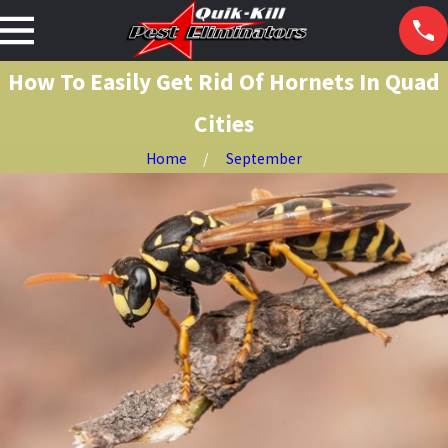
How To Easily Get Rid Of Hornets In Quad
Cities
Home
September