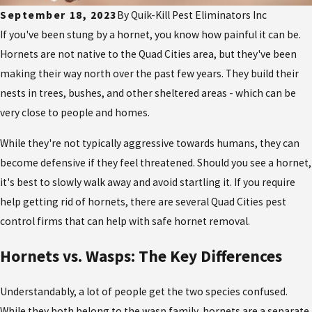
September 18, 2023
By
Quik-Kill Pest Eliminators Inc
If you've been stung by a hornet, you know how painful it can be.
Hornets are not native to the Quad Cities area, but they've been
making their way north over the past few years. They build their
nests in trees, bushes, and other sheltered areas - which can be
very close to people and homes.
While they're not typically aggressive towards humans, they can
become defensive if they feel threatened. Should you see a hornet,
it's best to slowly walk away and avoid startling it. If you require
help getting rid of hornets, there are several Quad Cities pest
control
firms that can help with safe hornet removal.
Hornets vs. Wasps: The Key Differences
Understandably, a lot of people get the two species confused.
While they both belong to the wasp family, hornets are a separate