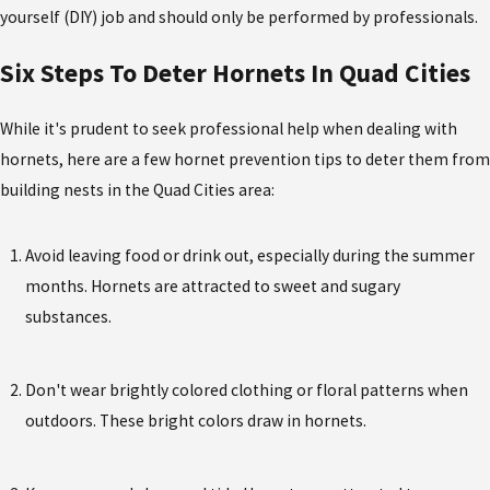
yourself (DIY) job and should only be performed by professionals.
Six Steps To Deter Hornets In Quad Cities
While it's prudent to seek professional help when dealing with
hornets, here are a few hornet prevention tips to deter them from
building nests in the Quad Cities area:
Avoid leaving food or drink out, especially during the summer
months. Hornets are attracted to sweet and sugary
substances.
Don't wear brightly colored clothing or floral patterns when
outdoors. These bright colors draw in hornets.