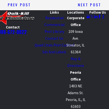
PREV POST
NEXT POST
Links
Locations
Follow Us
Residential
Corporate
Commercial
Office
Contact
888-672-0022
Pest Library
109 Iowa
Contact Us
Ave.
Quad Cities Pest Control
Streator, IL
Sds And Labels
61364
Map &
Directions
Peoria
Office
1403 NE
Adams St.
Peoria, IL, IL
61603