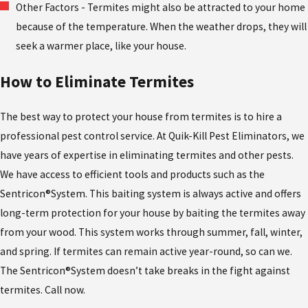
Other Factors - Termites might also be attracted to your home
because of the temperature. When the weather drops, they will
seek a warmer place, like your house.
How to Eliminate Termites
The best way to protect your house from termites is to hire a
professional pest control service. At Quik-Kill Pest Eliminators, we
have years of expertise in eliminating termites and other pests.
We have access to efficient tools and products such as the
Sentricon®System. This baiting system is always active and offers
long-term protection for your house by baiting the termites away
from your wood. This system works through summer, fall, winter,
and spring. If termites can remain active year-round, so can we.
The Sentricon®System doesn’t take breaks in the fight against
termites. Call now.