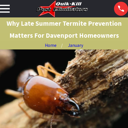
Why Late Summer Termite Prevention
Matters For Davenport Homeowners
Home
January