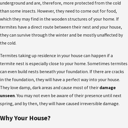
underground and are, therefore, more protected from the cold
than some insects. However, they need to come out for food,
which they may find in the wooden structures of your home. If
termites have a direct route between their nest and your house,
they can survive through the winter and be mostly unaffected by
the cold.
Termites taking up residence in your house can happen if a
termite nest is especially close to your home. Sometimes termites
can even build nests beneath your foundation. If there are cracks
in the foundation, they will have a perfect way into your house.
They love damp, dark areas and cause most of their
damage
unseen
. You may not even be aware of their presence until next
spring, and by then, they will have caused irreversible damage.
Why Your House?