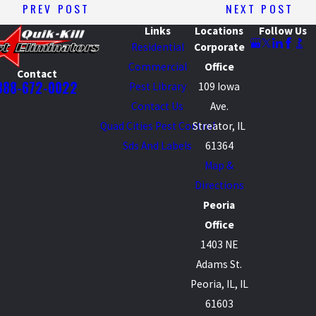
PREV POST
NEXT POST
Links
Locations
Follow Us
Residential
Corporate
Commercial
Office
Contact
888-672-0022
Pest Library
109 Iowa
Contact Us
Ave.
Quad Cities Pest Control
Streator, IL
Sds And Labels
61364
Map &
Directions
Peoria
Office
1403 NE
Adams St.
Peoria, IL, IL
61603