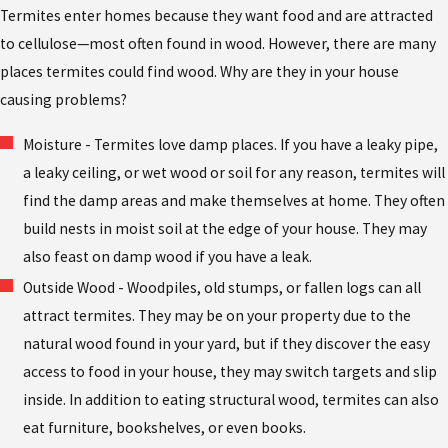
Termites enter homes because they want food and are attracted
to cellulose—most often found in wood. However, there are many
places termites could find wood. Why are they in your house
causing problems?
Moisture - Termites love damp places. If you have a leaky pipe,
a leaky ceiling, or wet wood or soil for any reason, termites will
find the damp areas and make themselves at home. They often
build nests in moist soil at the edge of your house. They may
also feast on damp wood if you have a leak.
Outside Wood - Woodpiles, old stumps, or fallen logs can all
attract termites. They may be on your property due to the
natural wood found in your yard, but if they discover the easy
access to food in your house, they may switch targets and slip
inside. In addition to eating structural wood, termites can also
eat furniture, bookshelves, or even books.