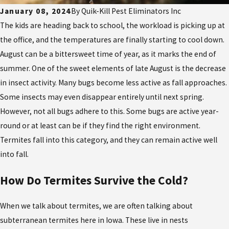
January 08, 2024
By
Quik-Kill Pest Eliminators Inc
The kids are heading back to school, the workload is picking up at
the office, and the temperatures are finally starting to cool down.
August can be a bittersweet time of year, as it marks the end of
summer. One of the sweet elements of late August is the decrease
in insect activity. Many bugs become less active as fall approaches.
Some insects may even disappear entirely until next spring.
However, not all bugs adhere to this. Some bugs are active year-
round or at least can be if they find the right environment.
Termites fall into this category, and they can remain active well
into fall.
How Do Termites Survive the Cold?
When we talk about termites, we are often talking about
subterranean termites here in Iowa. These live in nests