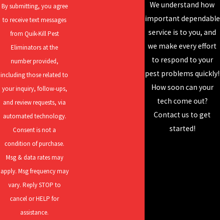
SOLUTIONS
We understand how
infestations. We then guide you in selecting the most effective
By submitting, you agree
For over 95 years,
important dependable
treatment options to eliminate them. Early detection keeps costs
to receive text messages
Quik-Kill has been
service is to you, and
lower and helps to protect both the structure and value of your
from Quik-Kill Pest
perfecting our craft
we make every effort
property.
Eliminators at the
and developing our
to respond to your
number provided,
WHAT ARE THE MOST EFFECTIVE TERMITE
skills to deliver the
pest problems quickly!
including those related to
TREATMENT METHODS?
best results! Our
How soon can your
your inquiry, follow-ups,
services include
tech come out?
and review requests, via
In our service area, the best termite treatment is determined by
residential pest
Contact us to get
automated technology.
property features and the species involved—with the Eastern
control, rodent
started!
Consent is not a
subterranean termite requiring precise, research-supported
control, mosquito
condition of purchase.
approaches. In Moline, integrated solutions are often best: we
control, and more!
Msg & data rates may
combine soil barrier treatments for immediate protection with
apply. Msg frequency may
monitored bait stations to eliminate entire colonies over time.
vary. Reply STOP to
Properties in lower-lying neighborhoods or close to water often
cancel or HELP for
benefit from foundation trenching or specialized deep-soil
assistance.
treatments, which protect against high moisture levels and