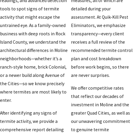
readings, and advanced detection
measures, all of which are
tools to spot signs of termite
detailed during your
activity that might escape the
assessment. At Quik-Kill Pest
untrained eye. As a family-owned
Eliminators, we emphasize
business with deep roots in Rock
transparency—every client
Island County, we understand the
receives a full review of the
architectural differences in Moline
recommended termite control
neighborhoods—whether it’s a
plan and cost breakdown
ranch-style home, brick Colonial,
before work begins, so there
or a newer build along Avenue of
are never surprises.
the Cities—so we know precisely
We offer competitive rates
where termites are most likely to
that reflect our decades of
enter.
investment in Moline and the
After identifying any signs of
greater Quad Cities, as well as
termite activity, we provide a
our unwavering commitment
comprehensive report detailing
to genuine termite