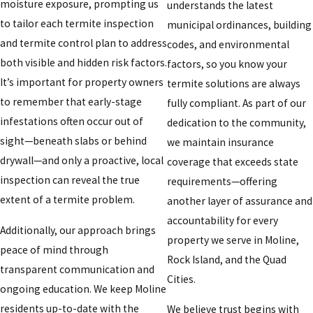
moisture exposure, prompting us
understands the latest
to tailor each termite inspection
municipal ordinances, building
and termite control plan to address
codes, and environmental
both visible and hidden risk factors.
factors, so you know your
It’s important for property owners
termite solutions are always
to remember that early-stage
fully compliant. As part of our
infestations often occur out of
dedication to the community,
sight—beneath slabs or behind
we maintain insurance
drywall—and only a proactive, local
coverage that exceeds state
inspection can reveal the true
requirements—offering
extent of a termite problem.
another layer of assurance and
accountability for every
Additionally, our approach brings
property we serve in Moline,
peace of mind through
Rock Island, and the Quad
transparent communication and
Cities.
ongoing education. We keep Moline
residents up-to-date with the
We believe trust begins with