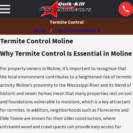
Termite Control
Home
Pest Control Moline Il
Termite Control Moline
Why Termite Control Is Essential in Moline
For property owners in Moline, it’s important to recognize that
the local environment contributes to a heightened risk of termite
activity. Moline’s proximity to the Mississippi River and its blend of
historic and newer homes mean that many properties rest on soil
and foundations vulnerable to moisture, which is a key attractant
for termites. In addition, neighborhoods such as Floreciente and
Olde Towne are known for their older construction, where
untreated wood and crawl spaces can provide easy access for