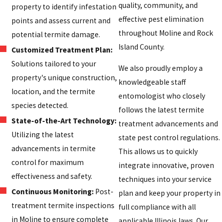
quality, community, and
property to identify infestation
effective pest elimination
points and assess current and
throughout Moline and Rock
potential termite damage.
Island County.
Customized Treatment Plan:
Solutions tailored to your
We also proudly employ a
property's unique construction,
knowledgeable staff
location, and the termite
entomologist who closely
species detected.
follows the latest termite
State-of-the-Art Technology:
treatment advancements and
Utilizing the latest
state pest control regulations.
advancements in termite
This allows us to quickly
control for maximum
integrate innovative, proven
effectiveness and safety.
techniques into your service
Continuous Monitoring:
Post-
plan and keep your property in
treatment termite inspections
full compliance with all
in Moline to ensure complete
applicable Illinois laws. Our