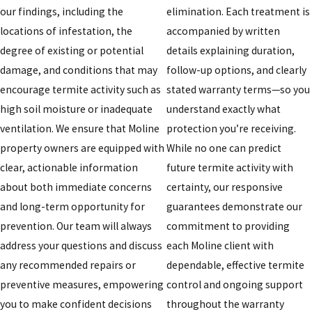
our findings, including the
elimination. Each treatment is
locations of infestation, the
accompanied by written
degree of existing or potential
details explaining duration,
damage, and conditions that may
follow-up options, and clearly
encourage termite activity such as
stated warranty terms—so you
high soil moisture or inadequate
understand exactly what
ventilation. We ensure that Moline
protection you’re receiving.
property owners are equipped with
While no one can predict
clear, actionable information
future termite activity with
about both immediate concerns
certainty, our responsive
and long-term opportunity for
guarantees demonstrate our
prevention. Our team will always
commitment to providing
address your questions and discuss
each Moline client with
any recommended repairs or
dependable, effective termite
preventive measures, empowering
control and ongoing support
you to make confident decisions
throughout the warranty