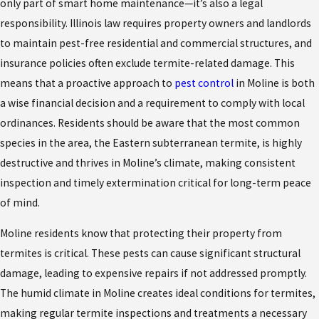
only part of smart home maintenance—it’s also a legal
responsibility. Illinois law requires property owners and landlords
to maintain pest-free residential and commercial structures, and
insurance policies often exclude termite-related damage. This
means that a proactive approach to
pest control
in Moline is both
a wise financial decision and a requirement to comply with local
ordinances. Residents should be aware that the most common
species in the area, the Eastern subterranean termite, is highly
destructive and thrives in Moline’s climate, making consistent
inspection and timely extermination critical for long-term peace
of mind.
Moline residents know that protecting their property from
termites is critical. These pests can cause significant structural
damage, leading to expensive repairs if not addressed promptly.
The humid climate in Moline creates ideal conditions for termites,
making regular termite inspections and treatments a necessary