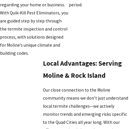
regarding your home or business.
period.
With Quik-Kill Pest Eliminators, you
are guided step by step through
the termite inspection and control
process, with solutions designed
for Moline’s unique climate and
building codes.
Local Advantages: Serving
Moline & Rock Island
Our close connection to the Moline
community means we don’t just understand
local termite challenges—we actively
monitor trends and emerging risks specific
to the Quad Cities all year long. With our