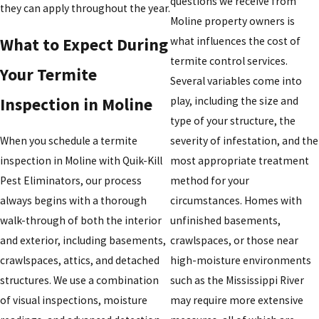
questions we receive from
they can apply throughout the year.
Moline property owners is
what influences the cost of
What to Expect During
termite control services.
Your Termite
Several variables come into
play, including the size and
Inspection in Moline
type of your structure, the
When you schedule a termite
severity of infestation, and the
inspection in Moline with Quik-Kill
most appropriate treatment
Pest Eliminators, our process
method for your
always begins with a thorough
circumstances. Homes with
walk-through of both the interior
unfinished basements,
and exterior, including basements,
crawlspaces, or those near
crawlspaces, attics, and detached
high-moisture environments
structures. We use a combination
such as the Mississippi River
of visual inspections, moisture
may require more extensive