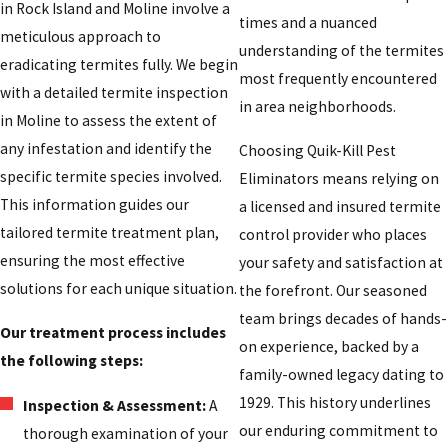
in Rock Island and Moline involve a
times and a nuanced
meticulous approach to
understanding of the termites
eradicating termites fully. We begin
most frequently encountered
with a detailed termite inspection
in area neighborhoods.
in Moline to assess the extent of
any infestation and identify the
Choosing Quik-Kill Pest
specific termite species involved.
Eliminators means relying on
This information guides our
a licensed and insured termite
tailored termite treatment plan,
control provider who places
ensuring the most effective
your safety and satisfaction at
solutions for each unique situation.
the forefront. Our seasoned
team brings decades of hands-
Our treatment process includes
on experience, backed by a
the following steps:
family-owned legacy dating to
1929. This history underlines
Inspection & Assessment:
A
our enduring commitment to
thorough examination of your