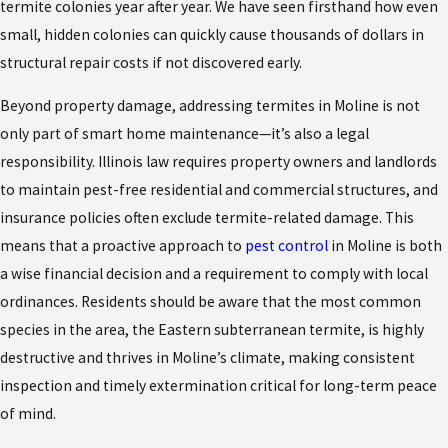
termite colonies year after year. We have seen firsthand how even
small, hidden colonies can quickly cause thousands of dollars in
structural repair costs if not discovered early.
Beyond property damage, addressing termites in Moline is not
only part of smart home maintenance—it’s also a legal
responsibility. Illinois law requires property owners and landlords
to maintain pest-free residential and commercial structures, and
insurance policies often exclude termite-related damage. This
means that a proactive approach to
pest control
in Moline is both
a wise financial decision and a requirement to comply with local
ordinances. Residents should be aware that the most common
species in the area, the Eastern subterranean termite, is highly
destructive and thrives in Moline’s climate, making consistent
inspection and timely extermination critical for long-term peace
of mind.