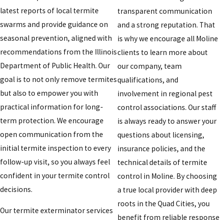
latest reports of local termite
transparent communication
swarms and provide guidance on
and a strong reputation. That
seasonal prevention, aligned with
is why we encourage all Moline
recommendations from the Illinois
clients to learn more about
Department of Public Health. Our
our company, team
goal is to not only remove termites
qualifications, and
but also to empower you with
involvement in regional pest
practical information for long-
control associations. Our staff
term protection. We encourage
is always ready to answer your
open communication from the
questions about licensing,
initial termite inspection to every
insurance policies, and the
follow-up visit, so you always feel
technical details of termite
confident in your termite control
control in Moline. By choosing
decisions.
a true local provider with deep
roots in the Quad Cities, you
Our termite exterminator services
benefit from reliable response