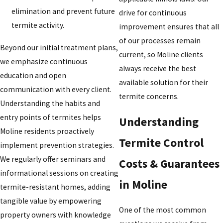
elimination and prevent future
drive for continuous
termite activity.
improvement ensures that all
of our processes remain
Beyond our initial treatment plans,
current, so Moline clients
we emphasize continuous
always receive the best
education and open
available solution for their
communication with every client.
termite concerns.
Understanding the habits and
entry points of termites helps
Understanding
Moline residents proactively
Termite Control
implement prevention strategies.
We regularly offer seminars and
Costs & Guarantees
informational sessions on creating
in Moline
termite-resistant homes, adding
tangible value by empowering
One of the most common
property owners with knowledge