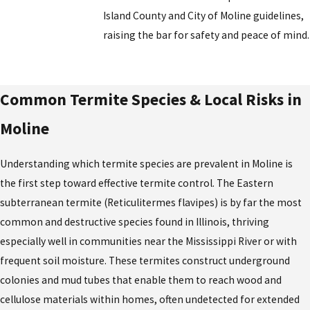
Island County and City of Moline guidelines,
raising the bar for safety and peace of mind.
Common Termite Species & Local Risks in
Moline
Understanding which termite species are prevalent in Moline is
the first step toward effective termite control. The Eastern
subterranean termite (Reticulitermes flavipes) is by far the most
common and destructive species found in Illinois, thriving
especially well in communities near the Mississippi River or with
frequent soil moisture. These termites construct underground
colonies and mud tubes that enable them to reach wood and
cellulose materials within homes, often undetected for extended