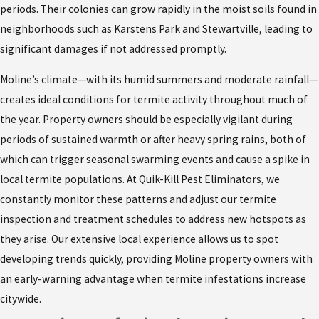
periods. Their colonies can grow rapidly in the moist soils found in
neighborhoods such as Karstens Park and Stewartville, leading to
significant damages if not addressed promptly.
Moline’s climate—with its humid summers and moderate rainfall—
creates ideal conditions for termite activity throughout much of
the year. Property owners should be especially vigilant during
periods of sustained warmth or after heavy spring rains, both of
which can trigger seasonal swarming events and cause a spike in
local termite populations. At Quik-Kill Pest Eliminators, we
constantly monitor these patterns and adjust our termite
inspection and treatment schedules to address new hotspots as
they arise. Our extensive local experience allows us to spot
developing trends quickly, providing Moline property owners with
an early-warning advantage when termite infestations increase
citywide.