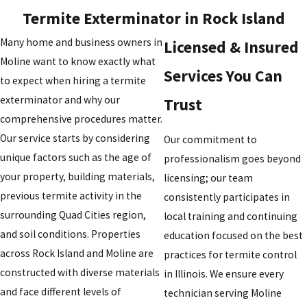
Termite Exterminator in Rock Island
Many home and business owners in
Licensed & Insured
Moline want to know exactly what
Services You Can
to expect when hiring a termite
exterminator and why our
Trust
comprehensive procedures matter.
Our service starts by considering
Our commitment to
unique factors such as the age of
professionalism goes beyond
your property, building materials,
licensing; our team
previous termite activity in the
consistently participates in
surrounding Quad Cities region,
local training and continuing
and soil conditions. Properties
education focused on the best
across Rock Island and Moline are
practices for termite control
constructed with diverse materials
in Illinois. We ensure every
and face different levels of
technician serving Moline