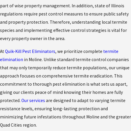
part of wise property management. In addition, state of Illinois
regulations require pest control measures to ensure public safety
and property protection. Therefore, understanding local termite
species and implementing effective control strategies is vital for
every property owner in the area.
At
Quik-Kill Pest Eliminators
, we prioritize complete
termite
elimination
in Moline. Unlike standard termite control companies
that may only temporarily reduce termite populations, our unique
approach focuses on comprehensive termite eradication. This
commitment to thorough pest elimination is what sets us apart,
giving our clients peace of mind knowing their homes are fully
protected.
Our services
are designed to adapt to varying termite
resistance levels, ensuring long-lasting protection and
minimizing future infestations throughout Moline and the greater
Quad Cities region.