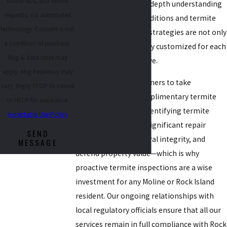
follow-ups, and review
to every client. Our in-depth understanding
requests, via automated
of environmental conditions and termite
technology. Consent is not
behavior ensures our strategies are not only
a condition of purchase.
effective, but genuinely customized for each
Msg & data rates may
neighborhood we serve.
apply. Msg frequency may
We invite property owners to take
vary. Reply STOP to cancel
advantage of our complimentary termite
or HELP for assistance.
inspection services. Identifying termite
Acceptable Use Policy
issues early can save significant repair
SEND
costs, protect structural integrity, and
MESSAGE
defend property value—which is why
proactive termite inspections are a wise
investment for any Moline or Rock Island
resident. Our ongoing relationships with
local regulatory officials ensure that all our
services remain in full compliance with Rock