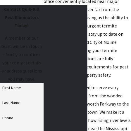
office conveniently located near major
Contact Quik-Kill
Moline roads, we’re never far from the
Pest Eliminators
properties we serve, giving us the ability to
Today!
respond promptly for urgent termite
control needs. We also stay up to date on
A member of our
Rock Island County and City of Moline
team will be in touch
building codes, ensuring your termite
shortly to confirm
treatment and inspections are fully
your contact details
compliant with local requirements for pest
or address questions
management and property safety.
you may have.
Our teams are prepared to serve every
First Name
Moline neighborhood, from the wooded
Last Name
areas near Ben Butterworth Parkway to the
historic districts downtown. We make it a
Phone
priority to understand how rising river levels
and seasonal flooding near the Mississippi