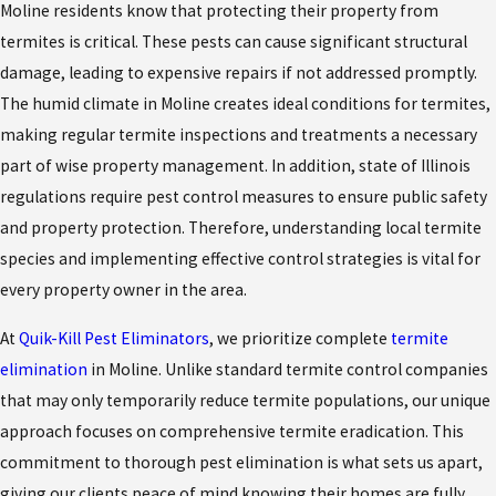
Moline residents know that protecting their property from
termites is critical. These pests can cause significant structural
damage, leading to expensive repairs if not addressed promptly.
The humid climate in Moline creates ideal conditions for termites,
making regular termite inspections and treatments a necessary
part of wise property management. In addition, state of Illinois
regulations require pest control measures to ensure public safety
and property protection. Therefore, understanding local termite
species and implementing effective control strategies is vital for
every property owner in the area.
At
Quik-Kill Pest Eliminators
, we prioritize complete
termite
elimination
in Moline. Unlike standard termite control companies
that may only temporarily reduce termite populations, our unique
approach focuses on comprehensive termite eradication. This
commitment to thorough pest elimination is what sets us apart,
giving our clients peace of mind knowing their homes are fully