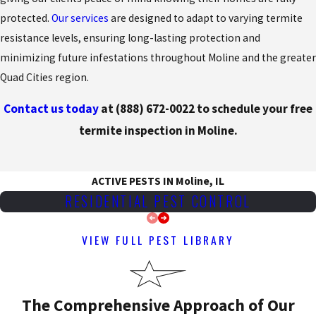
protected.
Our services
are designed to adapt to varying termite
resistance levels, ensuring long-lasting protection and
minimizing future infestations throughout Moline and the greater
Quad Cities region.
Contact us today
at
(888) 672-0022
to schedule your free
termite inspection in Moline.
ACTIVE PESTS IN Moline, IL
RESIDENTIAL PEST CONTROL
VIEW FULL PEST LIBRARY
The Comprehensive Approach of Our