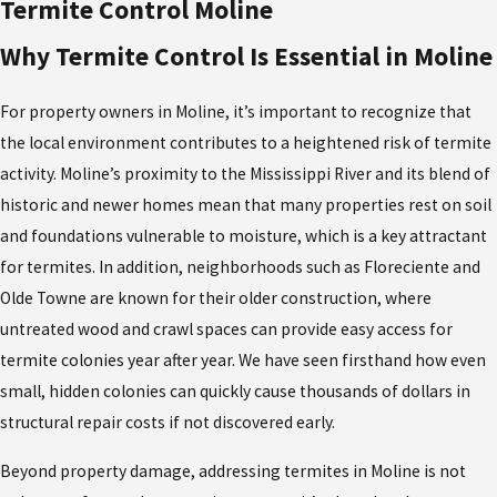
of Rock Island County’s legal standards. Licensed termite
Termite Control Moline
exterminators in Moline have access to commercial products that
Why Termite Control Is Essential in Moline
are more effective and safer, especially in homes with children or
pets. We also conduct thorough follow-up inspections, adjusting
For property owners in Moline, it’s important to recognize that
treatments as needed based on seasonal patterns—a level of
the local environment contributes to a heightened risk of termite
precision that DIY solutions simply can’t provide. For property
activity. Moline’s proximity to the Mississippi River and its blend of
owners seeking lasting peace of mind, professional termite
historic and newer homes mean that many properties rest on soil
extermination in Moline is the clearest, safest, and most cost-
and foundations vulnerable to moisture, which is a key attractant
effective path.
for termites. In addition, neighborhoods such as Floreciente and
Olde Towne are known for their older construction, where
untreated wood and crawl spaces can provide easy access for
termite colonies year after year. We have seen firsthand how even
small, hidden colonies can quickly cause thousands of dollars in
structural repair costs if not discovered early.
Beyond property damage, addressing termites in Moline is not