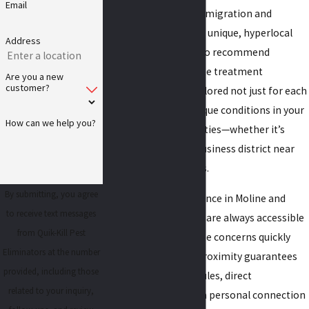
Email
can influence termite migration and
nesting patterns. This unique, hyperlocal
Address
knowledge allows us to recommend
prevention and termite treatment
Are you a new
customer?
strategies that are tailored not just for each
home, but for the unique conditions in your
How can we help you?
section of the Quad Cities—whether it’s
Uptown Moline or a business district near
John Deere Commons.
By submitting, you agree
Our strong local presence in Moline and
to receive text messages
Rock Island means we are always accessible
from Quik-Kill Pest
to address your termite concerns quickly
Eliminators at the number
and personally. This proximity guarantees
provided, including those
reliable service schedules, direct
related to your inquiry,
communication, and a personal connection