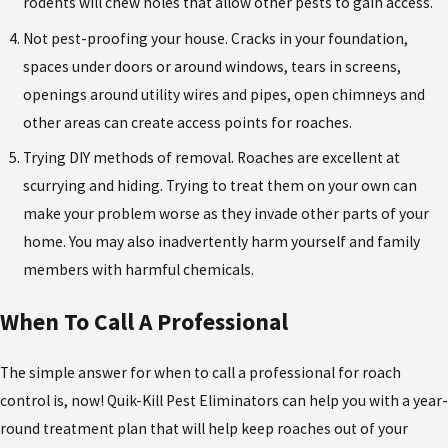
rodents will chew holes that allow other pests to gain access.
Not pest-proofing your house. Cracks in your foundation,
spaces under doors or around windows, tears in screens,
openings around utility wires and pipes, open chimneys and
other areas can create access points for roaches.
Trying DIY methods of removal. Roaches are excellent at
scurrying and hiding. Trying to treat them on your own can
make your problem worse as they invade other parts of your
home. You may also inadvertently harm yourself and family
members with harmful chemicals.
When To Call A Professional
The simple answer for when to call a professional for roach
control is, now! Quik-Kill Pest Eliminators can help you with a year-
round treatment plan that will help keep roaches out of your