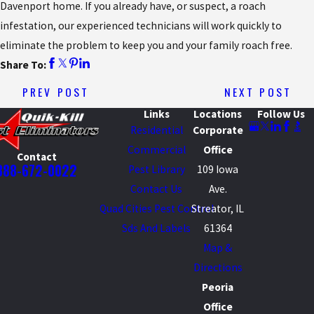
Davenport home. If you already have, or suspect, a roach
infestation, our experienced technicians will work quickly to
eliminate the problem to keep you and your family roach free.
Share To:
PREV POST
NEXT POST
Links
Locations
Follow Us
Residential
Corporate
Commercial
Office
Contact
888-672-0022
Pest Library
109 Iowa
Contact Us
Ave.
Quad Cities Pest Control
Streator, IL
Sds And Labels
61364
Map &
Directions
Peoria
Office