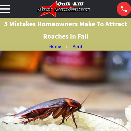
5 Mistakes Homeowners Make To Attract
Roaches In Fall
Home
April