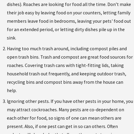
dishes). Roaches are looking for food all the time. Don’t make
their job easy by leaving food on your counters, letting family
members leave food in bedrooms, leaving your pets' food out
for an extended period, or letting dirty dishes pile up in the
sink.
Having too much trash around, including compost piles and
open trash bins. Trash and compost are great food sources for
roaches. Covering trash cans with tight-fitting lids, taking
household trash out frequently, and keeping outdoor trash,
recycling bins and compost bins away from the house can
help.
Ignoring other pests. If you have other pests in your home, you
may attract cockroaches. Many pests are co-dependent on
each other for food, so signs of one can mean others are
present. Also, if one pest can get in so can others. Often