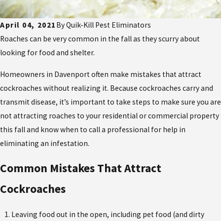
April 04, 2021
By
Quik-Kill Pest Eliminators
Roaches can be very common in the fall as they scurry about
looking for food and shelter.
Homeowners in Davenport often make mistakes that attract
cockroaches without realizing it. Because cockroaches carry and
transmit disease, it’s important to take steps to make sure you are
not attracting roaches to your residential or commercial property
this fall and know when to call a professional for help in
eliminating an infestation.
Common Mistakes That Attract
Cockroaches
Leaving food out in the open, including pet food (and dirty