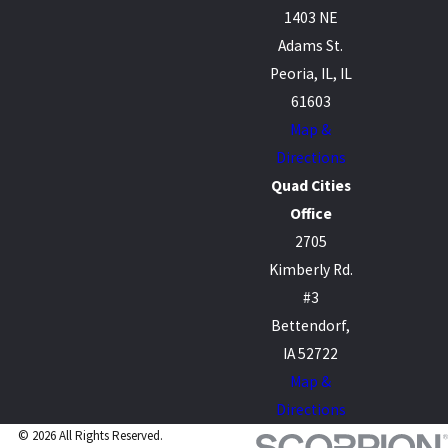
1403 NE
Adams St.
Peoria, IL, IL
61603
Map &
Directions
Quad Cities
Office
2705
Kimberly Rd.
#3
Bettendorf,
IA 52722
Map &
Directions
© 2026 All Rights Reserved.