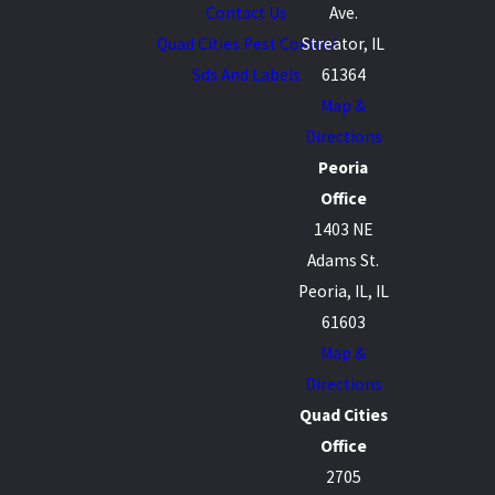
Contact Us
Ave.
Quad Cities Pest Control
Streator, IL
Sds And Labels
61364
Map &
Directions
Peoria
Office
1403 NE
Adams St.
Peoria, IL, IL
61603
Map &
Directions
Quad Cities
Office
2705