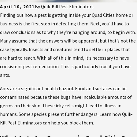
April 10, 2021
By
Quik-Kill Pest Eliminators
Finding out how a pest is getting inside your Quad Cities home or
business is the first step in defeating them. Next, you’ll have to
draw conclusions as to why they’re hanging around, to begin with.
Many assume that the answers will be apparent, but that’s not the
case typically. Insects and creatures tend to settle in places that
are hard to reach. With all of this in mind, it’s necessary to have
consistent pest remediation. This is particularly true if you have
ants.
Ants are a significant health hazard. Food and surfaces can be
contaminated because these bugs have incalculable amounts of
germs on their skin. These icky cells might lead to illness in
humans. Some species present further dangers. Learn how Quik-
Kill Pest Eliminators can help you block them.