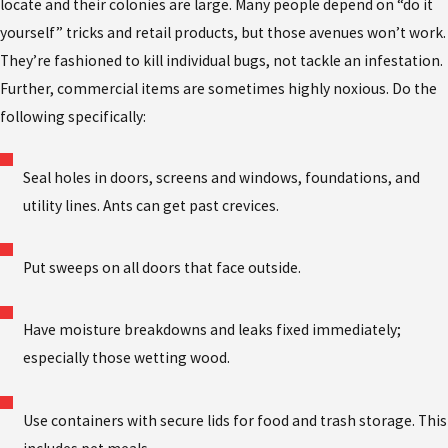
locate and their colonies are large. Many people depend on “do it
yourself” tricks and retail products, but those avenues won’t work.
They’re fashioned to kill individual bugs, not tackle an infestation.
Further, commercial items are sometimes highly noxious. Do the
following specifically:
Seal holes in doors, screens and windows, foundations, and
utility lines. Ants can get past crevices.
Put sweeps on all doors that face outside.
Have moisture breakdowns and leaks fixed immediately;
especially those wetting wood.
Use containers with secure lids for food and trash storage. This