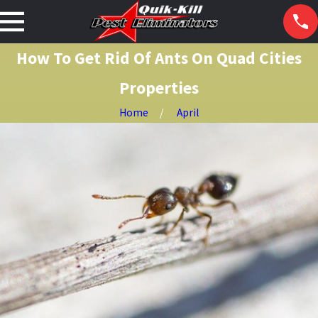
How To Get Rid Of Ants On Quad Cities
Properties
Home
April