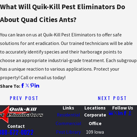
What Will Quik-Kill Pest Eliminators Do
About Quad Cities Ants?
You can lean on us at Quik-Kill Pest Eliminators to offer safe
solutions for ant eradication. Our trained technicians will be able
to accurately identify species and their harborage points to
choose an appropriate industrial-grade treatment. Each subgroup
has a unique reaction to various applications. Protect your
property! Call or email us today!
Share To:
PREV POST
NEXT POST
Links
Locations
Follow Us
Residential
Corporate
Commercial
Office
Contact
888-672-0022
Pest Library
109 Iowa