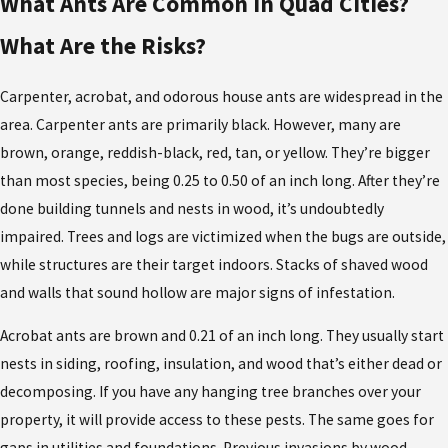
What Ants Are Common in Quad Cities?
What Are the Risks?
Carpenter, acrobat, and odorous house ants are widespread in the
area. Carpenter ants are primarily black. However, many are
brown, orange, reddish-black, red, tan, or yellow. They’re bigger
than most species, being 0.25 to 0.50 of an inch long. After they’re
done building tunnels and nests in wood, it’s undoubtedly
impaired. Trees and logs are victimized when the bugs are outside,
while structures are their target indoors. Stacks of shaved wood
and walls that sound hollow are major signs of infestation.
Acrobat ants are brown and 0.21 of an inch long. They usually start
nests in siding, roofing, insulation, and wood that’s either dead or
decomposing. If you have any hanging tree branches over your
property, it will provide access to these pests. The same goes for
gaps in utilities and foundations. Previous invasions by wood-