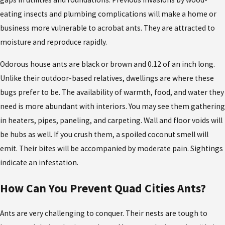
eating insects and plumbing complications will make a home or
business more vulnerable to acrobat ants. They are attracted to
moisture and reproduce rapidly.
Odorous house ants are black or brown and 0.12 of an inch long.
Unlike their outdoor-based relatives, dwellings are where these
bugs prefer to be. The availability of warmth, food, and water they
need is more abundant with interiors. You may see them gathering
in heaters, pipes, paneling, and carpeting. Wall and floor voids will
be hubs as well. If you crush them, a spoiled coconut smell will
emit. Their bites will be accompanied by moderate pain. Sightings
indicate an infestation.
How Can You Prevent Quad Cities Ants?
Ants are very challenging to conquer. Their nests are tough to