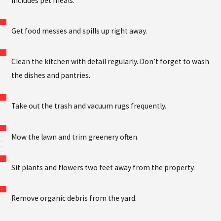
includes pet meals.
Get food messes and spills up right away.
Clean the kitchen with detail regularly. Don’t forget to wash
the dishes and pantries.
Take out the trash and vacuum rugs frequently.
Mow the lawn and trim greenery often.
Sit plants and flowers two feet away from the property.
Remove organic debris from the yard.