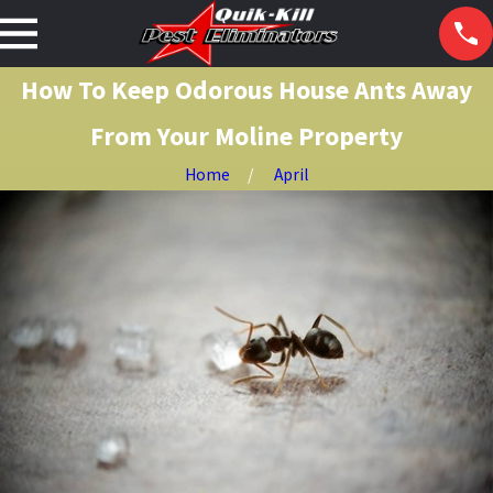
How To Keep Odorous House Ants Away
From Your Moline Property
Home
April