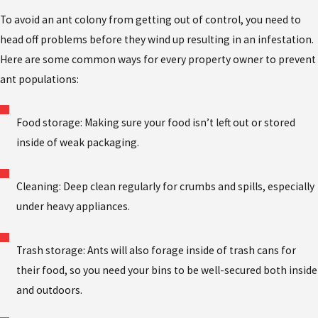
To avoid an ant colony from getting out of control, you need to
head off problems before they wind up resulting in an infestation.
Here are some common ways for every property owner to prevent
ant populations:
Food storage: Making sure your food isn’t left out or stored
inside of weak packaging.
Cleaning: Deep clean regularly for crumbs and spills, especially
under heavy appliances.
Trash storage: Ants will also forage inside of trash cans for
their food, so you need your bins to be well-secured both inside
and outdoors.