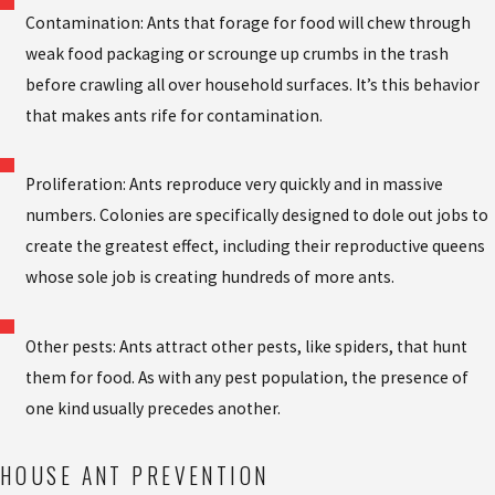
Contamination: Ants that forage for food will chew through
weak food packaging or scrounge up crumbs in the trash
before crawling all over household surfaces. It’s this behavior
that makes ants rife for contamination.
Proliferation: Ants reproduce very quickly and in massive
numbers. Colonies are specifically designed to dole out jobs to
create the greatest effect, including their reproductive queens
whose sole job is creating hundreds of more ants.
Other pests: Ants attract other pests, like spiders, that hunt
them for food. As with any pest population, the presence of
one kind usually precedes another.
HOUSE ANT PREVENTION