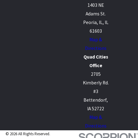
1403 NE
Adams St.
Peoria, IL, IL
61603
Map &
Directions
Quad Cities
Office
2705
Kimberly Rd.
#3
Bettendorf,
IA 52722
Map &
Directions
© 2026 All Rights Reserved.