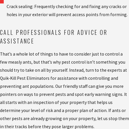
Crack sealing: Frequently checking for and fixing any cracks or
holes in your exterior will prevent access points from forming.
CALL PROFESSIONALS FOR ADVICE OR
ASSISTANCE
That’s a whole lot of things to have to consider just to control a
few measly ants, but that’s why pest control isn’t something you
should try to take on all by yourself. Instead, turn to the experts at
Quik-Kill Pest Eliminators for assistance with controlling and
preventing ant populations. Our friendly staff can give you more
pointers on ways to prevent pests and spot early warning signs. It
all starts with an inspection of your property that helps us
determine your level of risk and a proper plan of action. If ants or
other pests are already growing on your property, let us stop them
in their tracks before they pose larger problems.