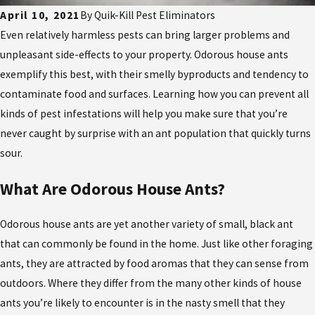
April 10, 2021
By
Quik-Kill Pest Eliminators
Even relatively harmless pests can bring larger problems and
unpleasant side-effects to your property. Odorous house ants
exemplify this best, with their smelly byproducts and tendency to
contaminate food and surfaces. Learning how you can prevent all
kinds of pest infestations will help you make sure that you’re
never caught by surprise with an ant population that quickly turns
sour.
What Are Odorous House Ants?
Odorous house ants are yet another variety of small, black ant
that can commonly be found in the home. Just like other foraging
ants, they are attracted by food aromas that they can sense from
outdoors. Where they differ from the many other kinds of house
ants you’re likely to encounter is in the nasty smell that they