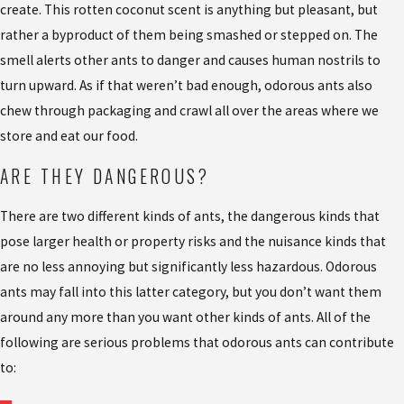
create. This rotten coconut scent is anything but pleasant, but
rather a byproduct of them being smashed or stepped on. The
smell alerts other ants to danger and causes human nostrils to
turn upward. As if that weren’t bad enough, odorous ants also
chew through packaging and crawl all over the areas where we
store and eat our food.
ARE THEY DANGEROUS?
There are two different kinds of ants, the dangerous kinds that
pose larger health or property risks and the nuisance kinds that
are no less annoying but significantly less hazardous. Odorous
ants may fall into this latter category, but you don’t want them
around any more than you want other kinds of ants. All of the
following are serious problems that odorous ants can contribute
to: