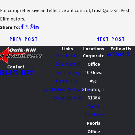
For comprehensive and effective ant control, trust Quik-Kill Pest
Eliminators.
Share To:
PREV POST
NEXT POST
Links
Locations
Follow Us
Residential
Corporate
Commercial
Office
Contact
888-672-0022
Pest Library
109 Iowa
Contact Us
Ave.
Quad Cities Pest Control
Streator, IL
Sds And Labels
61364
Map &
Directions
Peoria
Office